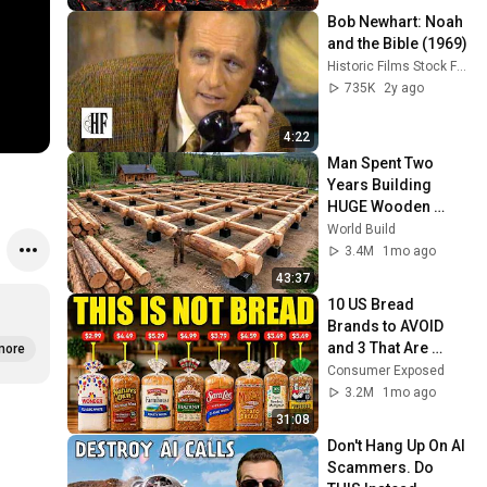
Bob Newhart: Noah 
and the Bible (1969)
Historic Films Stock Footage Archive
735K
2y ago
4:22
Man Spent Two 
Years Building 
HUGE Wooden 
House for his 
World Build
Family | Start to 
3.4M
1mo ago
Finish by 
43:37
@bjornbrenton
10 US Bread 
Brands to AVOID 
and 3 That Are 
more
Actually Safe
Consumer Exposed
3.2M
1mo ago
31:08
Don't Hang Up On AI 
Scammers. Do 