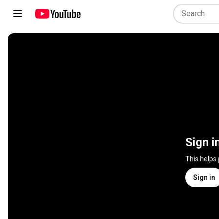
Sign i
This helps
Sign in