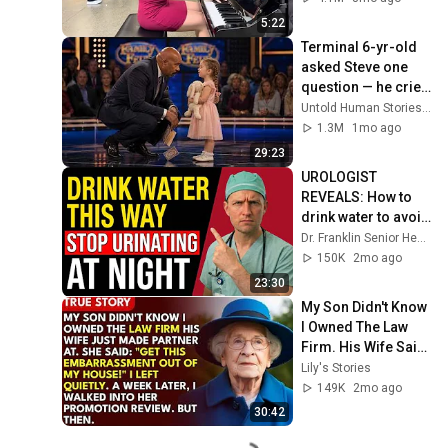
5:22
Terminal 6-yr-old 
asked Steve one 
question — he cried 
for 10 minutes
Untold Human Stories and 6 more
1.3M
1mo ago
29:23
UROLOGIST 
REVEALS: How to 
drink water to avoid 
getting up at night!
Dr. Franklin Senior Health
150K
2mo ago
23:30
My Son Didn't Know 
I Owned The Law 
Firm. His Wife Said: 
"Get This 
Lily's Stories
Embarrassment 
149K
2mo ago
Out Before The He...
30:42