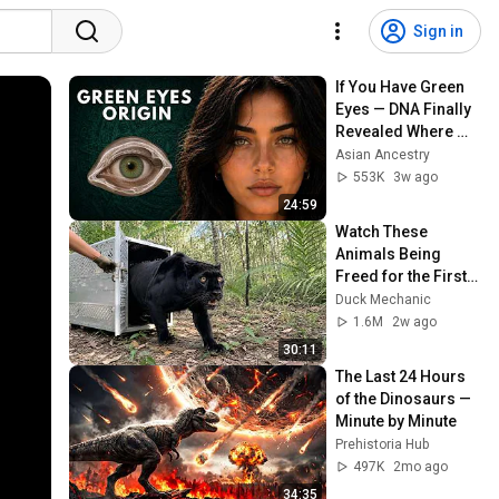
Sign in
If You Have Green 
Eyes — DNA Finally 
Revealed Where 
They Really Come 
Asian Ancestry
From
553K
3w ago
24:59
Watch These 
Animals Being 
Freed for the First 
Time
Duck Mechanic
1.6M
2w ago
30:11
The Last 24 Hours 
of the Dinosaurs — 
Minute by Minute
Prehistoria Hub
497K
2mo ago
34:35