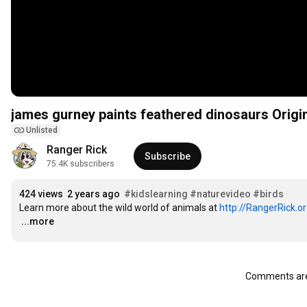
james gurney paints feathered dinosaurs Origi
Unlisted
Ranger Rick
Subscribe
75.4K subscribers
424 views
2 years ago
#kidslearning
#naturevideo
#birds
Learn more about the wild world of animals at 
http://RangerRick.o
…
...more
Comments are 