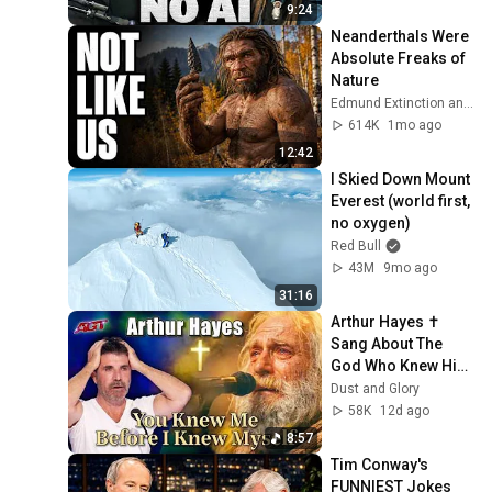
9:24
Neanderthals Were 
Absolute Freaks of 
Nature
Edmund Extinction and Dr. Edmund Hale
614K
1mo ago
12:42
I Skied Down Mount 
Everest (world first, 
no oxygen)
Red Bull
43M
9mo ago
31:16
Arthur Hayes ✝️ 
Sang About The 
God Who Knew Him 
Before He Was 
Dust and Glory
Born 🙏 Psalm 139
58K
12d ago
8:57
Tim Conway's 
FUNNIEST Jokes 