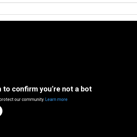
n to confirm you’re not a bot
 protect our community.
Learn more