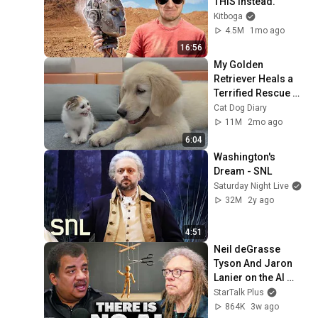
THIS Instead.
Kitboga
4.5M
1mo ago
16:56
My Golden 
Retriever Heals a 
Terrified Rescue 
Kitten in Just 3 
Cat Dog Diary
Meetings!
11M
2mo ago
6:04
Washington's 
Dream - SNL
Saturday Night Live
32M
2y ago
4:51
Neil deGrasse 
Tyson And Jaron 
Lanier on the AI 
Illusion
StarTalk Plus
864K
3w ago