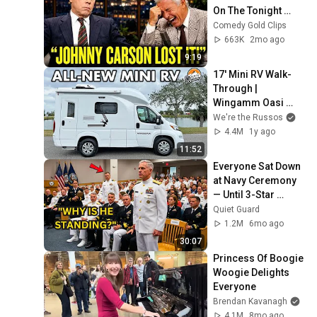
On The Tonight 
Show
Comedy Gold Clips
663K
2mo ago
9:19
17' Mini RV Walk-
Through | 
Wingamm Oasi 
540.1
We're the Russos
4.4M
1y ago
11:52
Everyone Sat Down 
at Navy Ceremony 
— Until 3-Star 
Admiral Refused to 
Quiet Guard
Sit When He Saw 
1.2M
6mo ago
Who Was Missing
30:07
Princess Of Boogie 
Woogie Delights 
Everyone
Brendan Kavanagh
4.1M
8mo ago