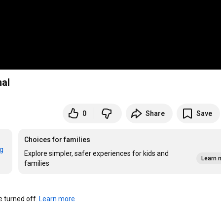
nal
0
Share
Save
Choices for families
rg
Explore simpler, safer experiences for kids and
Learn 
families
turned off. 
Learn more