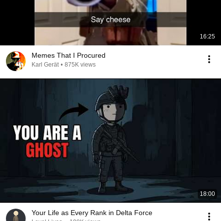
16:25
Memes That I Procured
Karl Gerät
•
875K views
18:00
Your Life as Every Rank in Delta Force