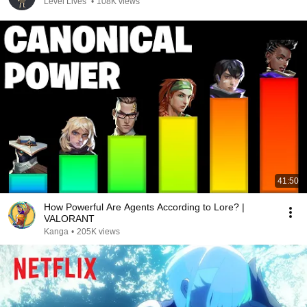
Level Lives
•
108K views
41:50
How Powerful Are Agents According to Lore? |
VALORANT
Kanga
•
205K views