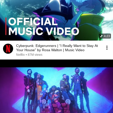
4:23
Cyberpunk: Edgerunners | “I Really Want to Stay At
Your House” by Rosa Walton | Music Video
Netflix
•
87M views