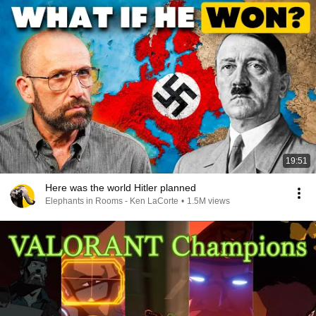
19:51
Here was the world Hitler planned
Elephants in Rooms - Ken LaCorte
•
1.5M views