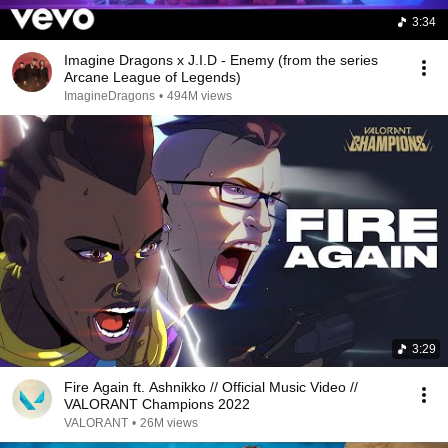
3:34
Imagine Dragons x J.I.D - Enemy (from the series
Arcane League of Legends)
ImagineDragons
•
494M views
3:29
Fire Again ft. Ashnikko // Official Music Video //
VALORANT Champions 2022
VALORANT
•
26M views