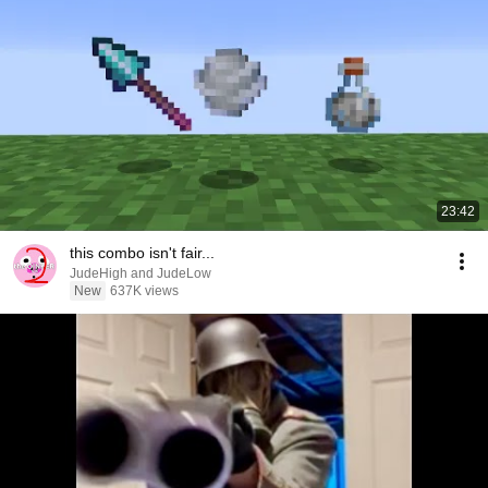
23:42
this combo isn't fair...
JudeHigh and JudeLow
New
637K views