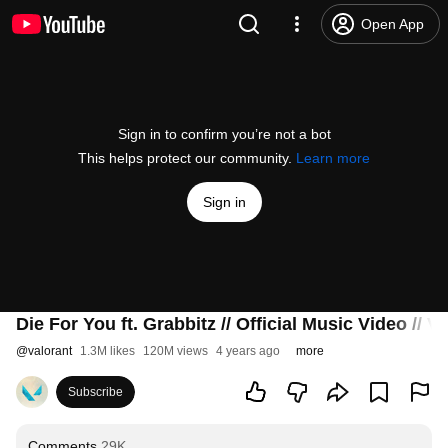
Open App
Sign in to confirm you’re not a bot
This helps protect our community.
Learn more
Sign in
Die For You ft. Grabbitz // Official Music Video 
@
valorant
1.3M likes
120M views
4 years ago
more
Subscribe
Comments
29K