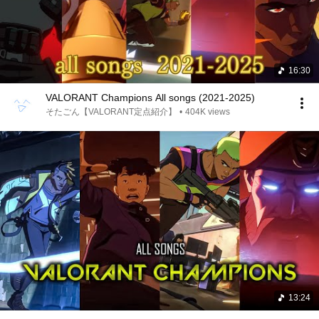
16:30
VALORANT Champions All songs (2021-2025)
そたごん【VALORANT定点紹介】
•
404K views
13:24