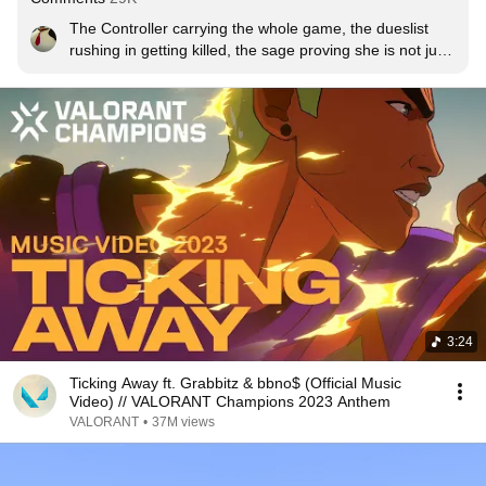
The Controller carrying the whole game, the dueslist 
rushing in getting killed, the sage proving she is not just 
a healer turning into a dueslist... this isn't a cinematic, 
this is an animation of a game in ranked
3:24
Ticking Away ft. Grabbitz & bbno$ (Official Music
Video) // VALORANT Champions 2023 Anthem
VALORANT
•
37M views