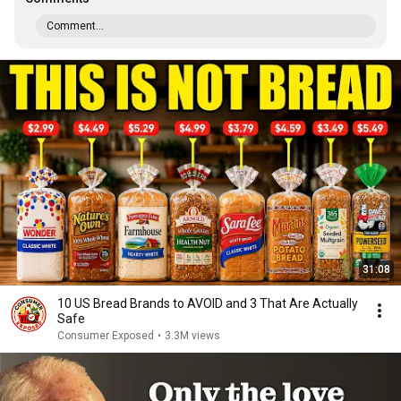
Comment...
31:08
10 US Bread Brands to AVOID and 3 That Are Actually
Safe
Consumer Exposed
•
3.3M views