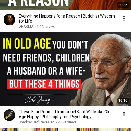
30:36
Everything Happens for a Reason | Buddhist Wisdom
for Life
DHARMA
•
1.1M views
16:10
These Four Pillars of Immanuel Kant Will Make Old
Age Happy | Philosophy and Psychology
Shadow Self Revealed
•
466K views