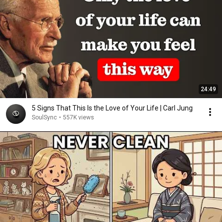
24:49
5 Signs That This Is the Love of Your Life | Carl Jung
SoulSync
•
557K views