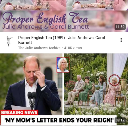
11:50
Proper English Tea (1989) - Julie Andrews, Carol
Burnett
The Julie Andrews Archive
•
418K views
38:12