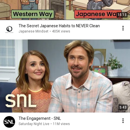
15:13
The Secret Japanese Habits to NEVER Clean
Japanese Mindset
•
405K views
5:43
The Engagement - SNL
Saturday Night Live
•
11M views