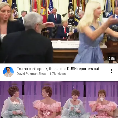
7:58
Trump can’t speak, then aides RUSH reporters out
David Pakman Show
•
1.7M views