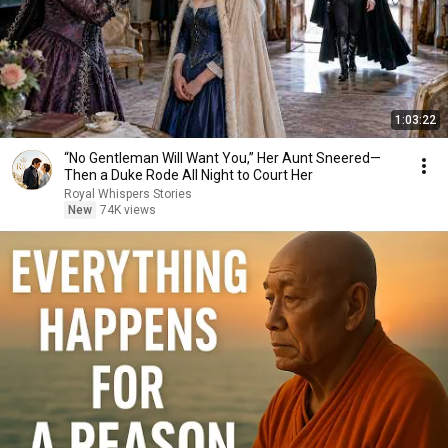
1:03:22
“No Gentleman Will Want You,” Her Aunt Sneered—
Then a Duke Rode All Night to Court Her
Royal Whispers Stories
New
74K views