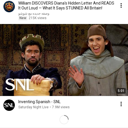
William DISCOVERS Diana's Hidden Letter And READS
It Out Loud — What It Says STUNNED All Britain!
وصفه جديده مع شوشو
New
215K views
5:01
Inventing Spanish - SNL
Saturday Night Live
•
7.9M views