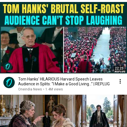
22:25
Tom Hanks' HILARIOUS Harvard Speech Leaves
Audience in Splits: “I Make a Good Living...” | REPLUG
Oneindia News
•
1.4M views