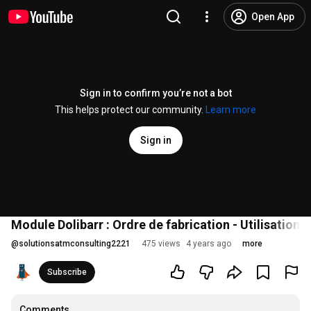
Open App
Sign in to confirm you’re not a bot
This helps protect our community.
Learn more
Sign in
Module Dolibarr : Ordre de fabrication - Utilisations
@
solutionsatmconsulting2221
475 views
4 years ago
more
Subscribe
Comments