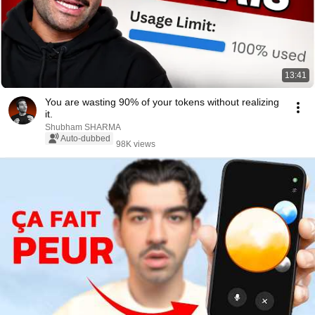
13:41
You are wasting 90% of your tokens without realizing
it.
Shubham SHARMA
Auto-dubbed
98K views