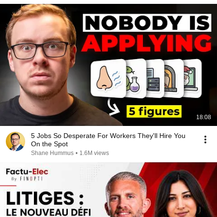
18:08
5 Jobs So Desperate For Workers They'll Hire You
On the Spot
Shane Hummus
•
1.6M views