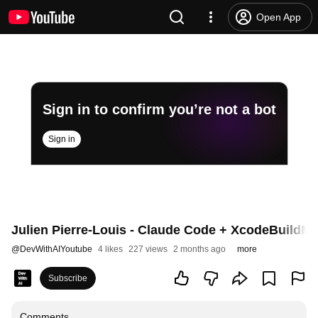
Open App
Sign in to confirm you’re not a bot
Sign in
Julien Pierre-Louis - Claude Code + XcodeBuildMCP
@
DevWithAIYoutube
4 likes
227 views
2 months ago
more
Subscribe
Comments