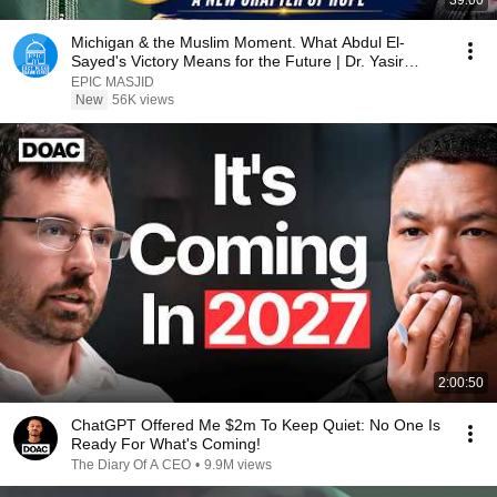
39:00
Michigan & the Muslim Moment. What Abdul El-
Sayed's Victory Means for the Future | Dr. Yasir
Qadhi
EPIC MASJID
New
56K views
2:00:50
ChatGPT Offered Me $2m To Keep Quiet: No One Is
Ready For What's Coming!
The Diary Of A CEO
•
9.9M views