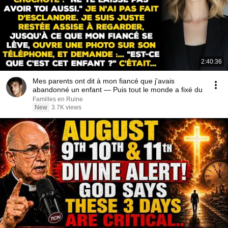
2:40:36
Mes parents ont dit à mon fiancé que j'avais
abandonné un enfant — Puis tout le monde a fixé du
Familles en Ruine
New
3.7K views