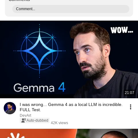
Comment...
21:07
I was wrong... Gemma 4 as a local LLM is incredible.
FULL Test.
DevArt
Auto-dubbed
42K views