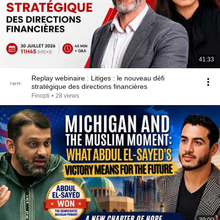
41:33
Replay webinaire : Litiges : le nouveau défi
stratégique des directions financières
Finopti
•
28 views