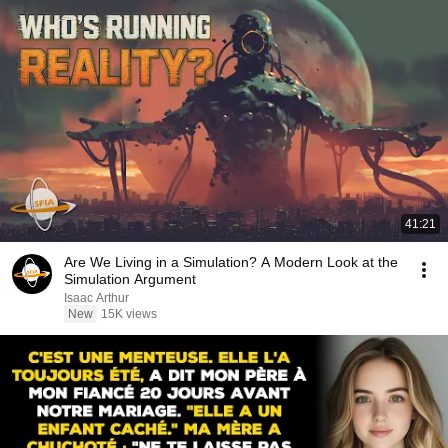
41:21
Are We Living in a Simulation? A Modern Look at the
Simulation Argument
Isaac Arthur
New
15K views