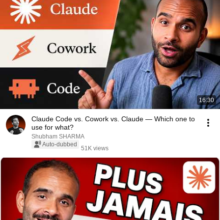
16:30
Claude Code vs. Cowork vs. Claude — Which one to
use for what?
Shubham SHARMA
Auto-dubbed
51K views