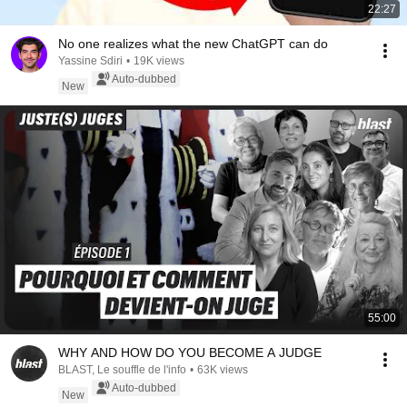
22:27
No one realizes what the new ChatGPT can do
Yassine Sdiri
•
19K views
Auto-dubbed
New
55:00
WHY AND HOW DO YOU BECOME A JUDGE
BLAST, Le souffle de l'info
•
63K views
Auto-dubbed
New