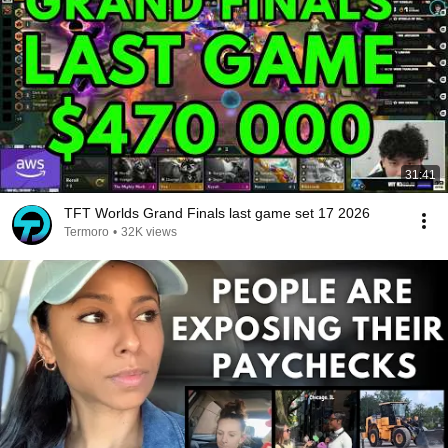
31:41
TFT Worlds Grand Finals last game set 17 2026
Termoro
•
32K views