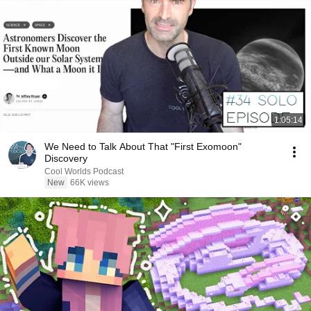
1:05:14
We Need to Talk About That "First Exomoon"
Discovery
Cool Worlds Podcast
New
66K views