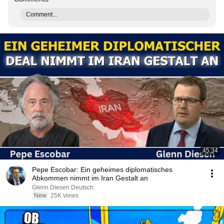
Comment...
45:34
Pepe Escobar: Ein geheimes diplomatisches
Abkommen nimmt im Iran Gestalt an
Glenn Diesen Deutsch
New
25K views