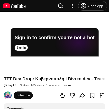
Open App
Sign in to confirm you’re not a bot
Sign in
TFT Dev Drop: Κυβερνόπολη I Βίντεο dev - Teamfig
@
playtftEL
3 likes
165 views
1 year ago
more
Subscribe
Comments