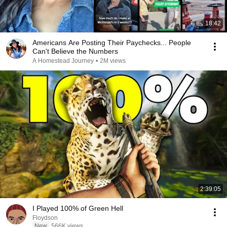
18:42
Americans Are Posting Their Paychecks... People
Can't Believe the Numbers
A Homestead Journey
•
2M views
2:39:05
I Played 100% of Green Hell
Floydson
New
566K views