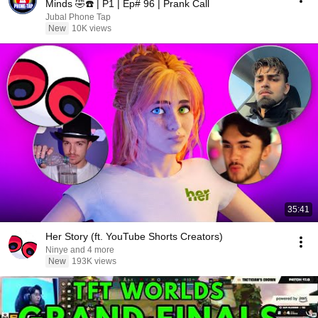
Minds 🤣☎️ | P1 | Ep# 96 | Prank Call
Jubal Phone Tap
New
10K views
35:41
Her Story (ft. YouTube Shorts Creators)
Ninye and 4 more
New
193K views