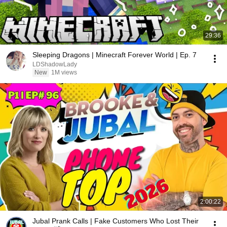
29:36
Sleeping Dragons | Minecraft Forever World | Ep. 7
LDShadowLady
New
1M views
2:00:22
Jubal Prank Calls | Fake Customers Who Lost Their