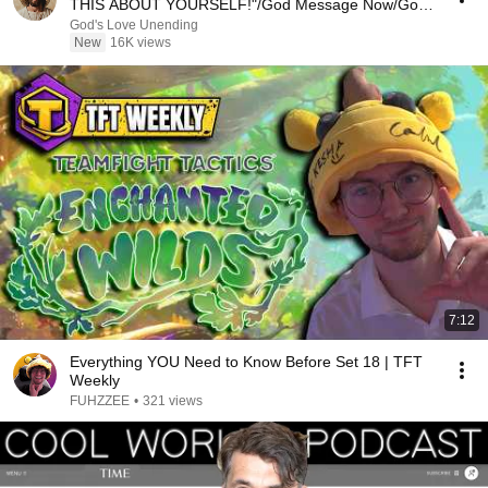
THIS ABOUT YOURSELF!"/God Message Now/God
Message
God's Love Unending
New
16K views
7:12
Everything YOU Need to Know Before Set 18 | TFT
Weekly
FUHZZEE
•
321 views