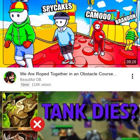
39:28
We Are Roped Together in an Obstacle Course...
Beautiful OB
New
118K views