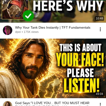
10:48
Why Your Tank Dies Instantly | TFT Fundamentals
dpei
•
175K views
49:04
God Says:"I LOVE YOU... BUT YOU MUST HEAR