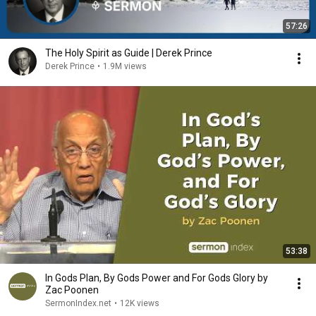
57:26
The Holy Spirit as Guide | Derek Prince
Derek Prince
•
1.9M views
53:38
In Gods Plan, By Gods Power and For Gods Glory by
Zac Poonen
SermonIndex.net
•
12K views