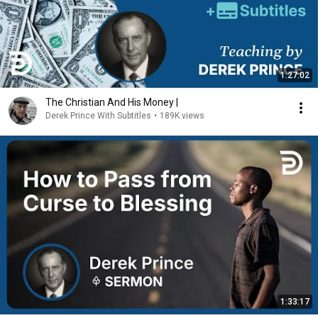
1:27:02
The Christian And His Money |
Derek Prince With Subtitles
•
189K views
1:33:17