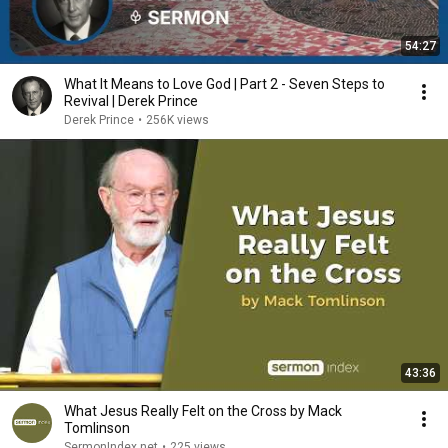
54:27
What It Means to Love God | Part 2 - Seven Steps to
Revival | Derek Prince
Derek Prince
•
256K views
43:36
What Jesus Really Felt on the Cross by Mack
Tomlinson
SermonIndex.net
•
225 views