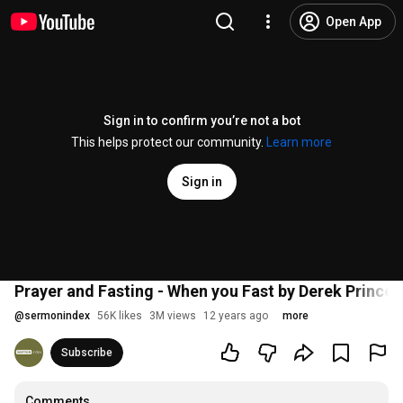
Open App
Sign in to confirm you’re not a bot
This helps protect our community.
Learn more
Sign in
Prayer and Fasting - When you Fast by Derek Prince
@
sermonindex
56K likes
3M views
12 years ago
more
Subscribe
Comments