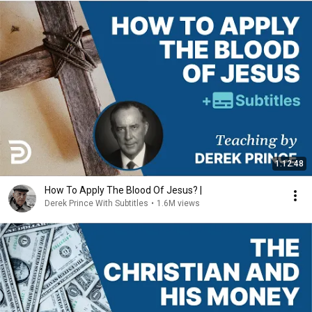
1:12:48
How To Apply The Blood Of Jesus? |
Derek Prince With Subtitles
•
1.6M views