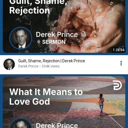
1:26:04
Guilt, Shame, Rejection | Derek Prince
Derek Prince
•
334K views