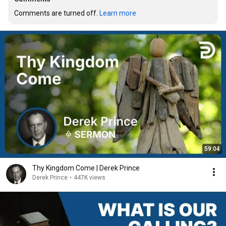
Comments are turned off. 
Learn more
59:04
Thy Kingdom Come | Derek Prince
Derek Prince
•
447K views