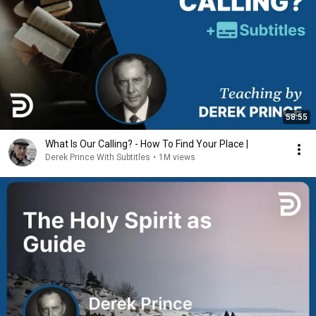
58:55
What Is Our Calling? - How To Find Your Place |
Derek Prince With Subtitles
•
1M views