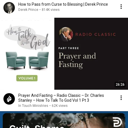
How to Pass from Curse to Blessing | Derek Prince
Derek Prince
•
814K views
26:26
Prayer And Fasting – Radio Classic – Dr. Charles
Stanley – How To Talk To God Vol 1 Pt 3
In Touch Ministries
•
62K views