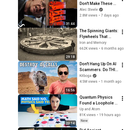
Don't Make These 
Anymore...
Alec Steele
2.8M views
•
7 days ago
31:44
The Spinning Giants: 
Flywheels That 
Stored Dangerous 
Iron and Memory
Power
662K views
•
6 months ago
29:18
Don't Hang Up On AI 
Scammers. Do THIS 
Instead.
Kitboga
4.5M views
•
1 month ago
16:56
Quantum Physics 
Found a Loophole in 
an IMPOSSIBLE 
Up and Atom
Math Problem
81K views
•
19 hours ago
New
20:14