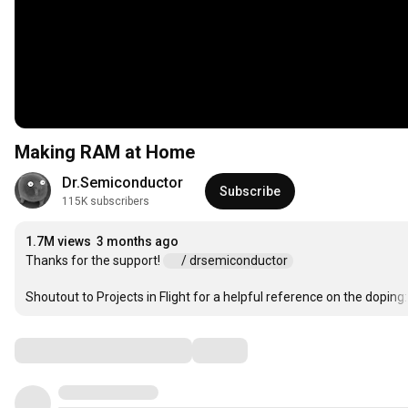
Making RAM at Home
Dr.Semiconductor
Subscribe
115K subscribers
1.7M views
3 months ago
Thanks for the support! 
 / drsemiconductor  
Shoutout to Projects in Flight for a helpful reference on the doping:
Comments