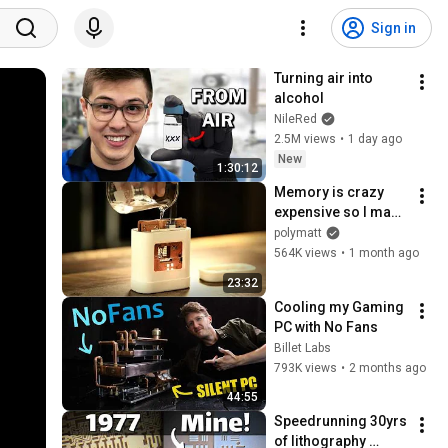
Sign in
Turning air into 
alcohol
NileRed
2.5M views
•
1 day ago
New
1:30:12
Memory is crazy 
expensive so I made 
my own…
polymatt
564K views
•
1 month ago
23:32
Cooling my Gaming 
PC with No Fans
Billet Labs
793K views
•
2 months ago
44:55
Speedrunning 30yrs 
of lithography 