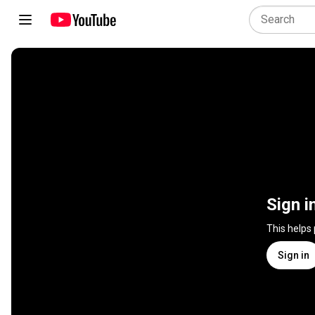
Sign i
This helps
Sign in