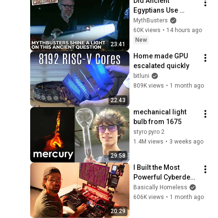
Did Ancient 
Egyptians Use 
Mirrors To Light 
MythBusters
Underground 
60K views
•
14 hours ago
Chambers? | 
New
23:41
MythBusters
Home made GPU 
escalated quickly
bitluni
809K views
•
1 month ago
22:43
mechanical light 
bulb from 1675
styro pyro 2
1.4M views
•
3 weeks ago
29:58
I Built the Most 
Powerful Cyberdeck 
in the World
Basically Homeless
606K views
•
1 month ago
20:29