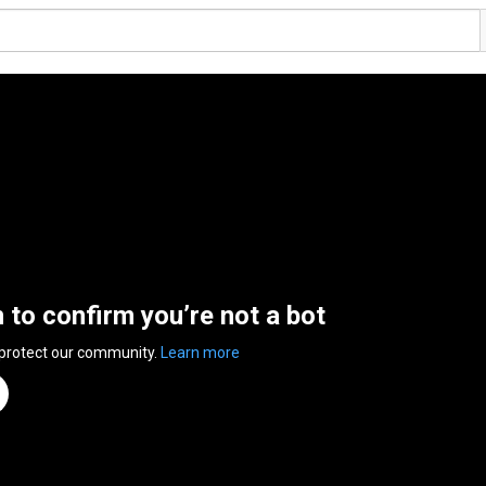
n to confirm you’re not a bot
 protect our community.
Learn more