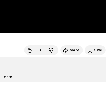
100K
Share
Save
...more
…