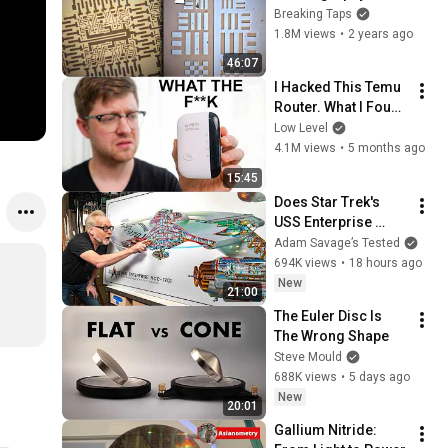
technology
Breaking Taps
1.8M views
•
2 years ago
46:07
I Hacked This Temu 
Router. What I Found 
Should Be Illegal.
Low Level
4.1M views
•
5 months ago
15:45
Does Star Trek's 
USS Enterprise 
Design Make 
Adam Savage’s Tested
Sense?
694K views
•
18 hours ago
New
21:00
The Euler Disc Is 
The Wrong Shape
Steve Mould
688K views
•
5 days ago
New
20:01
Gallium Nitride: 