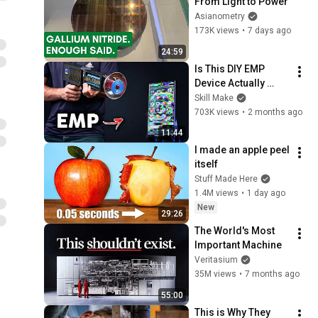
From Light to Power
Asianometry
173K views
•
7 days ago
24:59
Is This DIY EMP 
Device Actually 
Dangerous?
Skill Make
703K views
•
2 months ago
11:44
I made an apple peel 
itself
Stuff Made Here
1.4M views
•
1 day ago
New
29:26
The World's Most 
Important Machine
Veritasium
35M views
•
7 months ago
55:00
This is Why They 