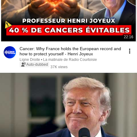
22:16
Cancer: Why France holds the European record and
how to protect yourself - Henri Joyeux
Ligne Droite • La matinale de Radio Courtoisie
Auto-dubbed
37K views