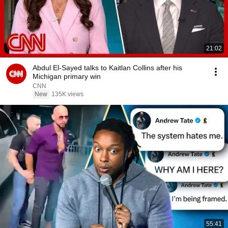
21:02
Abdul El-Sayed talks to Kaitlan Collins after his
Michigan primary win
CNN
New
135K views
55:41