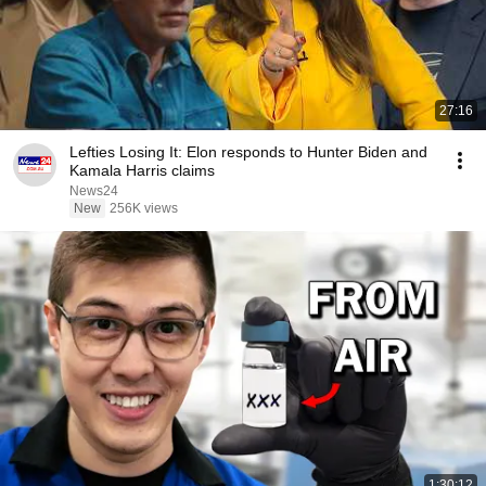
27:16
Lefties Losing It: Elon responds to Hunter Biden and
Kamala Harris claims
News24
New
256K views
1:30:12