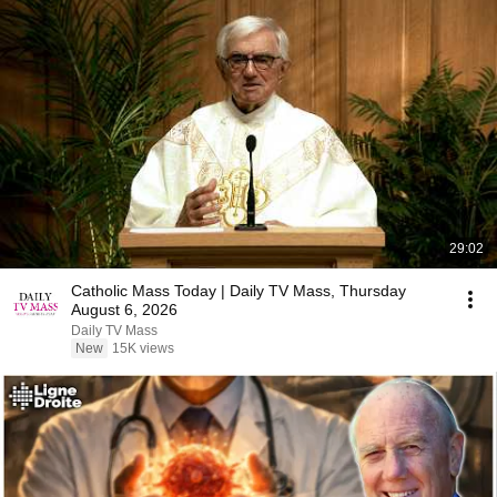
29:02
Catholic Mass Today | Daily TV Mass, Thursday
August 6, 2026
Daily TV Mass
New
15K views