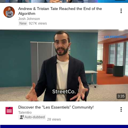
Andrew & Tristan Tate Reached the End of the
Algorithm
Josh Johnson
New
927K views
3:35
Discover the "Les Essentiels" Community!
Talentéo
Auto-dubbed
28 views