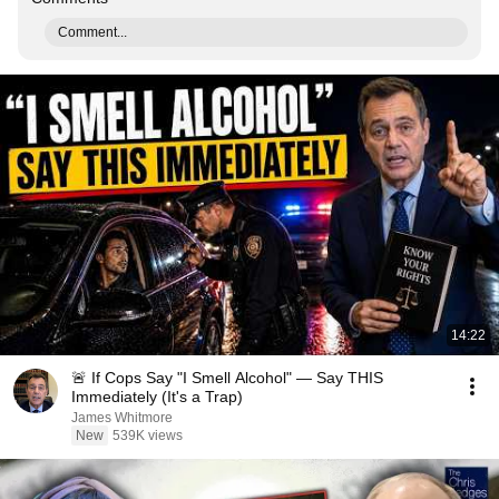
Comment...
14:22
🚨 If Cops Say "I Smell Alcohol" — Say THIS
Immediately (It's a Trap)
James Whitmore
New
539K views