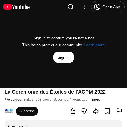
Open App
Sign in to confirm you’re not a bot
This helps protect our community.
Learn more
Sign in
La Cérémonie des Étoiles de l'ACPM 2022
@
ojdvideo
3 likes
518 views
Streamed 4 years ago
more
Subscribe
Comments