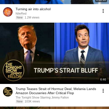
Turning air into alcohol
NileRed
New
1.2M views
6:46
Trump Teases Strait of Hormuz Deal, Melania Lands
Amazon Docuseries After Critical Flop
The Tonight Show Starring Jimmy Fallon
New
103K views