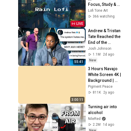
Focus, Study & 
Sleep
Lofi Tone Art
366 watching
LIVE
Andrew & Tristan 
Tate Reached the 
End of the 
Algorithm
Josh Johnson
1.1M
2d ago
New
55:41
3 Hours Navajo 
White Screen 4K | 
Background | 
Backdrop | 
Pigment Peace
Screensaver | Full 
811K
2y ago
HD | Phone, 
3:00:11
Monitor, TV
Turning air into 
alcohol
NileRed
2.2M
1d ago
New