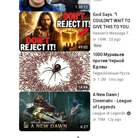
1:30:12
God Says: "I 
COULDN'T WAIT TO 
GIVE THIS TO YOU" | 
God Message 
Heaven's Message Today and God’s Daily Blessings
Today ~ Gods 
109K
2d ago
Message Now
New
49:02
1000 Муравьев 
против Черной 
Вдовы
ТерраЗелёный Русский
1.2M
1mo ago
14:44
A New Dawn | 
Cinematic - League 
of Legends
League of Legends
70M
12y ago
6:27