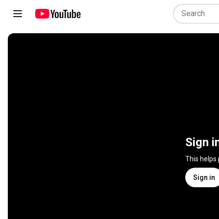
Sign i
This helps
Sign in