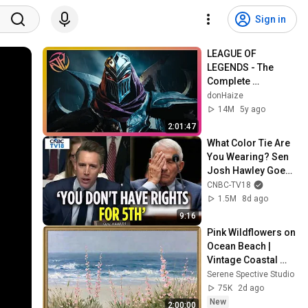
Sign in
LEAGUE OF 
LEGENDS - The 
Complete 
Cinematic Story 
donHaize
Movie (2020) 4K 
14M
5y ago
ULTRA HD
2:01:47
What Color Tie Are 
You Wearing? Sen 
Josh Hawley Goes 
BRUTAL On Fauci | 
CNBC-TV18
Fauci Hearing | 
1.5M
8d ago
N18G
9:16
Pink Wildflowers on 
Ocean Beach | 
Vintage Coastal 
Seascape Oil 
Serene Spective Studio
Painting | 4K 
75K
2d ago
Ambient TV 
New
2:00:00