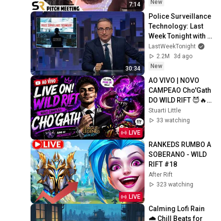
New
7:14
Police Surveillance 
Technology: Last 
Week Tonight with 
John Oliver (HBO)
LastWeekTonight
2.2M
3d ago
New
30:34
AO VIVO | NOVO 
CAMPEAO Cho'Gath 
DO WILD RIFT 😈🔥 
RUMO AO 
Stuarti Little
MONARCA! PIX, 
33 watching
DUO E MUITO MAIS
LIVE
RANKEDS RUMBO A 
SOBERANO - WILD 
RIFT #18
After Rift
323 watching
LIVE
Calming Lofi Rain 
🌧️ Chill Beats for 