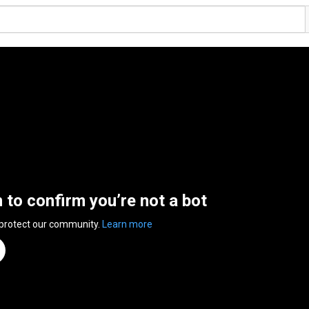
n to confirm you’re not a bot
 protect our community.
Learn more