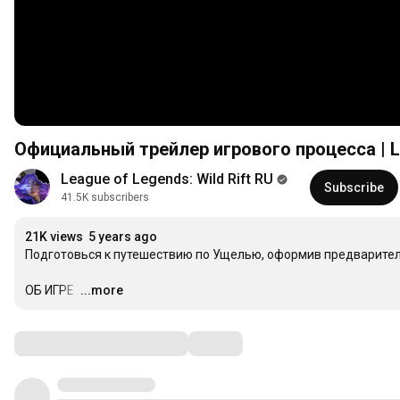
Официальный трейлер игрового процесса | Le
League of Legends: Wild Rift RU
Subscribe
41.5K subscribers
21K views
5 years ago
Подготовься к путешествию по Ущелью, оформив предварител
ОБ ИГРЕ
…
...more
Comments