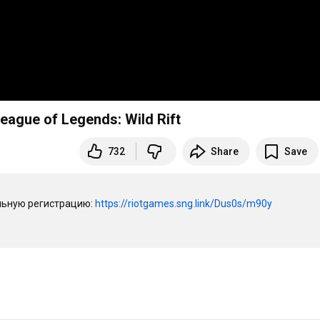
ague of Legends: Wild Rift
732
Share
Save
ьную регистрацию: 
https://riotgames.sng.link/Dus0s/m90y