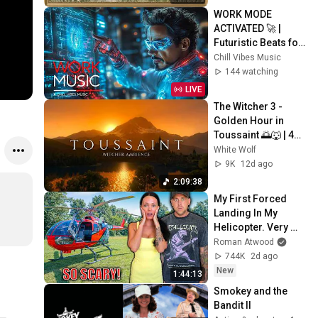
Screensaver
WORK MODE 
ACTIVATED 🚀 | 
Futuristic Beats for 
Deep Focus, 
Chill Vibes Music
Productivity & 
144 watching
Creative Flow
LIVE
The Witcher 3 - 
Golden Hour in 
Toussaint 🌅🐺 | 4K 
Relaxing Music for 
White Wolf
Study, Work & Sleep
9K
12d ago
2:09:38
My First Forced 
Landing In My 
Helicopter. Very 
Scary Experience 
Roman Atwood
But Everyone Is 
744K
2d ago
Safe! Needs FIxed!
New
1:44:13
Smokey and the 
Bandit II