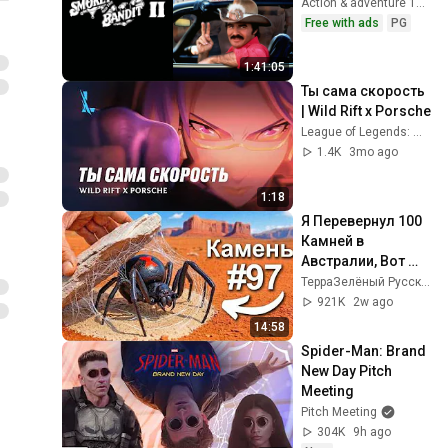
Action & adventure 1980
Free with ads
PG
1:41:05
Ты сама скорость 
| Wild Rift x Porsche
League of Legends: Wild Rift RU
1.4K
3mo ago
1:18
Я Перевернул 100 
Камней в 
Австралии, Вот 
Что Я Нашел...
ТерраЗелёный Русский
921K
2w ago
14:58
Spider-Man: Brand 
New Day Pitch 
Meeting
Pitch Meeting
304K
9h ago