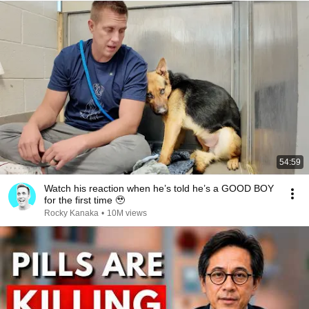
54:59
Watch his reaction when he’s told he’s a GOOD BOY
for the first time 🥹
Rocky Kanaka
•
10M views