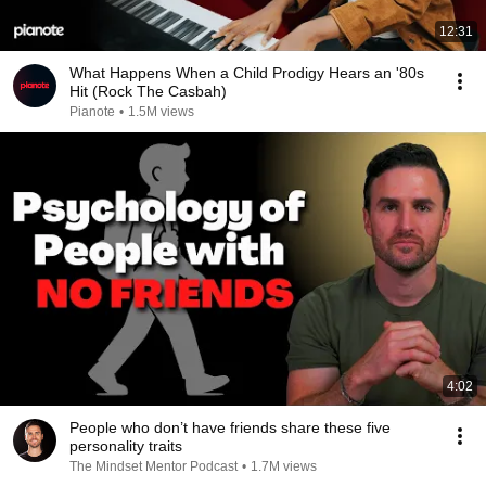
12:31
What Happens When a Child Prodigy Hears an '80s
Hit (Rock The Casbah)
Pianote
•
1.5M views
4:02
People who don’t have friends share these five
personality traits
The Mindset Mentor Podcast
•
1.7M views