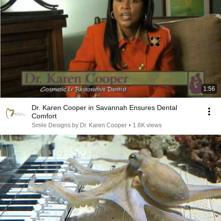
1:56
Dr. Karen Cooper in Savannah Ensures Dental
Comfort
Smile Designs by Dr. Karen Cooper
•
1.6K views