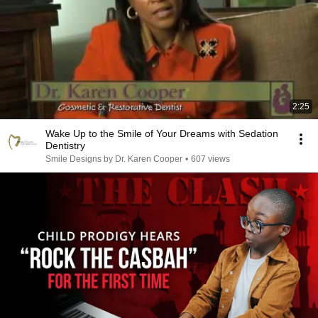
2:25
Wake Up to the Smile of Your Dreams with Sedation
Dentistry
Smile Designs by Dr. Karen Cooper
•
607 views