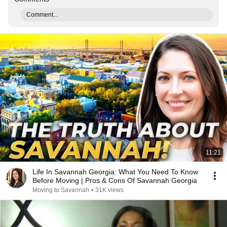
Comment...
11:21
Life In Savannah Georgia: What You Need To Know
Before Moving | Pros & Cons Of Savannah Georgia
Moving to Savannah
•
31K views