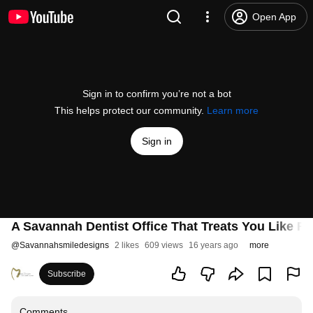
Open App
Sign in to confirm you’re not a bot
This helps protect our community.
Learn more
Sign in
A Savannah Dentist Office That Treats You Like Fa
@
Savannahsmiledesigns
2 likes
609 views
16 years ago
more
Subscribe
Comments