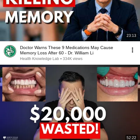
23:13
Doctor Warns These 9 Medications May Cause
Memory Loss After 60 - Dr. William Li
Health Knowledge Lab
•
334K views
52:22