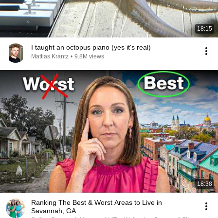
18:15
I taught an octopus piano (yes it's real)
Mattias Krantz
•
9.8M views
18:38
Ranking The Best & Worst Areas to Live in
Savannah, GA