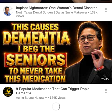
Implant Nightmares: One Woman's Dental Disaster
North Texas Dental Surgery | Dallas Smile Makeover
•
138K
views
25:45
9 Popular Medications That Can Trigger Rapid
Dementia
Aging Strong Naturally
•
124K views