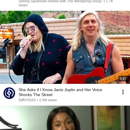
Selling Savannah Homes with The Wellspring Group
•
1.7K
views
8:47
She Asks if I Know Janis Joplin and Her Voice
Shocks The Street
DØVYDAS
•
2.4M views