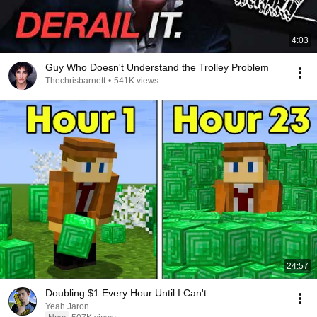
4:03
Guy Who Doesn't Understand the Trolley Problem
Thechrisbarnett
•
541K views
24:57
Doubling $1 Every Hour Until I Can't
Yeah Jaron