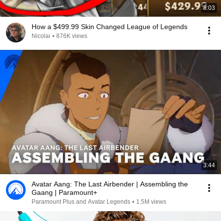
8:03
How a $499.99 Skin Changed League of Legends
Nicolai
•
876K views
3:44
Avatar Aang: The Last Airbender | Assembling the
Gaang | Paramount+
Paramount Plus and Avatar Legends
•
1.5M views