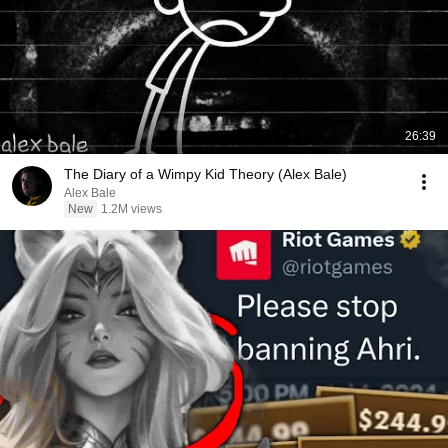
26:39
The Diary of a Wimpy Kid Theory (Alex Bale)
Alex Bale
New
1.2M views