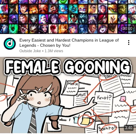
30:00
Every Easiest and Hardest Champions in League of
Legends - Chosen by You!
Outside Joke
•
1.3M views
3:40