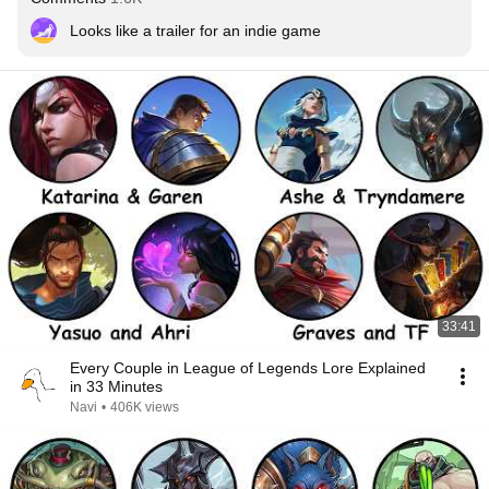
Looks like a trailer for an indie game
33:41
Every Couple in League of Legends Lore Explained
in 33 Minutes
Navi
•
406K views