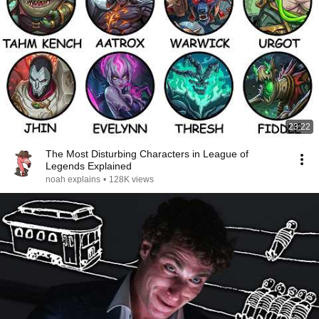
23:22
The Most Disturbing Characters in League of
Legends Explained
noah explains
•
128K views