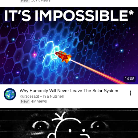
New
507K views
14:08
Why Humanity Will Never Leave The Solar System
Kurzgesagt – In a Nutshell
New
4M views