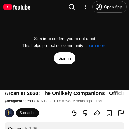
Open App
Sign in to confirm you’re not a bot
This helps protect our community.
Learn more
Sign in
Arcanist 2020: The Unlikely Companions | Official 
@
leagueoflegends
41K likes
1.1M views
6 years ago
more
Subscribe
Comments
1.6K