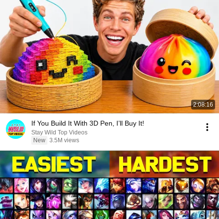
2:08:16
If You Build It With 3D Pen, I’ll Buy It!
Stay Wild Top Videos
New
3.5M views