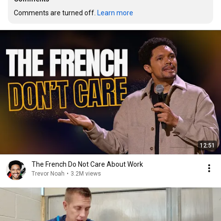
Comments are turned off. 
Learn more
12:51
The French Do Not Care About Work
Trevor Noah
•
3.2M views