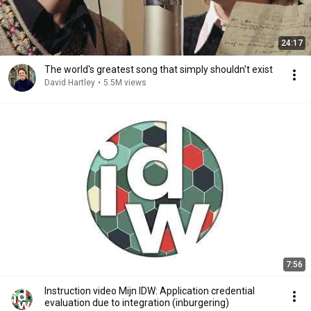
24:17
The world's greatest song that simply shouldn't exist
David Hartley
•
5.5M views
7:56
Instruction video Mijn IDW: Application credential
evaluation due to integration (inburgering)