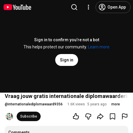
Open App
Sign in to confirm you’re not a bot
This helps protect our community.
Learn more
Sign in
Vraag jouw gratis internationale diplomawaardering
@
internationalediplomawaard9356
1.6K views
5 years ago
more
Subscribe
Comments