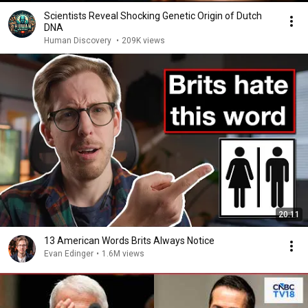
Scientists Reveal Shocking Genetic Origin of Dutch
DNA
Human Discovery
•
209K views
20:11
13 American Words Brits Always Notice
Evan Edinger
•
1.6M views