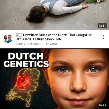
23:11
🇳🇱 Unwritten Rules of the Dutch That Caught Us
Off Guard | Culture Shock Talk
Dutch Life Diaries
•
118K views
16:27