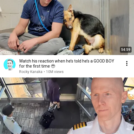
54:59
Watch his reaction when he’s told he’s a GOOD BOY
for the first time 🥹
Rocky Kanaka
•
10M views