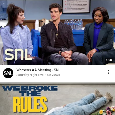
4:50
Women's AA Meeting - SNL
Saturday Night Live
•
4M views