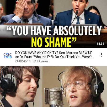
14:35
DO YOU HAVE ANY DIGNITY? Sen. Moreno BLEW UP
on Dr. Fauci "Who the F**K Do You Think You Were?
|N18G
CNBC-TV18
•
512K views