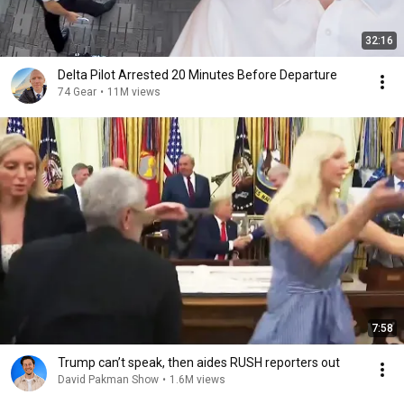
32:16
Delta Pilot Arrested 20 Minutes Before Departure
74 Gear
•
11M views
7:58
Trump can’t speak, then aides RUSH reporters out
David Pakman Show
•
1.6M views