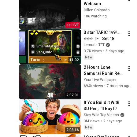
Webcam
Dillon Colorado
106 watching
LIVE
3 star TARIC 1v9!... 
⭐⭐⭐ TFT Set 18
Lemuria TFT
3.7K views
•
5 days ago
New
11:02
2 Hours Lone 
Samurai Ronin Red 
4K Resolution Your 
Your Live Wallpaper
Live Wallpaper For 
694K views
•
7 months ago
PC
2:02:01
If You Build It With 
3D Pen, I’ll Buy It!
Stay Wild Top Videos
3M views
•
2 days ago
New
2:08:16