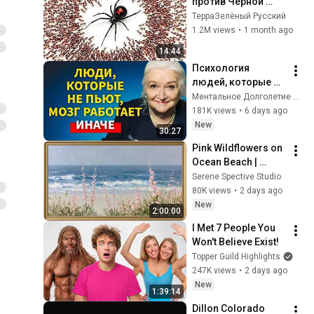
против Черной 
Вдовы
ТерраЗелёный Русский
1.2M views
•
1 month ago
14:44
Психология 
людей, которые НЕ 
пьют алкоголь 
Ментальное Долголетие and 2 more
(согласно 
181K views
•
6 days ago
нейронауке) | 
New
30:27
Татьяна 
Pink Wildflowers on 
Черниговская
Ocean Beach | 
Vintage Coastal 
Serene Spective Studio
Seascape Oil 
80K views
•
2 days ago
Painting | 4K 
New
2:00:00
Ambient TV 
I Met 7 People You 
Screensaver
Won't Believe Exist!
Topper Guild Highlights
247K views
•
2 days ago
New
1:39:14
Dillon Colorado 