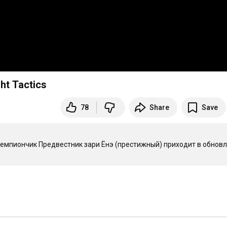
t Tactics
78
Share
Save
емпиончик Предвестник зари Ёнэ (престижный) приходит в обновл