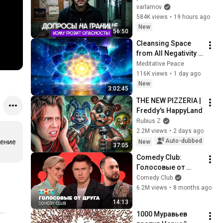
границе. Кто в зоне 
varlamov
риска? | Допросы 
584K views
•
19 hours ago
уехавших, вопросы 
New
56:50
про ВСУ
Cleansing Space 
from All Negativity - 
Deep Energy 
Meditative Peace
Clearing and 
116K views
•
1 day ago
Protection - 417Hz
New
3:02:45
THE NEW PIZZERIA | 
Freddy's HappyLand
Rubius Z
2.2M views
•
2 days ago
Auto-dubbed
ение 
New
37:05
Comedy Club: 
Голосовые от 
друга | 
Comedy Club
Батрутдинов, 
6.2M views
•
8 months ago
Карибидис, Шкуро 
14:13
@ComedyClubRussi
1000 Муравьев 
a