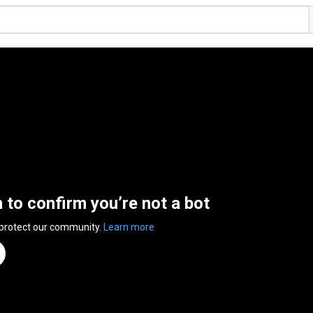
n to confirm you’re not a bot
 protect our community.
Learn more