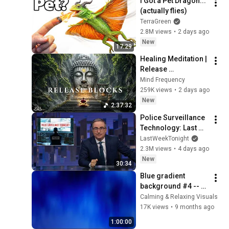
I Got a Pet Dragon... 
(actually flies)
TerraGreen
2.8M views
•
2 days ago
New
17:29
Healing Meditation | 
Release 
Subconscious 
Mind Frequency
Blocks, Cleanse 
259K views
•
2 days ago
Negative Energy & 
New
2:37:32
Restore Inner Peace
Police Surveillance 
Technology: Last 
Week Tonight with 
LastWeekTonight
John Oliver (HBO)
2.3M views
•
4 days ago
New
30:34
Blue gradient 
background #4 -- 
screensaver, mood 
Calming & Relaxing Visuals
lighting, ambiance, 
17K views
•
9 months ago
TV art, focus, study
1:00:00