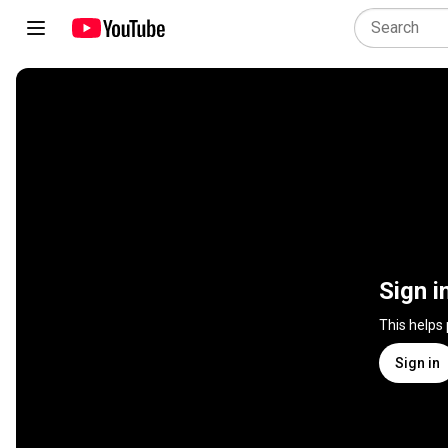
Sign i
This helps
Sign in