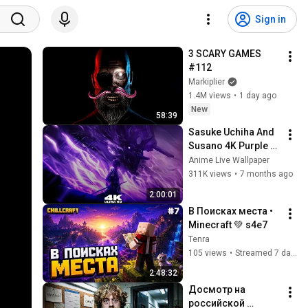
Sign in
3 SCARY GAMES 
#112
Markiplier
1.4M views
•
1 day ago
New
58:39
Sasuke Uchiha And 
Susano 4K Purple 
Glow Aura Live 
Anime Live Wallpaper
Wallpaper & 
311K views
•
7 months ago
Screensaver 
2:00:01
#anime 
В Поисках места • 
#livewallpaper
Minecraft 💚 s4e7
Tenra
105 views
•
Streamed 7 days ago
2:48:32
Досмотр на 
российской 