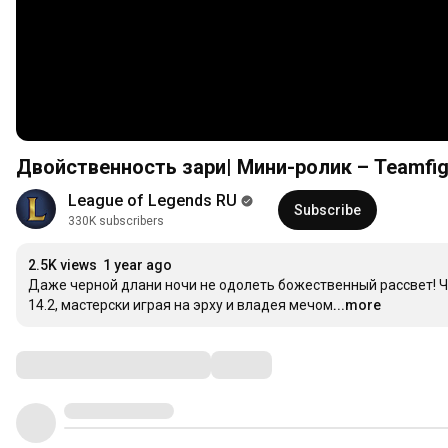
Двойственность зари| Мини-ролик – Teamfigh
League of Legends RU
Subscribe
330K subscribers
2.5K views
1 year ago
Даже черной длани ночи не одолеть божественный рассвет! Ч
14.2, мастерски играя на эрху и владея мечом.
...more
Comments