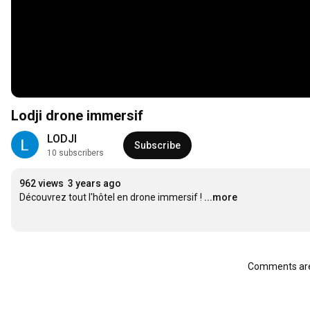
Lodji drone immersif
LODJI
Subscribe
10 subscribers
962 views
3 years ago
Découvrez tout l'hôtel en drone immersif !
...more
Comments are 