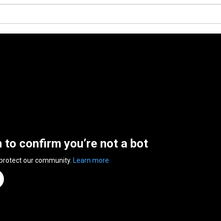
n to confirm you’re not a bot
 protect our community.
Learn more