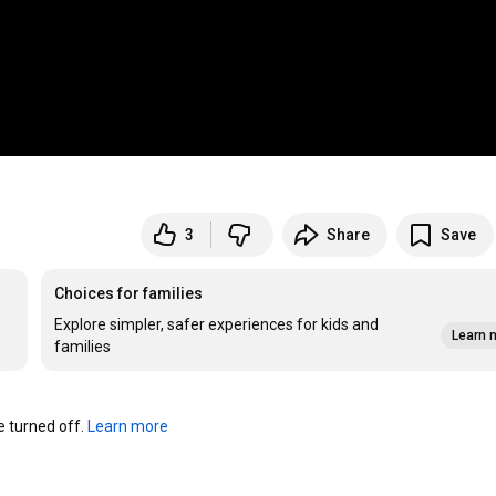
3
Share
Save
Choices for families
Explore simpler, safer experiences for kids and
Learn 
families
turned off. 
Learn more