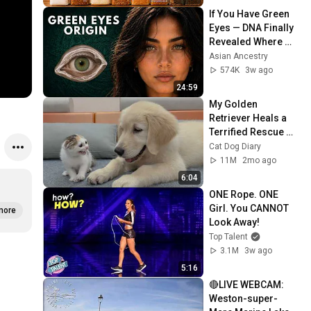
If You Have Green 
Eyes — DNA Finally 
Revealed Where 
They Really Come 
Asian Ancestry
From
574K
3w ago
24:59
My Golden 
Retriever Heals a 
Terrified Rescue 
Kitten in Just 3 
Cat Dog Diary
Meetings!
11M
2mo ago
6:04
ONE Rope. ONE 
Girl. You CANNOT 
more
Look Away!
Top Talent
3.1M
3w ago
5:16
🔴LIVE WEBCAM: 
Weston-super-