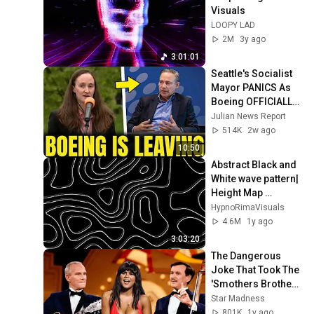
Visuals
LOOPY LAD
2M
3y ago
3:01:01
Seattle's Socialist 
Mayor PANICS As 
Boeing OFFICIALLY 
SHIFTS 9,000 Jobs 
Julian News Report
To South Carolina
514K
2w ago
10:50
Abstract Black and 
White wave pattern| 
Height Map 
Footage| 3 hours 
HypnoRimaVisuals
Topographic 4k  
4.6M
1y ago
Background
3:03:20
The Dangerous 
Joke That Took The 
'Smothers Brothers 
Comedy Hour' Off 
Star Madness
The Air for Good
801K
1y ago