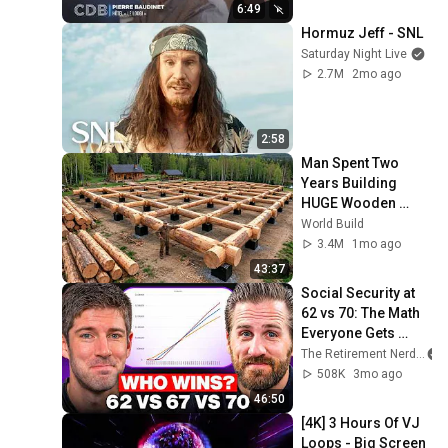
6:49
Hormuz Jeff - SNL
Saturday Night Live
2.7M
2mo ago
2:58
Man Spent Two 
Years Building 
HUGE Wooden 
House for his 
World Build
Family | Start to 
3.4M
1mo ago
Finish by 
43:37
@bjornbrenton
Social Security at 
62 vs 70: The Math 
Everyone Gets 
Wrong
The Retirement Nerds
508K
3mo ago
46:50
[4K] 3 Hours Of VJ 
Loops - Big Screen 