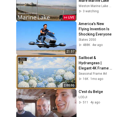
Mare Marine Lake
Weston Marine Lake Mudlarks
3 watching
LIVE
America's New 
Flying Invention Is 
Shocking Everyone
States 2050
488K
4w ago
21:07
Sailboat & 
Hydrangeas | 
Elegant 4K Frame 
TV Art | Hamptons 
Seasonal Frame Art
Summer Aesthetic
16K
1mo ago
2:00:00
C'est du Belge
LODJI
511
4y ago