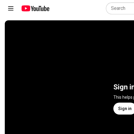
Sign i
This helps
Sign in