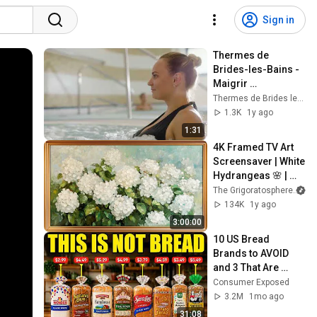
Sign in
Thermes de 
Brides-les-Bains - 
Maigrir 
durablement dans 
Thermes de Brides les Bains
les 3 Vallées
1.3K
1y ago
1:31
4K Framed TV Art 
Screensaver | White 
Hydrangeas 🌸 | 
Classic Floral 
The Grigoratosphere
Painting
134K
1y ago
3:00:00
10 US Bread 
Brands to AVOID 
and 3 That Are 
Actually Safe
Consumer Exposed
3.2M
1mo ago
31:08