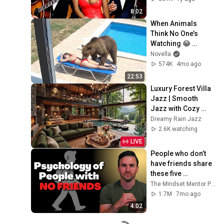
8:02
When Animals 
Think No One’s 
Watching 😂 
Backyard Edition
Novella
574K
4mo ago
22:53
Luxury Forest Villa 
Jazz | Smooth 
Jazz with Cozy 
Poolside Lounge 
Dreamy Rain Jazz
Ambience for Work 
2.6K watching
& Relaxation
LIVE
People who don’t 
have friends share 
these five 
personality traits
The Mindset Mentor Podcast
1.7M
7mo ago
4:02