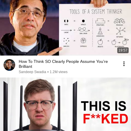
19:57
How To Think SO Clearly People Assume You're
Brilliant
Sandeep Swadia
•
1.2M views