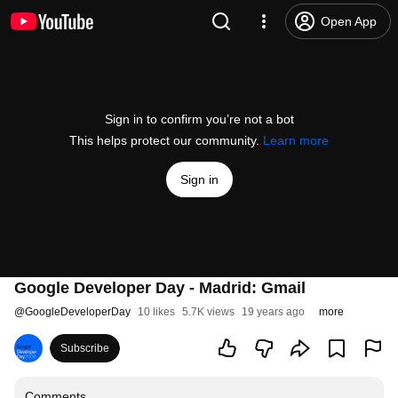
Open App
Sign in to confirm you’re not a bot
This helps protect our community.
Learn more
Sign in
Google Developer Day - Madrid: Gmail
@
GoogleDeveloperDay
10 likes
5.7K views
19 years ago
more
Subscribe
Comments