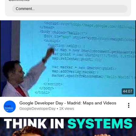
Comment...
44:07
Google Developer Day - Madrid: Maps and Videos
GoogleDeveloperDay
•
1K views