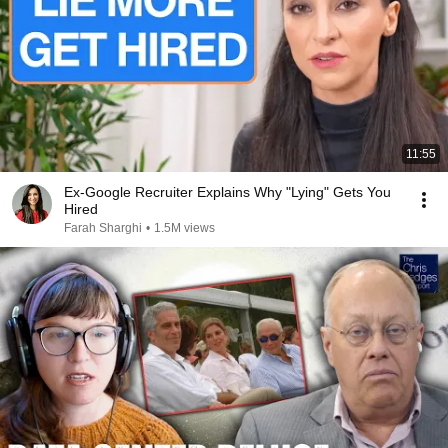
11:55
Ex-Google Recruiter Explains Why "Lying" Gets You
Hired
Farah Sharghi
•
1.5M views