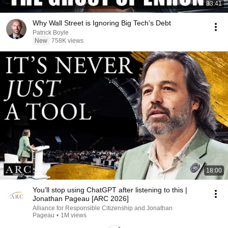
33:41
Why Wall Street is Ignoring Big Tech's Debt
Patrick Boyle
New
758K views
18:00
You’ll stop using ChatGPT after listening to this |
Jonathan Pageau [ARC 2026]
Alliance for Responsible Citizenship and Jonathan
Pageau
•
1M views