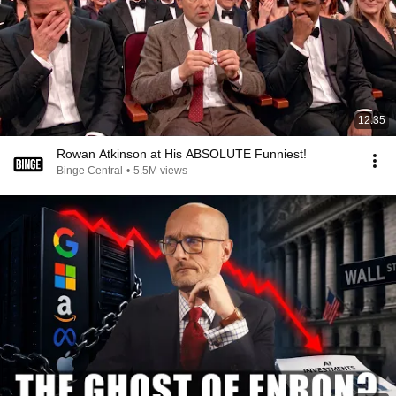
12:35
Rowan Atkinson at His ABSOLUTE Funniest!
Binge Central
•
5.5M views