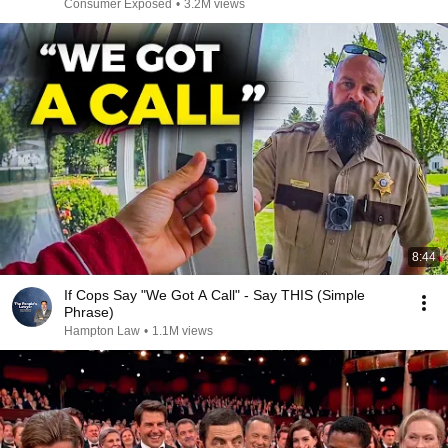
Consumer Exposed
•
3.2M views
8:44
If Cops Say "We Got A Call" - Say THIS (Simple
Phrase)
Hampton Law
•
1.1M views