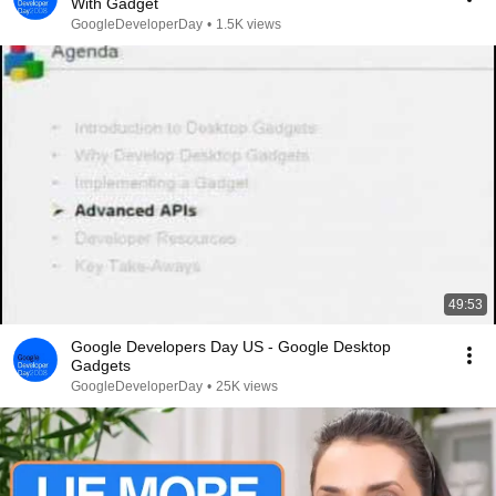
With Gadget
GoogleDeveloperDay
•
1.5K views
49:53
Google Developers Day US - Google Desktop
Gadgets
GoogleDeveloperDay
•
25K views