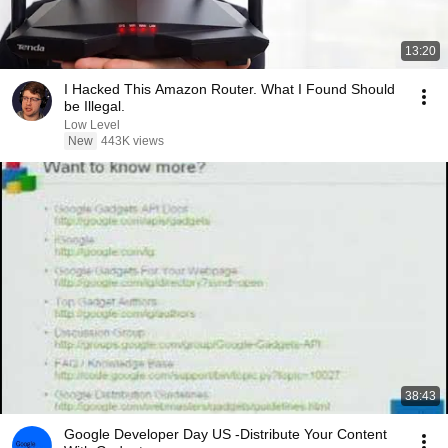
13:20
I Hacked This Amazon Router. What I Found Should
be Illegal.
Low Level
New
443K views
38:43
Google Developer Day US -Distribute Your Content