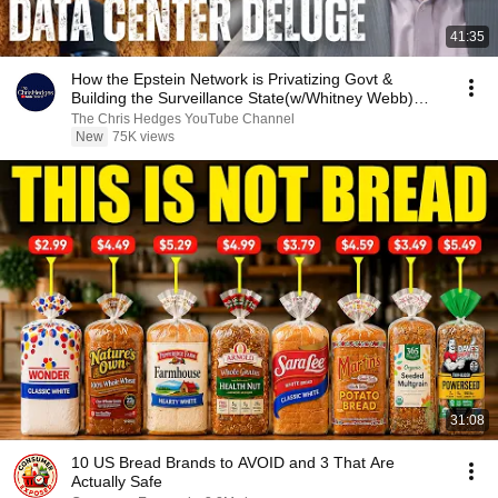
41:35
How the Epstein Network is Privatizing Govt &
Building the Surveillance State(w/Whitney Webb)
|TCHR
The Chris Hedges YouTube Channel
New
75K views
31:08
10 US Bread Brands to AVOID and 3 That Are
Actually Safe