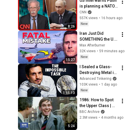
US intel warns Putin 
is planning a NATO 
attack: What we 
CNN
know
557K views
•
16 hours ago
New
8:26
Iran Just Did 
SOMETHING the U.S. 
Military Has Been 
Max Afterburner
Waiting For
32K views
•
59 minutes ago
New
15:27
I Sealed a Glass-
Destroying Metal in 
Glass
Advanced Tinkering
103K views
•
1 day ago
New
1:11:13
1986: How to Spot 
the Upper Class | 
That's Life! | BBC 
BBC Archive
Archive
2.3M views
•
4 months ago
5:24