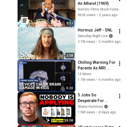
An Atheist (1969)
Historic Films Stock Footage Archive
962K views
•
2 years ago
5:17
Hormuz Jeff - SNL
Saturday Night Live
2.7M views
•
2 months ago
2:58
Chilling Warning For 
Parents As MRI 
Scans Show Phones 
10 News
Are Damaging Kids' 
1.7M views
•
6 months ago
Brains | 10 News+
5:20
5 Jobs So 
Desperate For 
Workers They'll Hire 
Shane Hummus
You On the Spot
1.5M views
•
8 days ago
18:08