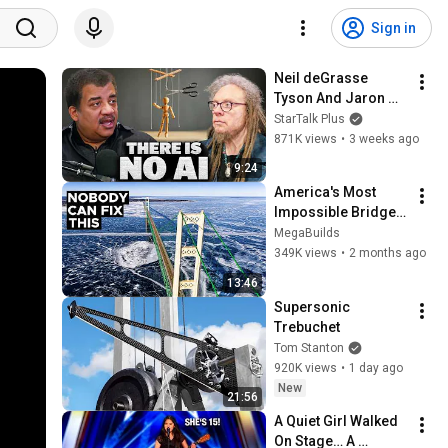
Sign in
Neil deGrasse 
Tyson And Jaron 
Lanier on the AI 
StarTalk Plus
Illusion
871K views
•
3 weeks ago
9:24
America's Most 
Impossible Bridge 
Has a Problem No 
MegaBuilds
One Can Solve  | The 
349K views
•
2 months ago
Mackinac Bridge
13:46
Supersonic 
Trebuchet
Tom Stanton
920K views
•
1 day ago
New
21:56
A Quiet Girl Walked 
On Stage… A 