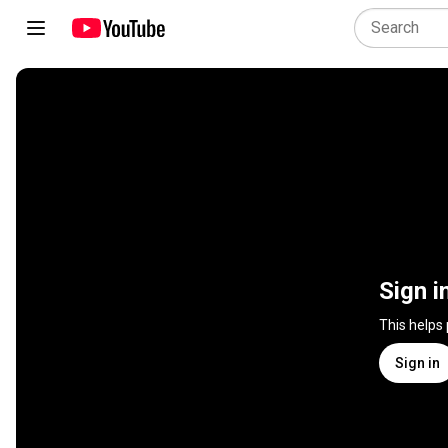
Sign i
This helps
Sign in