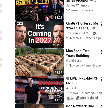
Smell Alcohol" — 
Say THIS 
James Whitmore
Immediately (It's a 
1M views
•
7 days ago
Trap)
14:22
ChatGPT Offered Me 
$2m To Keep Quiet: 
No One Is Ready For 
The Diary Of A CEO
What's Coming!
9.3M views
•
3 weeks ago
2:00:50
Man Spent Two 
Years Building 
HUGE Wooden 
World Build
House for his 
3.4M views
•
1 month ago
Family | Start to 
43:37
Finish by 
🔴 LIVE | PRE-MATCH 
@bjornbrenton
PRESS 
CONFERENCE | 
A BOLA
Benfica vs 
1K views
•
Streamed 3 hours ago
Académico de 
Auto-dubbed
New
19:31
Viseu
Bob Newhart: Dial 