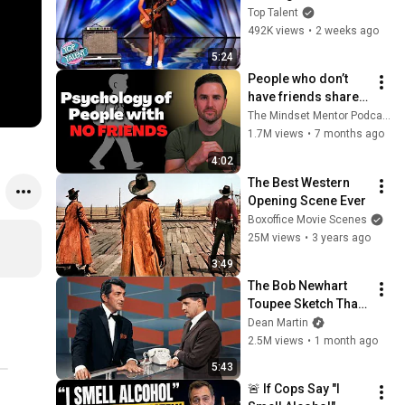
ROCKSTAR Walked 
Top Talent
Off!
492K views
•
2 weeks ago
5:24
People who don’t 
have friends share 
these five 
The Mindset Mentor Podcast
personality traits
1.7M views
•
7 months ago
4:02
The Best Western 
Opening Scene Ever
Boxoffice Movie Scenes
25M views
•
3 years ago
3:49
The Bob Newhart 
Toupee Sketch That 
Broke Dean Martin
Dean Martin
2.5M views
•
1 month ago
5:43
🚨 If Cops Say "I 