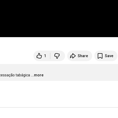
1
Share
Save
 cessação tabágica
...more