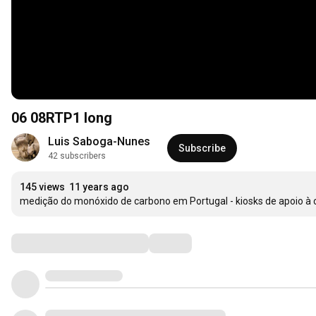
06 08RTP1 long
Luis Saboga-Nunes
Subscribe
42 subscribers
145 views
11 years ago
medição do monóxido de carbono em Portugal - kiosks de apoio à
Comments