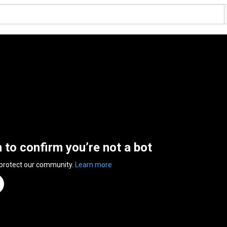
n to confirm you’re not a bot
 protect our community.
Learn more