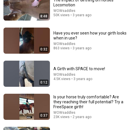
The Impact of Girthing on Horses
Locomotion
WOWsaddles
50K views • 3 years ago
8:48
Have you ever seen how your girth looks
when in use?
WOWsaddles
863 views • 3 years ago
0:32
A Girth with SPACE to move!
WOWsaddles
4.5K views • 3 years ago
0:12
Is your horse truly comfortable? Are
they reaching their full potential? Try a
FreeSpace girth!
WOWsaddles
0:37
23K views • 2 years ago