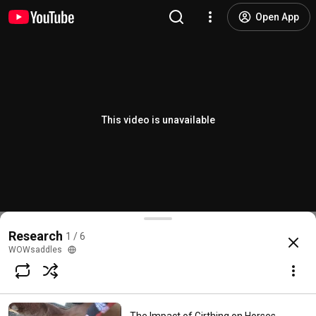
Open App
This video is unavailable
Research
1 / 6
WOWsaddles