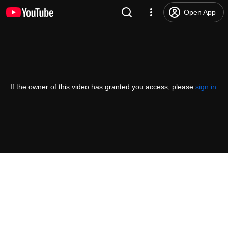
Open App
If the owner of this video has granted you access, please
sign in
.