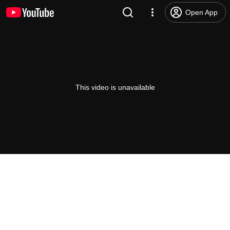
Open App
This video is unavailable