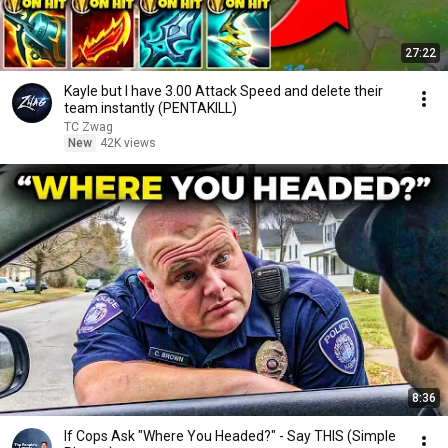
27:22
Kayle but I have 3.00 Attack Speed and delete their
team instantly (PENTAKILL)
TC Zwag
New
42K views
8:36
If Cops Ask "Where You Headed?" - Say THIS (Simple