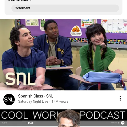
Comment...
4:59
Spanish Class - SNL
Saturday Night Live
•
14M views