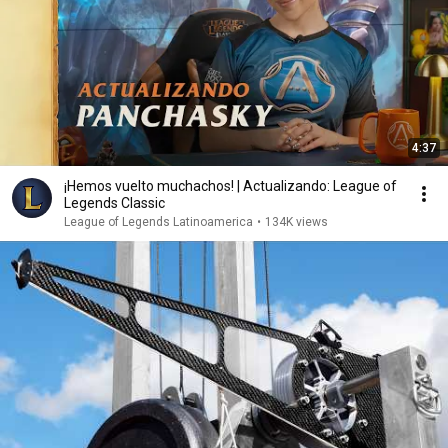
4:37
¡Hemos vuelto muchachos! | Actualizando: League of
Legends Classic
League of Legends Latinoamerica
•
134K views