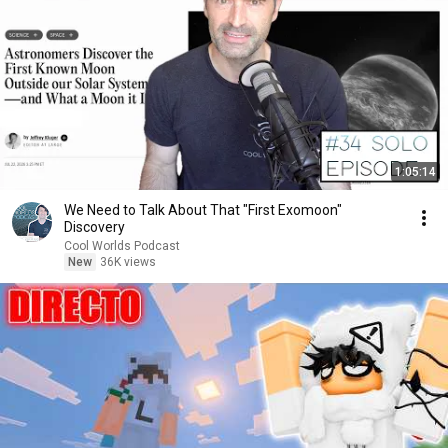
1:05:14
We Need to Talk About That "First Exomoon"
Discovery
Cool Worlds Podcast
New
36K views