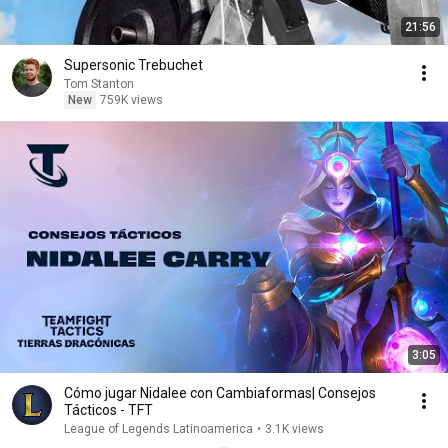
21:56
Supersonic Trebuchet
Tom Stanton
New
759K views
3:05
Cómo jugar Nidalee con Cambiaformas| Consejos
Tácticos - TFT
League of Legends Latinoamerica
•
3.1K views