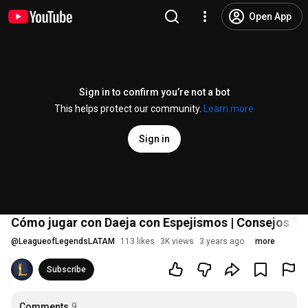
Open App
Sign in to confirm you’re not a bot
This helps protect our community.
Learn more
Sign in
Cómo jugar con Daeja con Espejismos | Consejos Tá
@
LeagueofLegendsLATAM
113 likes
3K views
3 years ago
more
Subscribe
Comments
9