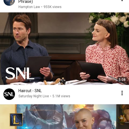
Phrase)
Hampton Law
•
955K views
5:08
Haircut - SNL
Saturday Night Live
•
5.1M views