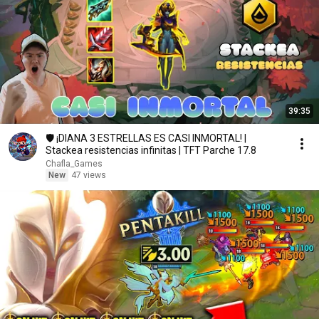
39:35
🛡️ ¡DIANA 3 ESTRELLAS ES CASI INMORTAL! |
Stackea resistencias infinitas | TFT Parche 17.8
Chafla_Games
New
47 views