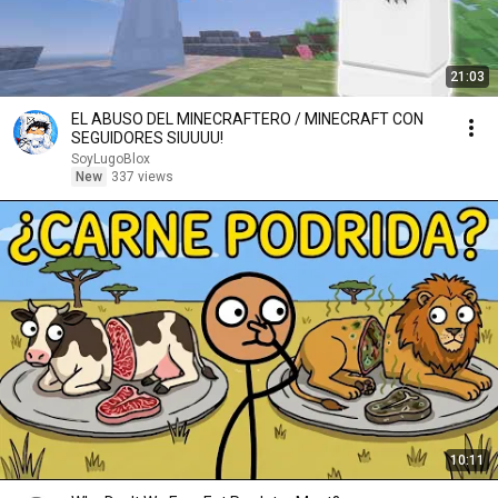
21:03
EL ABUSO DEL MINECRAFTERO / MINECRAFT CON
SEGUIDORES SIUUUU!
SoyLugoBlox
New
337 views
10:11