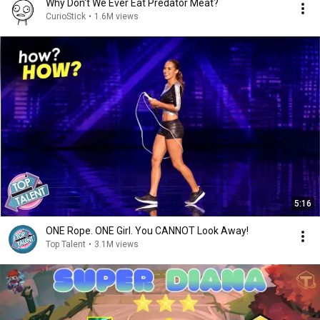
Why Don't We Ever Eat Predator Meat?
CurioStick
•
1.6M views
5:16
ONE Rope. ONE Girl. You CANNOT Look Away!
Top Talent
•
3.1M views