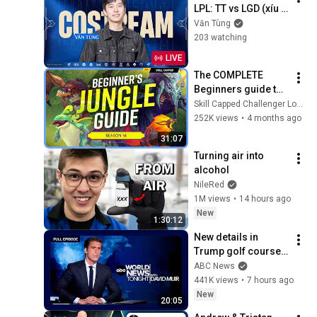
LPL: TT vs LGD (xíu 
qua Twitch xem T1)
Văn Tùng
203 watching
LIVE
The COMPLETE 
Beginners guide to 
JUNGLE for Season 
Skill Capped Challenger LoL Guides
16!
252K views
•
4 months ago
31:07
Turning air into 
alcohol
NileRed
1M views
•
14 hours ago
New
1:30:12
New details in 
Trump golf course 
arrest: ABC World 
ABC News
News Tonight with 
441K views
•
7 hours ago
David Muir - Aug. 5, 
New
20:05
2026