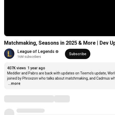
Matchmaking, Seasons in 2025 & More | Dev U
League of Legends
Subscribe
16M subscribers
407K views
1 year ago
Meddler and Pabro are back with updates on Teemo’s update, Worlds 
…
...more
Comments