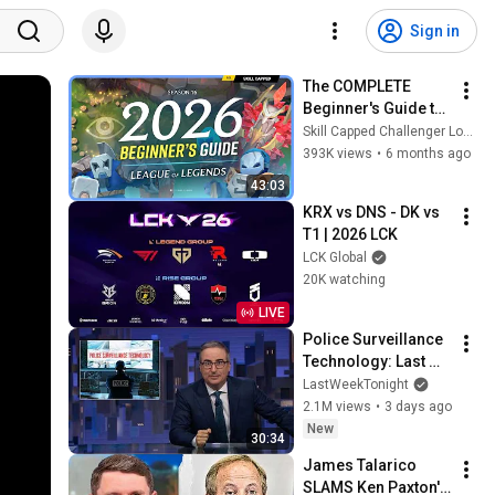
Sign in
The COMPLETE 
Beginner's Guide to 
League of Legends 
Skill Capped Challenger LoL Guides
in 2026!
393K views
•
6 months ago
43:03
KRX vs DNS - DK vs 
T1 | 2026 LCK
LCK Global
20K watching
LIVE
Police Surveillance 
Technology: Last 
Week Tonight with 
LastWeekTonight
John Oliver (HBO)
2.1M views
•
3 days ago
New
30:34
James Talarico 
SLAMS Ken Paxton's 