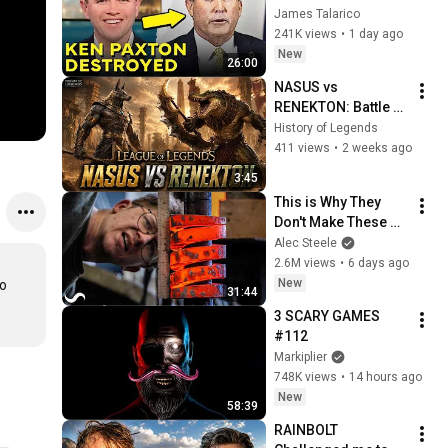
Corruption LIVE ON 
James Talarico
AIR
241K views
•
1 day ago
New
26:00
NASUS vs 
RENEKTON: Battle of 
the Ascended | 
History of Legends
League of Legends 
411 views
•
2 weeks ago
Cinematic
3:45
This is Why They 
Don't Make These 
Anymore...
Alec Steele
2.6M views
•
6 days ago
New
o 
31:44
3 SCARY GAMES 
#112
Markiplier
748K views
•
14 hours ago
New
58:39
RAINBOLT 