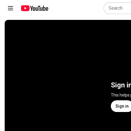
Sign i
This helps
Sign in