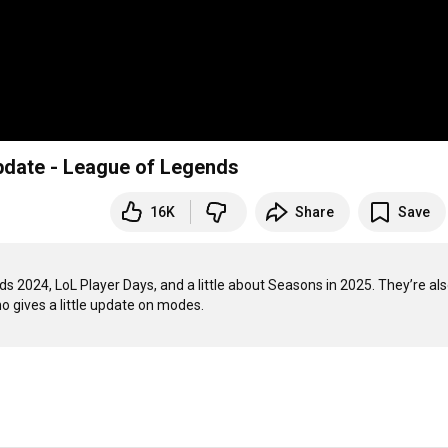
pdate - League of Legends
16K
Share
Save
2024, LoL Player Days, and a little about Seasons in 2025. They’re als