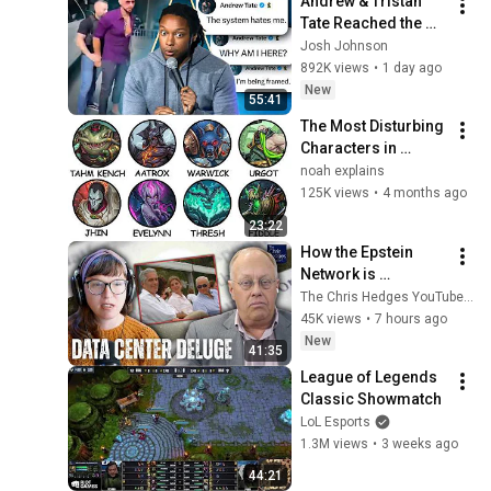
Andrew & Tristan 
Tate Reached the 
End of the Algorithm
Josh Johnson
892K views
•
1 day ago
New
55:41
The Most Disturbing 
Characters in 
League of Legends 
noah explains
Explained
125K views
•
4 months ago
23:22
How the Epstein 
Network is 
Privatizing Govt & 
The Chris Hedges YouTube Channel
Building the 
45K views
•
7 hours ago
Surveillance 
New
41:35
State(w/Whitney 
League of Legends 
Webb) |TCHR
Classic Showmatch
LoL Esports
1.3M views
•
3 weeks ago
44:21