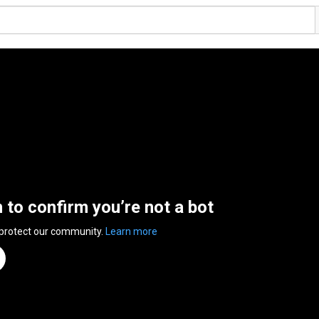
n to confirm you’re not a bot
 protect our community.
Learn more