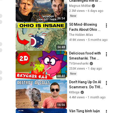
Challenged me to 
reach Impossible 
Magnus Midtbø
Coordinates...
2.3M views
•
6 days ago
New
36:54
50 Mind-Blowing 
Facts About Ohio 
You Didn’t Know
The Hidden Atlas
418K views
•
5 months ago
34:48
Delicious food with 
Smeshariki. The 
best episodes - 
TVSmeshariki
Smeshariki 2D. 
253K views
•
1 day ago
Collection 2026
New
48:40
Don't Hang Up On AI 
Scammers. Do THIS 
Instead.
Kitboga
4.4M views
•
1 month ago
16:56
Văn Tùng bình luận 