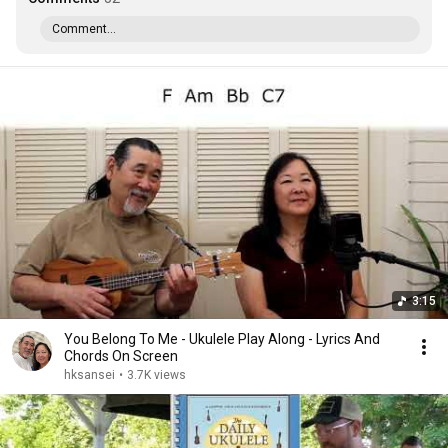
Comment...
3:15
You Belong To Me - Ukulele Play Along - Lyrics And
Chords On Screen
hksansei
•
3.7K views