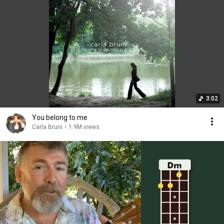
3:02
You belong to me
Carla Bruni
•
1.9M views