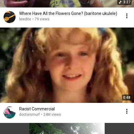
3:27
Where Have All the Flowers Gone? (baritone ukulele)
lewdite
•
79 views
0:48
Racist Commercial
doctorsmurf
•
24M views