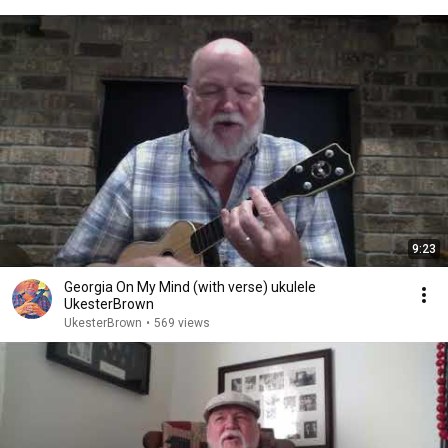
9:23
Georgia On My Mind (with verse) ukulele
UkesterBrown
UkesterBrown
•
569 views