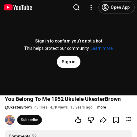
Open App
Sign in to confirm you’re not a bot
This helps protect our community.
Learn more
Sign in
You Belong To Me 1952 Ukulele UkesterBrown
@
UkesterBrown
43 likes
4.7K views
15 years ago
more
Subscribe
Comments
52