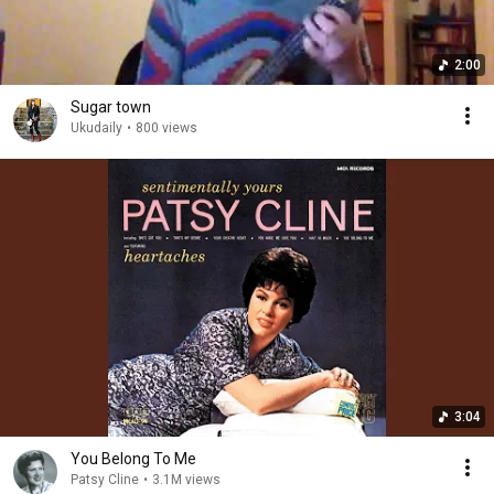
2:00
Sugar town
Ukudaily
•
800 views
3:04
You Belong To Me
Patsy Cline
•
3.1M views