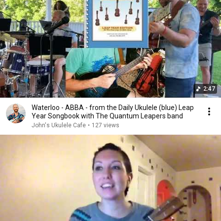
2:47
Waterloo - ABBA - from the Daily Ukulele (blue) Leap
Year Songbook with The Quantum Leapers band
John's Ukulele Cafe
•
127 views