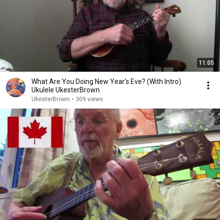
11:05
What Are You Doing New Year's Eve? (With Intro)
Ukulele UkesterBrown
UkesterBrown
•
309 views