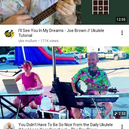
12:55
I'll See You In My Dreams - Joe Brown // Ukulele
Tutorial
uke mullum
•
171K views
2:32
You Didn't Have To Be So Nice from the Daily Ukulele