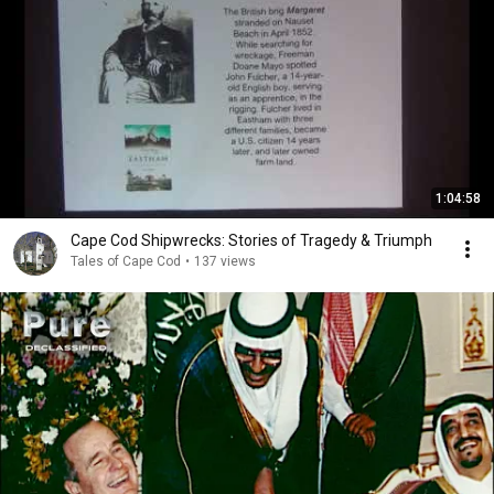
1:04:58
Cape Cod Shipwrecks: Stories of Tragedy & Triumph
Tales of Cape Cod
•
137 views