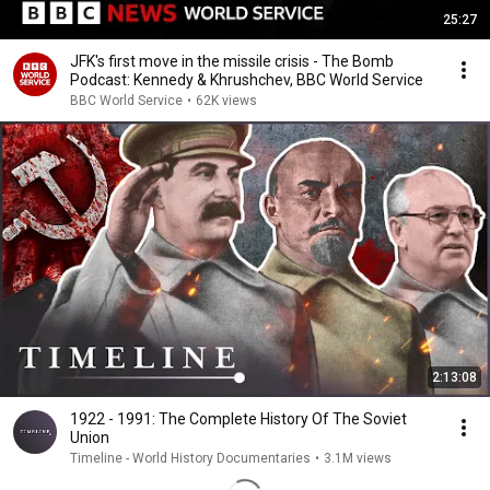
25:27
JFK's first move in the missile crisis - The Bomb
Podcast: Kennedy & Khrushchev, BBC World Service
BBC World Service
•
62K views
2:13:08
1922 - 1991: The Complete History Of The Soviet
Union
Timeline - World History Documentaries
•
3.1M views