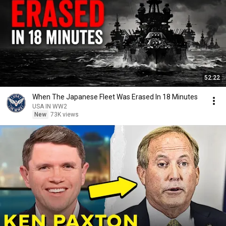
52:22
When The Japanese Fleet Was Erased In 18 Minutes
USA IN WW2
New
73K views