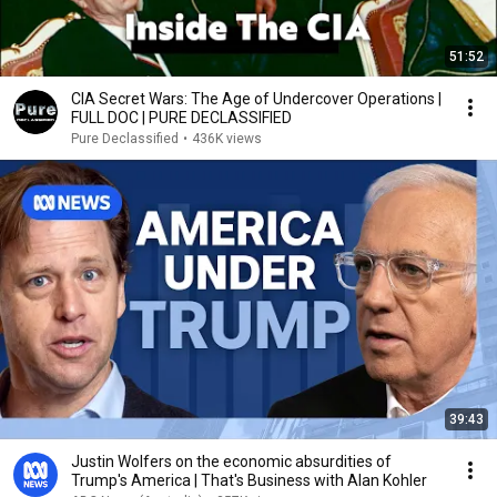
51:52
CIA Secret Wars: The Age of Undercover Operations |
FULL DOC | PURE DECLASSIFIED
Pure Declassified
•
436K views
39:43
Justin Wolfers on the economic absurdities of
Trump's America | That's Business with Alan Kohler