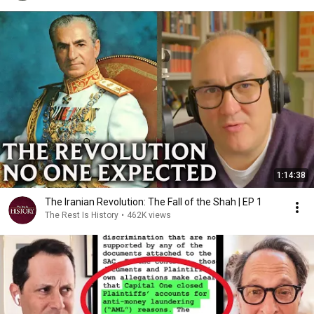
1:14:38
The Iranian Revolution: The Fall of the Shah | EP 1
The Rest Is History
•
462K views