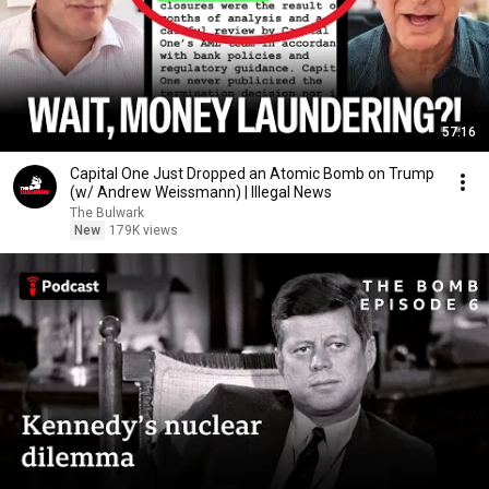
57:16
Capital One Just Dropped an Atomic Bomb on Trump
(w/ Andrew Weissmann) | Illegal News
The Bulwark
New
179K views