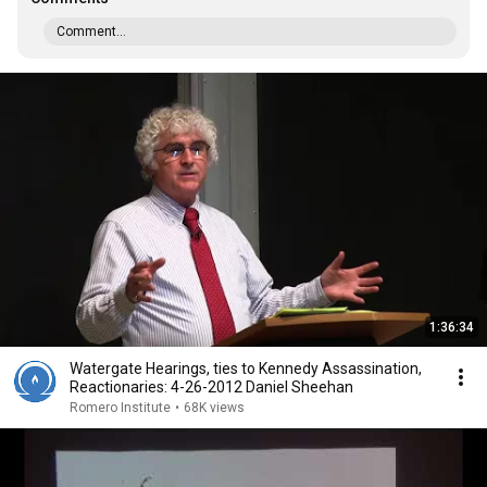
Comment...
1:36:34
Watergate Hearings, ties to Kennedy Assassination,
Reactionaries: 4-26-2012 Daniel Sheehan
Romero Institute
•
68K views