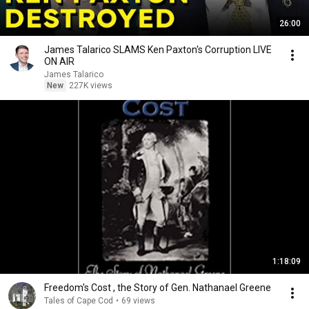
26:00
James Talarico SLAMS Ken Paxton's Corruption LIVE
ON AIR
James Talarico
New
227K views
1:18:09
Freedom's Cost , the Story of Gen. Nathanael Greene
Tales of Cape Cod
•
69 views