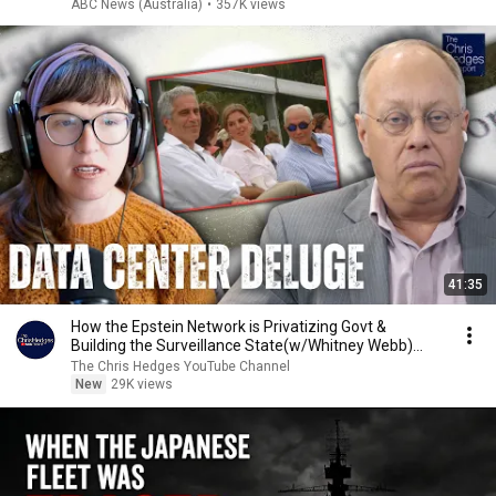
ABC News (Australia)
•
357K views
41:35
How the Epstein Network is Privatizing Govt &
Building the Surveillance State(w/Whitney Webb)
|TCHR
The Chris Hedges YouTube Channel
New
29K views