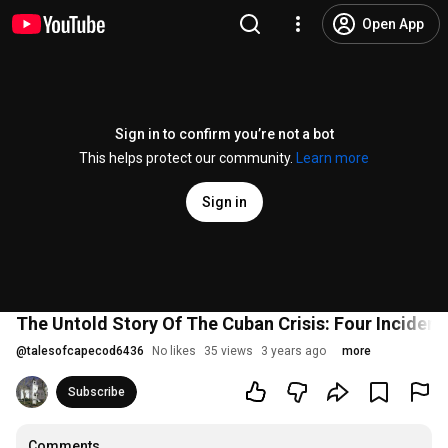
Open App
Sign in to confirm you’re not a bot
This helps protect our community.
Learn more
Sign in
The Untold Story Of The Cuban Crisis: Four Incident
@
talesofcapecod6436
No likes
35 views
3 years ago
more
Subscribe
Comments