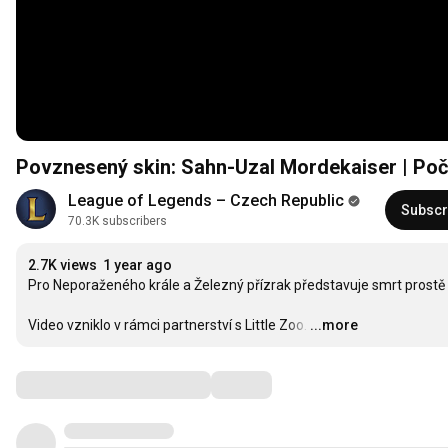
Povznesený skin: Sahn-Uzal Mordekaiser | Po
League of Legends – Czech Republic
Subscr
70.3K subscribers
2.7K views
1 year ago
Pro Neporaženého krále a Železný přízrak představuje smrt prostě da
Video vzniklo v rámci partnerství s Little Zoo.
…
...more
Comments