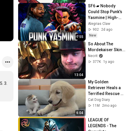
SF6 ▰ Nobody 
Could Stop Punk's 
Yasmine | High-
Level Yasmine
Alegrias Claw
902
2d ago
New
7:55
So About The 
Mordekaiser Skin...
Necrit
377K
1y ago
13:04
My Golden 
. 3.

Retriever Heals a 
Terrified Rescue 
Kitten in Just 3 
Cat Dog Diary
Meetings!
11M
2mo ago
6:04
LEAGUE OF 
LEGENDS - The 