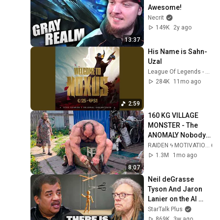
Awesome!
Necrit
149K
2y ago
13:37
His Name is Sahn-
Uzal
League Of Legends - Topic
284K
11mo ago
2:59
160 KG VILLAGE 
MONSTER - The 
ANOMALY Nobody 
Can Explain - 
RAIDEN ϟ MOTIVATION
SUPERHUMAN 
1.3M
1mo ago
ANDREY SMAEV
8:07
Neil deGrasse 
Tyson And Jaron 
Lanier on the AI 
Illusion
StarTalk Plus
869K
3w ago