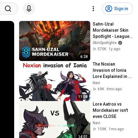
Sign in
Sahn-Uzal 
Mordekaiser Skin 
Spotlight - League 
of Legends
SkinSpotlights
575K
1y ago
6:28
The Noxian 
Invasion of Ionia 
Lore Explained in 
11 Minutes
Navi
69K
6mo ago
11:08
Lore Aatrox vs 
Mordekaiser isn't 
even CLOSE
Navi
159K
1mo ago
14:01