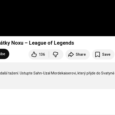
čátky Noxu – League of Legends
ibe
136
Share
Save
lší tažení. Ustupte Sahn-Uzal Mordekaiserovi, který přijde do Svatyně 5