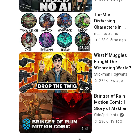
9:24
The Most 
Disturbing 
Characters in 
League of Legends 
noah explains
Explained
128K
5mo ago
23:22
What If Muggles 
Fought The 
Wizarding World?
Stickman Hogwarts
224K
3w ago
20:36
Bringer of Ruin 
Motion Comic | 
Story of Atakhan
SkinSpotlights
286K
1y ago
4:41