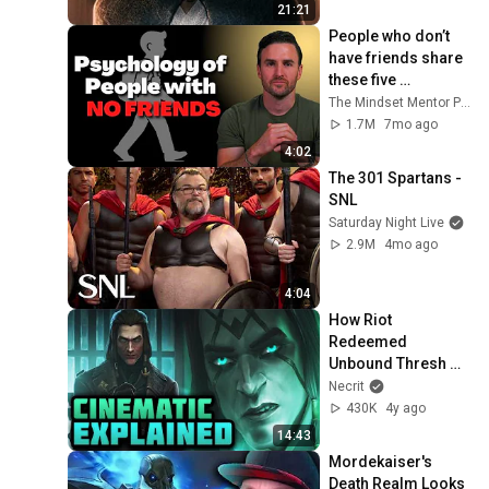
21:21
People who don’t 
have friends share 
these five 
personality traits
The Mindset Mentor Podcast
1.7M
7mo ago
4:02
The 301 Spartans - 
SNL
Saturday Night Live
2.9M
4mo ago
4:04
How Riot 
Redeemed 
Unbound Thresh 
(Cinematic 
Necrit
Explained)
430K
4y ago
14:43
Mordekaiser's 
Death Realm Looks 