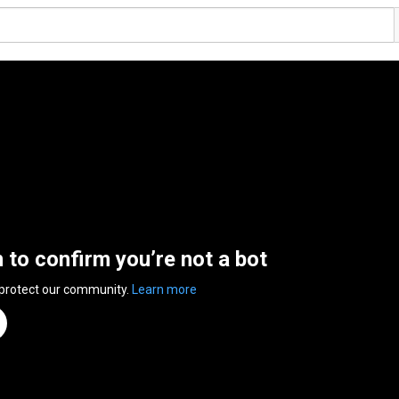
n to confirm you’re not a bot
 protect our community.
Learn more