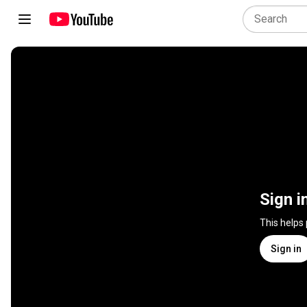
Sign i
This helps
Sign in