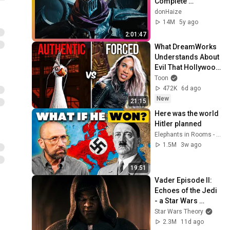
Complete 
Cinematic Story 
donHaize
Movie (2020) 4K 
14M
5y ago
ULTRA HD
2:01:47
What DreamWorks 
Understands About 
Evil That Hollywood 
Doesn't
Toon
472K
6d ago
New
21:15
Here was the world 
Hitler planned
Elephants in Rooms - Ken LaCorte
1.5M
3w ago
19:51
Vader Episode II: 
Echoes of the Jedi 
- a Star Wars 
Theory Fan Film
Star Wars Theory
2.3M
11d ago