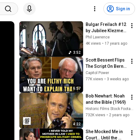
Sign in
Bulgar Freilach #12 
by Jubilee Klezmer 
Ensemble
Phil Lawrence
4K views
•
17 years ago
3:52
Scott Bessent Flips 
The Script On Bernie 
Sanders With One 
Capitol Power
Biden Question
77K views
•
3 weeks ago
6:57
Bob Newhart: Noah 
and the Bible (1969)
Historic Films Stock Footage Archive
732K views
•
2 years ago
4:22
She Mocked Me in 
Court… Until the 