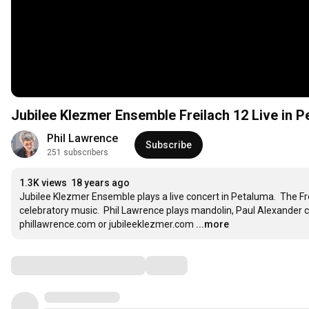
Jubilee Klezmer Ensemble Freilach 12 Live in 
Phil Lawrence
Subscribe
251 subscribers
1.3K views
18 years ago
Jubilee Klezmer Ensemble plays a live concert in Petaluma.  The Fre
celebratory music.  Phil Lawrence plays mandolin, Paul Alexander c
phillawrence.com or jubileeklezmer.com
...more
Comments