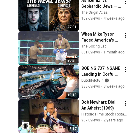
Ashkenazi vs 
Sephardic Jews — 
DNA Finally 
The Origin Atlas
Revealed What No 
109K views
•
4 weeks ago
One Wanted to 
27:01
Admit
When Mike Tyson 
Faced America's 
Golden Boy
The Boxing Lab
501K views
•
1 month ago
12:40
BOEING 737 INSANE 
Landing in Corfu, 
Greece | Runway 34 | 
DutchPilotGirl
Cockpit View
333K views
•
3 weeks ago
10:13
Bob Newhart: Dial 
An Atheist (1969)
Historic Films Stock Footage Archive
957K views
•
2 years ago
5:17