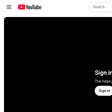
Sign i
This helps
Sign in