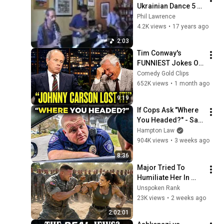
Ukrainian Dance 5 
by Jubilee Klezmer
Phil Lawrence
4.2K views
•
17 years ago
2:03
Tim Conway's 
FUNNIEST Jokes On 
The Tonight Show
Comedy Gold Clips
652K views
•
1 month ago
9:19
If Cops Ask "Where 
You Headed?" - Say 
THIS (Simple 
Hampton Law
Phrase)
904K views
•
3 weeks ago
8:36
Major Tried To 
Humiliate Her In 
Front Of 300 
Unspoken Rank
Soldiers — Then She 
23K views
•
2 weeks ago
Shocked Everyone
2:02:01