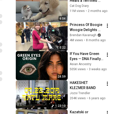
Heals a Terrified 
Rescue Kitten in 
Cat Dog Diary
Just 3 Meetings!
11M views
•
2 months ago
6:04
Princess Of Boogie 
Woogie Delights 
Everyone
Brendan Kavanagh
4M views
•
8 months ago
5:22
If You Have Green 
Eyes — DNA Finally 
Revealed Where 
Asian Ancestry
They Really Come 
505K views
•
3 weeks ago
From
24:59
HAKESHET 
KLEZMER BAND
Jozsi Trendler
204K views
•
6 years ago
1:23:10
Kazatski or 