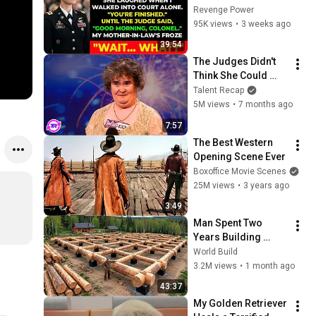
Judge Said, “Good 
Revenge Power
Morning, Colonel”
95K views
•
3 weeks ago
39:54
The Judges Didn't 
Think She Could 
Sing... But Then She 
Talent Recap
Opened Her Mouth!
5M views
•
7 months ago
7:57
The Best Western 
Opening Scene Ever
Boxoffice Movie Scenes
25M views
•
3 years ago
3:49
Man Spent Two 
Years Building 
HUGE Wooden 
World Build
House for his 
3.2M views
•
1 month ago
Family | Start to 
43:37
Finish by 
My Golden Retriever 
@bjornbrenton