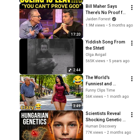
Bill Maher Says 
There’s No Proof for 
God... Then THIS 
Jaiden Forrest
Happens
1.9M views
•
5 months ago
17:20
Yiddish Song From 
the Shtetl
Olga Avigail
565K views
•
5 years ago
2:44
The World's 
Funniest and 
Craziest Videos! 
Funny Clips Time
Episode 157 | Try 
56K views
•
1 month ago
Not to Laugh 
3:49
Challenge
Scientists Reveal 
Shocking Genetic 
Origin of 
Human Discovery
Hungarians
77K views
•
2 months ago