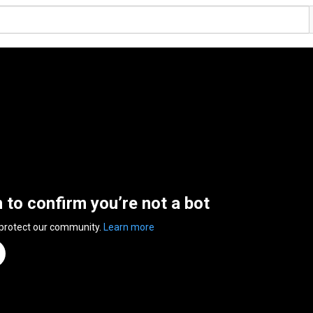
n to confirm you’re not a bot
 protect our community.
Learn more