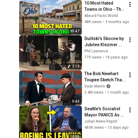
10 Most Hated 
Towns in Ohio - The 
#1 Pick Will Shock 
Absurd Facts World
You
48K views
•
3 months ago
35:47
Dulitski's Skocne by 
Jubilee Klezmer 
Ensemble
Phil Lawrence
779 views
•
18 years ago
2:13
The Bob Newhart 
Toupee Sketch That 
Broke Dean Martin
Dean Martin
2.4M views
•
1 month ago
5:43
Seattle's Socialist 
Mayor PANICS As 
Boeing OFFICIALLY 
Julian News Report
SHIFTS 9,000 Jobs 
483K views
•
13 days ago
To South Carolina
10:50