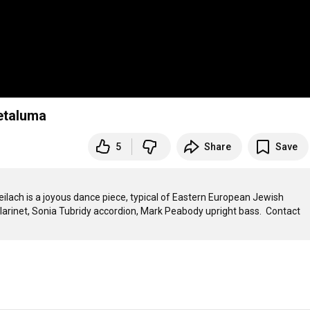
Petaluma
5
Share
Save
ilach is a joyous dance piece, typical of Eastern European Jewish 
larinet, Sonia Tubridy accordion, Mark Peabody upright bass.  Contact 