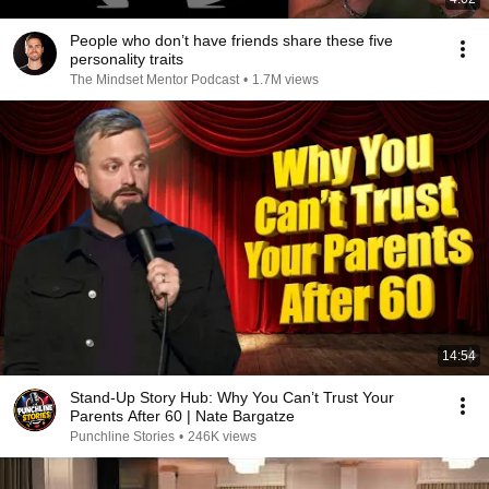
People who don’t have friends share these five
personality traits
The Mindset Mentor Podcast
•
1.7M views
14:54
Stand-Up Story Hub: Why You Can’t Trust Your
Parents After 60 | Nate Bargatze
Punchline Stories
•
246K views