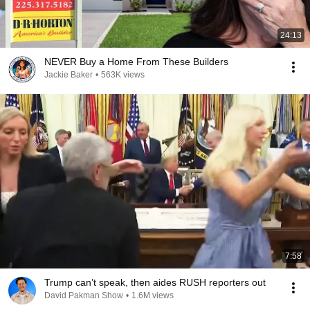
24:13
NEVER Buy a Home From These Builders
Jackie Baker
•
563K views
7:58
Trump can’t speak, then aides RUSH reporters out
David Pakman Show
•
1.6M views