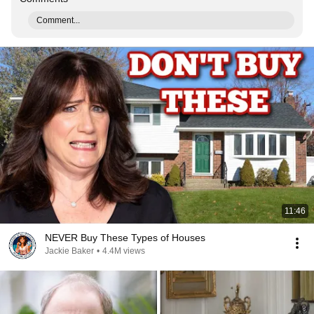
Comment...
11:46
NEVER Buy These Types of Houses
Jackie Baker
•
4.4M views