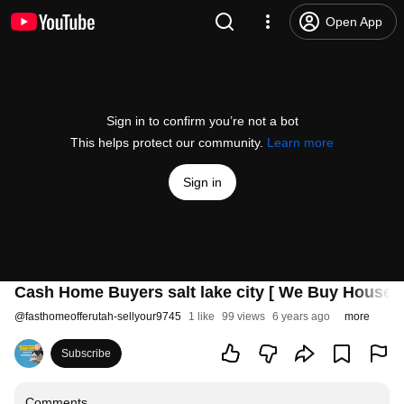
Open App
Sign in to confirm you’re not a bot
This helps protect our community.
Learn more
Sign in
Cash Home Buyers salt lake city [ We Buy Houses 
@
fasthomeofferutah-sellyour9745
1 like
99 views
6 years ago
more
Subscribe
Comments