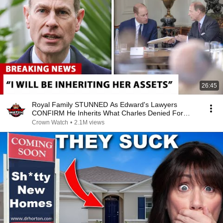
26:45
Royal Family STUNNED As Edward's Lawyers
CONFIRM He Inherits What Charles Denied For
Years!
Crown Watch
•
2.1M views