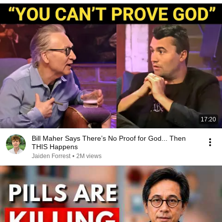
17:20
Bill Maher Says There’s No Proof for God... Then
THIS Happens
Jaiden Forrest
•
2M views