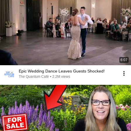
6:07
Epic Wedding Dance Leaves Guests Shocked!
The Quantum Café
•
2.2M views