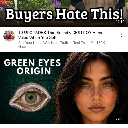
16:15
10 UPGRADES That Secretly DESTROY Home
Value When You Sell
Sell Your Home With Kati - Truth in Real Estate®
•
152K
views
24:59