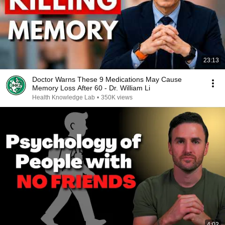
23:13
Doctor Warns These 9 Medications May Cause
Memory Loss After 60 - Dr. William Li
Health Knowledge Lab
•
350K views
4:02