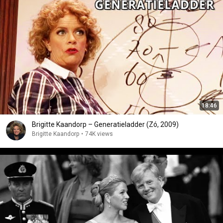
18:46
Brigitte Kaandorp – Generatieladder (Zó, 2009)
Brigitte Kaandorp
•
74K views