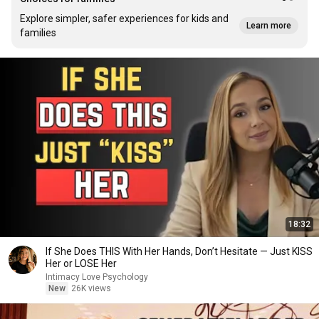
Explore simpler, safer experiences for kids and
Learn more
families
18:32
If She Does THIS With Her Hands, Don’t Hesitate — Just KISS
Her or LOSE Her
Intimacy Love Psychology
New
26K views