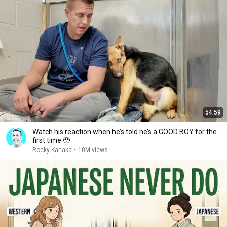
54:59
Watch his reaction when he’s told he’s a GOOD BOY for the
first time 🥹
Rocky Kanaka
•
10M views