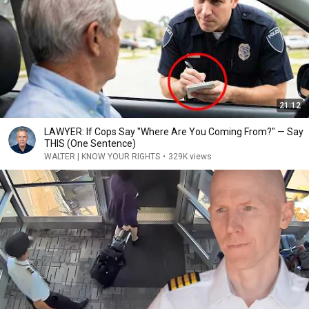
21:12
LAWYER: If Cops Say "Where Are You Coming From?" — Say
THIS (One Sentence)
WALTER | KNOW YOUR RIGHTS
•
329K views