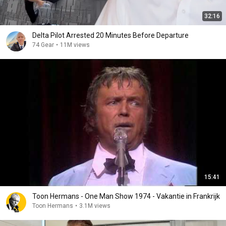
32:16
Delta Pilot Arrested 20 Minutes Before Departure
74 Gear
•
11M views
15:41
Toon Hermans - One Man Show 1974 - Vakantie in Frankrijk
Toon Hermans
•
3.1M views