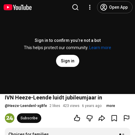
Open App
Sign in to confirm you’re not a bot
This helps protect our community.
Learn more
Sign in
IVN Heeze-Leende luidt jubileumjaar in
@
Heeze-Leendenl-xg8fe
2 likes
423 views
6 years ago
more
Subscribe
Choices for families