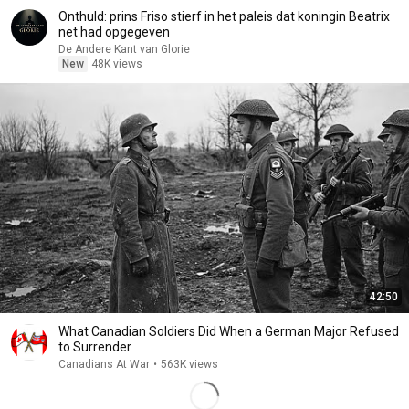
Onthuld: prins Friso stierf in het paleis dat koningin Beatrix
net had opgegeven
De Andere Kant van Glorie
New
48K views
42:50
What Canadian Soldiers Did When a German Major Refused
to Surrender
Canadians At War
•
563K views