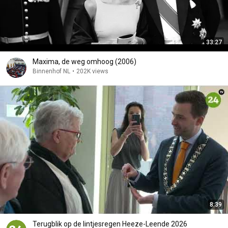
33:27
Maxima, de weg omhoog (2006)
Binnenhof NL
•
202K views
8:39
Terugblik op de lintjesregen Heeze-Leende 2026