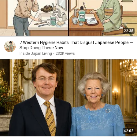
22:38
7 Western Hygiene Habits That Disgust Japanese People —
Stop Doing These Now
Inside Japan Living
•
232K views
42:02