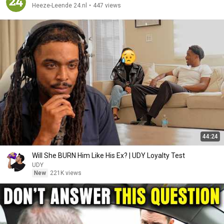
Heeze-Leende 24.nl
•
447 views
44:24
Will She BURN Him Like His Ex? | UDY Loyalty Test
UDY
New
221K views