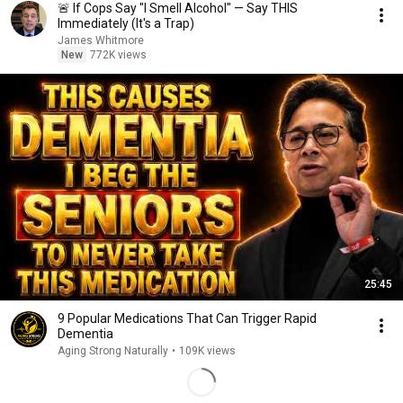
🚨 If Cops Say "I Smell Alcohol" — Say THIS
Immediately (It's a Trap)
James Whitmore
New
772K views
25:45
9 Popular Medications That Can Trigger Rapid
Dementia
Aging Strong Naturally
•
109K views