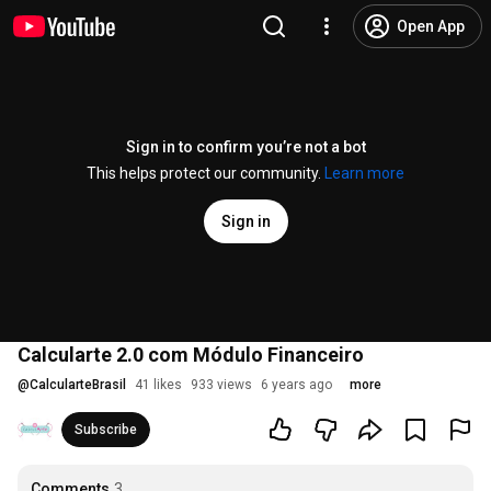
Open App
Sign in to confirm you’re not a bot
This helps protect our community.
Learn more
Sign in
Calcularte 2.0 com Módulo Financeiro
@
CalcularteBrasil
41 likes
933 views
6 years ago
more
Subscribe
Comments
3