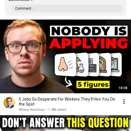
Comment...
18:08
5 Jobs So Desperate For Workers They'll Hire You On
the Spot
Shane Hummus
•
1.4M views