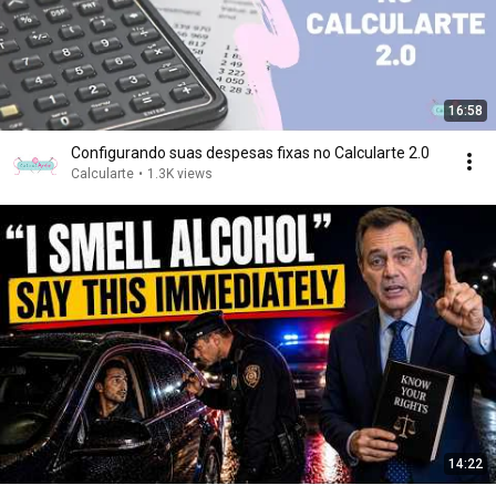
16:58
Configurando suas despesas fixas no Calcularte 2.0
Calcularte
•
1.3K views
14:22