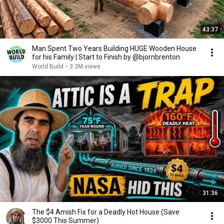
43:37
Man Spent Two Years Building HUGE Wooden House
for his Family | Start to Finish by @bjornbrenton
World Build
•
3.3M views
31:36
The $4 Amish Fix for a Deadly Hot House (Save
$3000 This Summer)