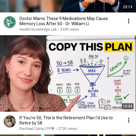
23:13
Doctor Warns These 9 Medications May Cause
Memory Loss After 60 - Dr. William Li
Health Knowledge Lab
•
320K views
19:43
If You're 50, This Is the Retirement Plan I'd Use to
Retire by 58
Rachael Camp CFP®
•
272K views