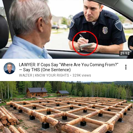
21:12
LAWYER: If Cops Say "Where Are You Coming From?"
— Say THIS (One Sentence)
WALTER | KNOW YOUR RIGHTS
•
329K views