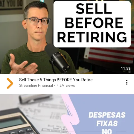
11:53
Sell These 5 Things BEFORE You Retire
Streamline Financial
•
4.2M views