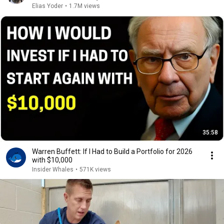
Elias Yoder
•
1.7M views
35:58
Warren Buffett: If I Had to Build a Portfolio for 2026
with $10,000
Insider Whales
•
571K views