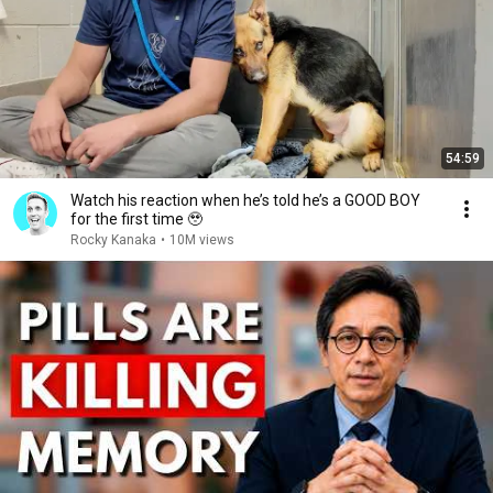
54:59
Watch his reaction when he’s told he’s a GOOD BOY
for the first time 🥹
Rocky Kanaka
•
10M views