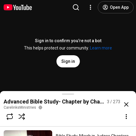
Open App
Sign in to confirm you’re not a bot
This helps protect our community.
Learn more
Sign in
Gideon (Judges 6) Bible Study
Advanced Bible Study- Chapter by Chapter
3 / 273
@
GIRL4GOD4EVA
12 likes
1.4K views
13 years ago
more
CarelinksMinistries
Subscribe
Comments
1