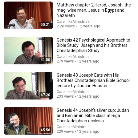
New
258K views
Matthew chapter 2 Herod, Joseph, the
magi wise men, Jesus in Egypt and
Nazareth
CarelinksMinistries
50:21
2.2K views • 12 years ago
Genesis 42 Psychological Approach to
Bible Study: Joseph and his Brothers
Christadelphian Study
CarelinksMinistries
41:50
279 views • 12 years ago
Genesis 43 Joseph Eats with His
Brothers Christadelphian Bible School
37:30
lecture by Duncan Heaster
CarelinksMinistries
Judges 6-7 • Gideon and the Midianites
47:20
233 views • 12 years ago
Through the Bible with Pastor Paul
•
169K views
Genesis 44 Joseph's silver cup; Judah
and Benjamin. Bible class at Riga
Christadelphian ecclesia
CarelinksMinistries
45:56
229 views • 12 years ago