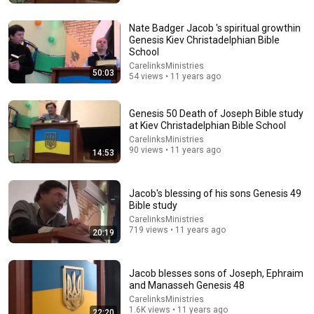
Nate Badger Jacob 's spiritual growthin
Genesis Kiev Christadelphian Bible
School
CarelinksMinistries
50:03
54 views • 11 years ago
Genesis 50 Death of Joseph Bible study
at Kiev Christadelphian Bible School
CarelinksMinistries
90 views • 11 years ago
27:49
14:53
Bible Study: Micah in Judges Chapters 17 and 18
GIRL4GOD4EVA
•
2K views
Jacob's blessing of his sons Genesis 49
Bible study
CarelinksMinistries
719 views • 11 years ago
20:19
Jacob blesses sons of Joseph, Ephraim
and Manasseh Genesis 48
CarelinksMinistries
1.6K views • 11 years ago
22:20