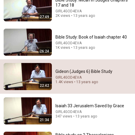
Bible Study: Micah in Judges Chapters
17 and 18
Comment...
GIRL4GOD4EVA
2K views • 13 years ago
27:49
Bible Study: Book of Isaiah chapter 40
GIRL4GOD4EVA
1K views • 13 years ago
26:24
Gideon (Judges 6) Bible Study
GIRL4GOD4EVA
1.4K views • 13 years ago
22:42
1:03:46
Judges 6-7 - Skip Heitzig
Isaiah 33 Jerusalem Saved by Grace
Calvary Church with Skip Heitzig
•
94K views
GIRL4GOD4EVA
347 views • 13 years ago
21:34
Bible study on 2 Thessalonians