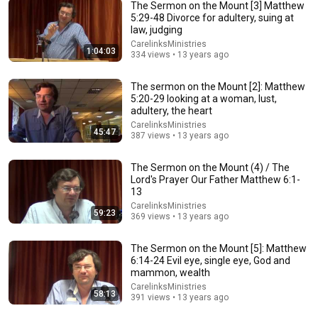
The Sermon on the Mount [3] Matthew
5:29-48 Divorce for adultery, suing at
law, judging
40:27
CarelinksMinistries
1:04:03
334 views • 13 years ago
Verse by Verse Bible Study | Judges 7 | Gary Hamrick
Cornerstone Chapel - Leesburg, VA
•
86K views
The sermon on the Mount [2]: Matthew
5:20-29 looking at a woman, lust,
adultery, the heart
CarelinksMinistries
45:47
387 views • 13 years ago
The Sermon on the Mount (4) / The
Lord's Prayer Our Father Matthew 6:1-
13
CarelinksMinistries
59:23
369 views • 13 years ago
The Sermon on the Mount [5]: Matthew
6:14-24 Evil eye, single eye, God and
1:03:01
mammon, wealth
CarelinksMinistries
LIVE: Confronting the Muslim Brotherhood Network in
58:13
391 views • 13 years ago
America | Senate Judiciary Committee
CBN News