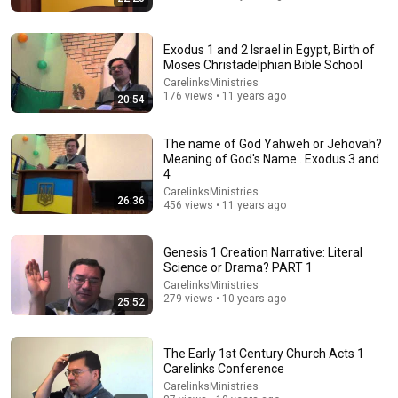
Exodus 1 and 2 Israel in Egypt, Birth of
Moses Christadelphian Bible School
29:07
CarelinksMinistries
176 views • 11 years ago
20:54
Judges 7:1-8,19-23, August 9 - Mike Howard lifeway
bible lessons "Trust"
The You Project
•
9.9K views
The name of God Yahweh or Jehovah?
Meaning of God's Name . Exodus 3 and
4
CarelinksMinistries
26:36
456 views • 11 years ago
Genesis 1 Creation Narrative: Literal
Science or Drama? PART 1
CarelinksMinistries
279 views • 10 years ago
25:52
The Early 1st Century Church Acts 1
38:10
Carelinks Conference
CarelinksMinistries