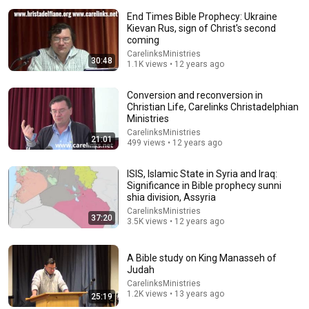
End Times Bible Prophecy: Ukraine
Kievan Rus, sign of Christ's second
coming
CarelinksMinistries
30:48
1.1K views • 12 years ago
Conversion and reconversion in
34:25
Christian Life, Carelinks Christadelphian
Ministries
How Did DANIEL See the Strait of HORMUZ 2,500
CarelinksMinistries
Years Ago?
21:01
499 views • 12 years ago
FaithfulChronicles and Bible Storyverse
•
802K views
ISIS, Islamic State in Syria and Iraq:
Significance in Bible prophecy sunni
shia division, Assyria
CarelinksMinistries
37:20
3.5K views • 12 years ago
A Bible study on King Manasseh of
Judah
CarelinksMinistries
1.2K views • 13 years ago
25:19