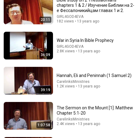
chapters 1 & 2 / Изучение Библии на 2-
е Фессалоникийцам главах 1 и 2.
GIRL4GOD4EVA
20:11
182 views • 13 years ago
War in Syria In Bible Prophecy
GIRL4GOD4EVA
2.8K views • 13 years ago
26:18
36:09
Doctor Explains: 9 Common Medications That May
Increase Dementia Risk
Hannah, Eli and Peninnah (1 Samuel 2)
William Health Insights
•
398K views
CarelinksMinistries
1.2K views • 13 years ago
39:19
The Sermon on the Mount [1]: Matthew
Chapter 5:1-20
CarelinksMinistries
2.4K views • 13 years ago
1:07:58