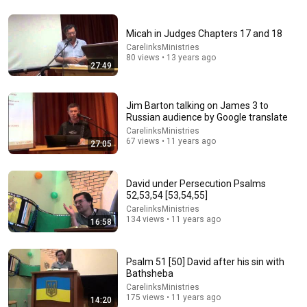
1:15:57
Micah in Judges Chapters 17 and 18
I Gave My Stepmother Everything After My Dad Died,
CarelinksMinistries
But My Father’s Final Secret Exposed Her...
80 views • 13 years ago
Gold's Revenge Story
•
408K views
27:49
Jim Barton talking on James 3 to
Russian audience by Google translate
CarelinksMinistries
67 views • 11 years ago
27:05
David under Persecution Psalms
52,53,54 [53,54,55]
CarelinksMinistries
134 views • 11 years ago
16:58
40:14
Judges 7:1-23: Gideon’s Physical and Spiritual Battle
Psalm 51 [50] David after his sin with
Bathsheba
Houston's First
•
919 views
CarelinksMinistries
175 views • 11 years ago
14:20