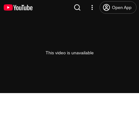
Open App
This video is unavailable