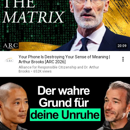
20:09
Your Phone Is Destroying Your Sense of Meaning |
Arthur Brooks [ARC 2026]
Alliance for Responsible Citizenship and Dr. Arthur
Brooks
•
652K views