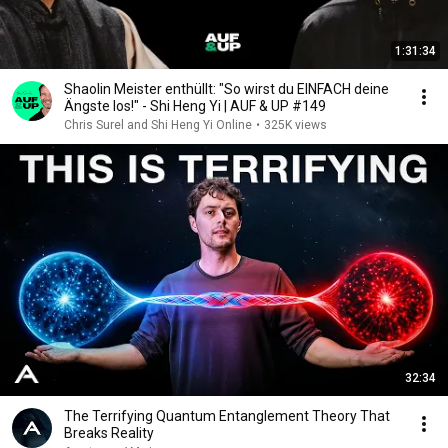
1:31:34
Shaolin Meister enthüllt: "So wirst du EINFACH deine
Ängste los!" - Shi Heng Yi | AUF & UP #149
Chris Surel and Shi Heng Yi Online
•
325K views
32:34
The Terrifying Quantum Entanglement Theory That
Breaks Reality