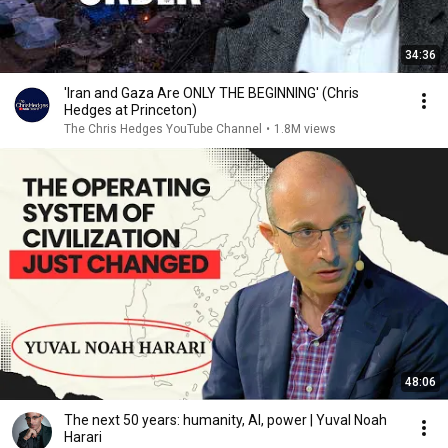
34:36
'Iran and Gaza Are ONLY THE BEGINNING' (Chris
Hedges at Princeton)
The Chris Hedges YouTube Channel
•
1.8M views
48:06
The next 50 years: humanity, AI, power | Yuval Noah
Harari