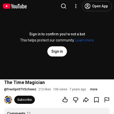
Open App
Sign in to confirm you’re not a bot
This helps protect our community.
Learn more
Sign in
The Time Magician
@
FreeSpiritTVSchweiz
213 likes
10K views
7 years ago
more
Subscribe
Comments
12