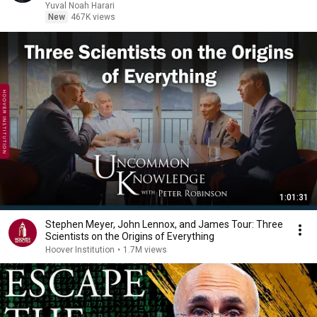
Yuval Noah Harari
New
467K views
1:01:31
Stephen Meyer, John Lennox, and James Tour: Three
Scientists on the Origins of Everything
Hoover Institution
•
1.7M views