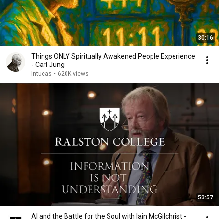
30:16
Things ONLY Spiritually Awakened People Experience
- Carl Jung
Intueas
•
620K views
53:57
AI and the Battle for the Soul with Iain McGilchrist -