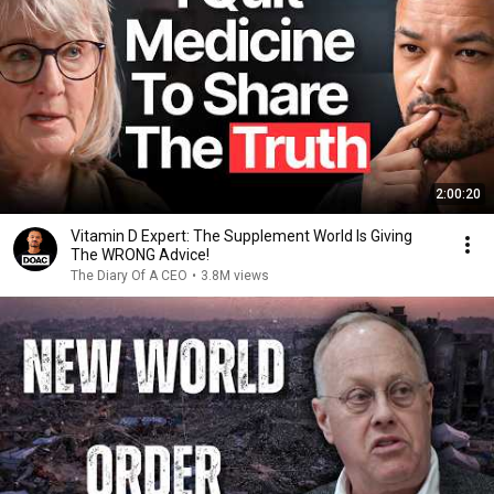
2:00:20
Vitamin D Expert: The Supplement World Is Giving
The WRONG Advice!
The Diary Of A CEO
•
3.8M views