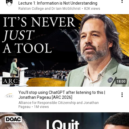
Lecture 1: Information is Not Understanding
Ralston College and Dr Iain McGilchrist
•
82K views
18:00
You’ll stop using ChatGPT after listening to this |
Jonathan Pageau [ARC 2026]
Alliance for Responsible Citizenship and Jonathan
Pageau
•
1M views