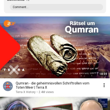
Comment...
18:59
Qumran - die geheimnisvollen Schriftrollen vom
Toten Meer | Terra X
Terra X History
•
2.4M views