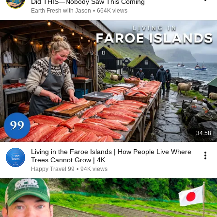
Did THIS—Nobody Saw This Coming
Earth Fresh with Jason
•
664K views
34:58
Living in the Faroe Islands | How People Live Where
Trees Cannot Grow | 4K
Happy Travel 99
•
94K views