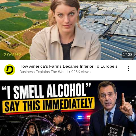
17:38
How America’s Farms Became Inferior To Europe’s
Business Explains The World
•
926K views