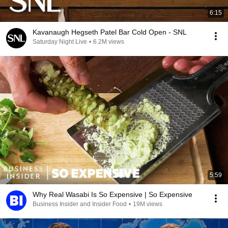
6:15
Kavanaugh Hegseth Patel Bar Cold Open - SNL
Saturday Night Live
•
6.2M views
5:59
Why Real Wasabi Is So Expensive | So Expensive
Business Insider and Insider Food
•
19M views