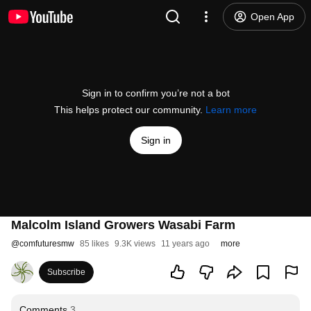
Open App
Sign in to confirm you’re not a bot
This helps protect our community.
Learn more
Sign in
Malcolm Island Growers Wasabi Farm
@
comfuturesmw
85 likes
9.3K views
11 years ago
more
Subscribe
Comments
3