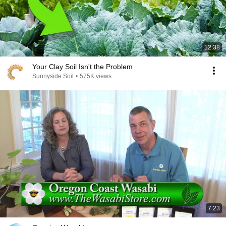
12:38
Your Clay Soil Isn't the Problem
Sunnyside Soil
•
575K views
7:23