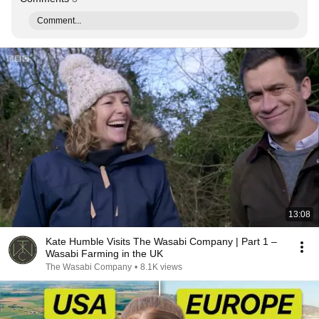
Comment...
13:08
Kate Humble Visits The Wasabi Company | Part 1 –
Wasabi Farming in the UK
The Wasabi Company
•
8.1K views