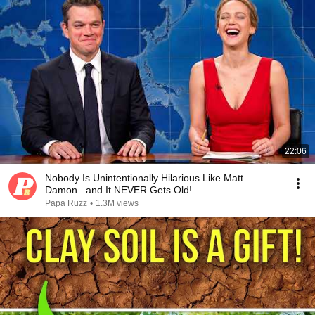
22:06
Nobody Is Unintentionally Hilarious Like Matt
Damon...and It NEVER Gets Old!
Papa Ruzz
•
1.3M views