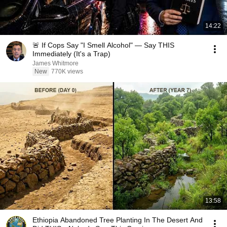
14:22
🚨 If Cops Say "I Smell Alcohol" — Say THIS
Immediately (It's a Trap)
James Whitmore
New
770K views
13:58
Ethiopia Abandoned Tree Planting In The Desert And