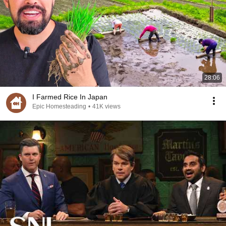
28:06
I Farmed Rice In Japan
Epic Homesteading
•
41K views