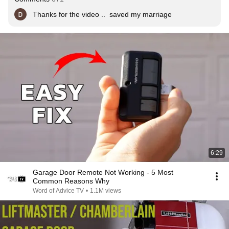
Thanks for the video ..  saved my marriage
6:29
Garage Door Remote Not Working - 5 Most
Common Reasons Why
Word of Advice TV
•
1.1M views