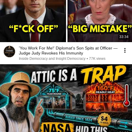
33:34
'You Work For Me!' Diplomat's Son Spits at Officer —
Judge Judy Revokes His Immunity
Inside Democracy and Insight Democracy
•
77K views