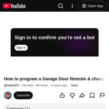
Open App
Sign in to confirm you’re not a bot
Sign in
How to program a Garage Door Remote & change b
@
AdamDIY
10K likes
4M views
13 years ago
more
Subscribe
Comments
671