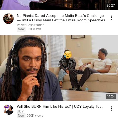
36:27
No Pianist Dared Accept the Mafia Boss's Challenge
—Until a Curvy Maid Left the Entire Room Speechles
Velvet Boss Stories
New
33K views
44:24
Will She BURN Him Like His Ex? | UDY Loyalty Test
UDY
New
560K views