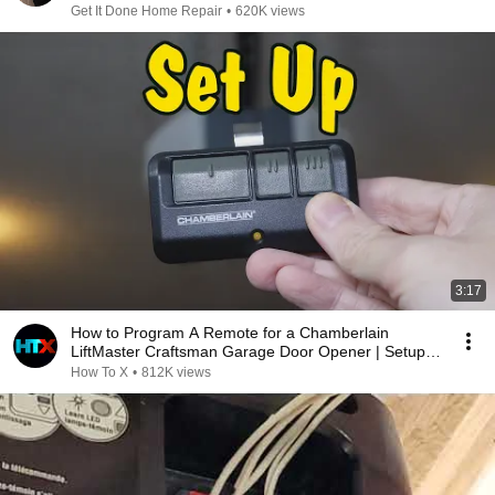
Get It Done Home Repair
•
620K views
3:17
How to Program A Remote for a Chamberlain
LiftMaster Craftsman Garage Door Opener | Setup
Process
How To X
•
812K views