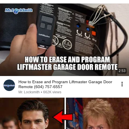
2:53
How to Erase and Program Liftmaster Garage Door
Remote (604) 757-6557
Mr. Locksmith
•
662K views