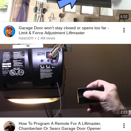
6:02
Garage Door won't stay closed or opens too far -
Limit & Force Adjustment Liftmaster
AdamDIY
•
1.4M views
2:23
How To Program A Remote For A Liftmaster,
Chamberlain Or Sears Garage Door Opener