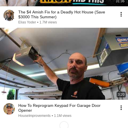
31:36
The $4 Amish Fix for a Deadly Hot House (Save
$3000 This Summer)
Elias Yoder
•
1.7M views
3:20
How To Reprogram Keypad For Garage Door
Opener
HouseImprovements
•
1.1M views