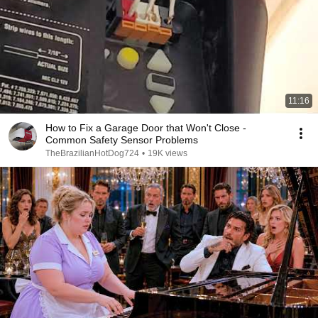
11:16
How to Fix a Garage Door that Won't Close -
Common Safety Sensor Problems
TheBrazilianHotDog724
•
19K views