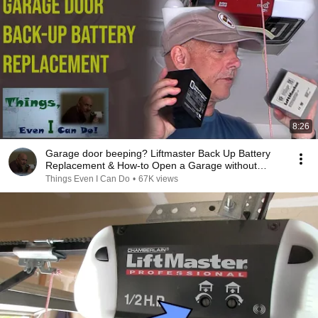
8:26
Garage door beeping? Liftmaster Back Up Battery
Replacement & How-to Open a Garage without
power
Things Even I Can Do
•
67K views