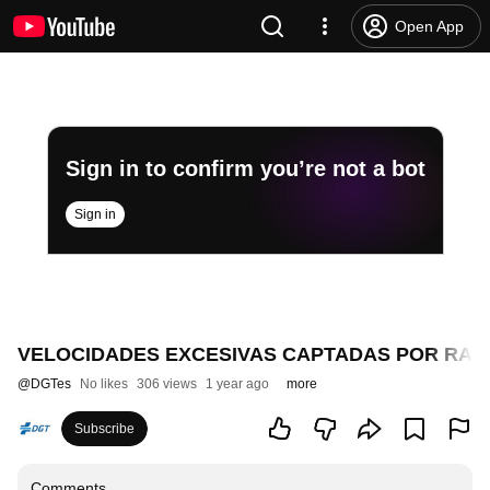
Open App
Sign in to confirm you’re not a bot
Sign in
VELOCIDADES EXCESIVAS CAPTADAS POR RAD
@
DGTes
No likes
306 views
1 year ago
more
Subscribe
Comments