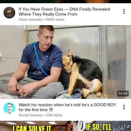
If You Have Green Eyes — DNA Finally Revealed
Where They Really Come From
Asian Ancestry
•
586K views
54:59
Watch his reaction when he’s told he’s a GOOD BOY
for the first time 🥹
Rocky Kanaka
•
10M views