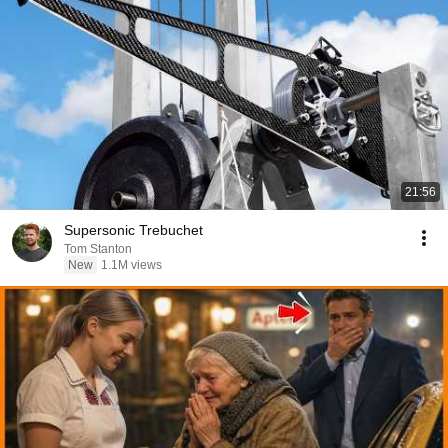
21:56
Supersonic Trebuchet
Tom Stanton
New
1.1M views