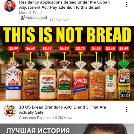
Residency applications denied under the Cuban
Adjustment Act! Pay attention to this detail!
Mario J. Pentón
Auto-dubbed
179K views
31:08
10 US Bread Brands to AVOID and 3 That Are
Actually Safe
Consumer Exposed
•
3.2M views