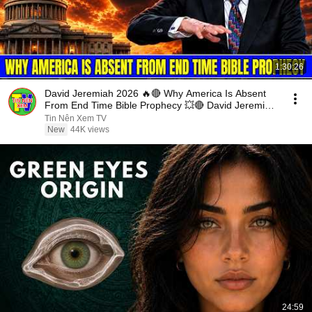
1:30:26
David Jeremiah 2026 🔥🔴 Why America Is Absent
From End Time Bible Prophecy 💥🔴 David Jeremiah
Sermons
Tin Nên Xem TV
New
44K views
24:59