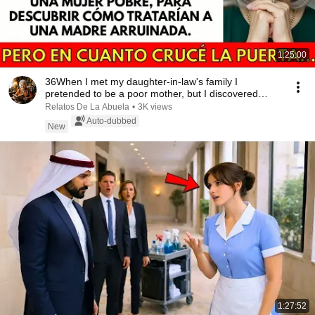
1:25:00
36When I met my daughter-in-law's family I
pretended to be a poor mother, but I discovered
someth...
Relatos De La Abuela
•
3K views
Auto-dubbed
New
1:27:52