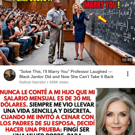
58:45
"Solve This, I'll Marry You" Professor Laughed —
Black Janitor Did and Now She Can't Take It Back
Nathan Narrator
•
408K views