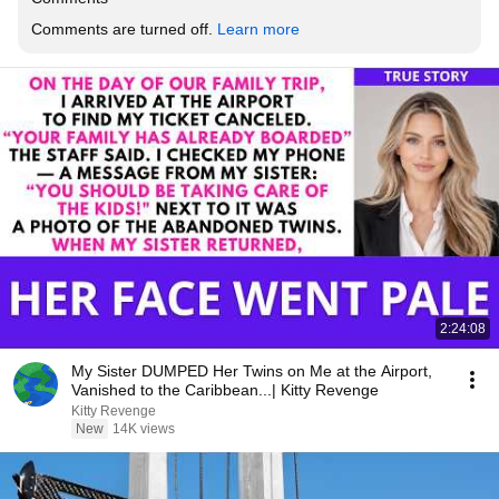
Comments are turned off. 
Learn more
2:24:08
My Sister DUMPED Her Twins on Me at the Airport,
Vanished to the Caribbean...| Kitty Revenge
Kitty Revenge
New
14K views