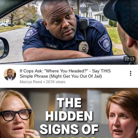
22:13
If Cops Ask: "Where You Headed?" - Say THIS
Simple Phrase (Might Get You Out Of Jail)
Marcus Reed
•
267K views