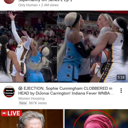
Only Human
•
2.4M views
5:18
😱 EJECTION, Sophie Cunningham CLOBBERED in
HEAD by DiJonai Carrington! Indiana Fever WNBA
basketball
Women Hooping
New
987K views