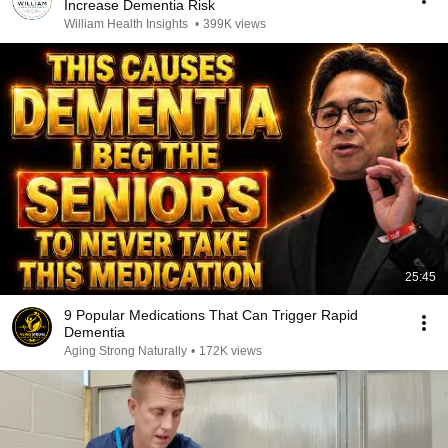
Increase Dementia Risk
William Health Insights
•
399K views
25:45
9 Popular Medications That Can Trigger Rapid
Dementia
Aging Strong Naturally
•
172K views