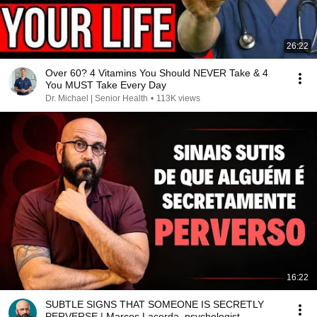
26:22
Over 60? 4 Vitamins You Should NEVER Take & 4
You MUST Take Every Day
Dr. Michael | Senior Health
•
113K views
16:22
SUBTLE SIGNS THAT SOMEONE IS SECRETLY
PERVERSE | Marcos Lacerda, psychologist