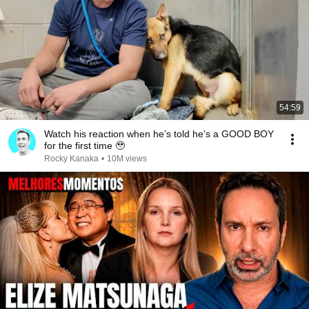
54:59
Watch his reaction when he’s told he’s a GOOD BOY
for the first time 🥹
Rocky Kanaka
•
10M views