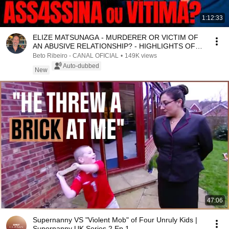
1:12:33
ELIZE MATSUNAGA - MURDERER OR VICTIM OF
AN ABUSIVE RELATIONSHIP? - HIGHLIGHTS OF
THE COMMENTATED ...
Beto Ribeiro - CANAL OFICIAL
•
149K views
Auto-dubbed
New
47:06
Supernanny VS "Violent Mob" of Four Unruly Kids |
Supernanny UK Series 2 Ep 1