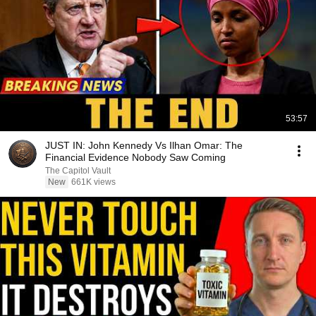
53:57
JUST IN: John Kennedy Vs Ilhan Omar: The
Financial Evidence Nobody Saw Coming
The Capitol Vault
New
661K views