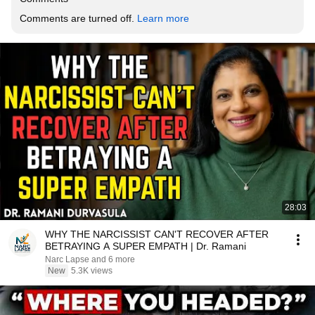
Comments are turned off. 
Learn more
28:03
WHY THE NARCISSIST CAN'T RECOVER AFTER
BETRAYING A SUPER EMPATH | Dr. Ramani
Narc Lapse and 6 more
New
5.3K views