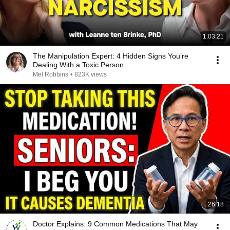
1:03:21
The Manipulation Expert: 4 Hidden Signs You’re
Dealing With a Toxic Person
Mel Robbins
•
823K views
26:18
Doctor Explains: 9 Common Medications That May