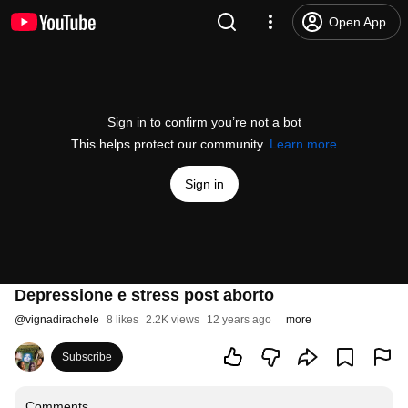
Open App
Sign in to confirm you’re not a bot
This helps protect our community.
Learn more
Sign in
Depressione e stress post aborto
@
vignadirachele
8 likes
2.2K views
12 years ago
more
Subscribe
Comments