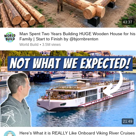
43:37
Man Spent Two Years Building HUGE Wooden House for his
Family | Start to Finish by @bjornbrenton
World Build
•
3.5M views
21:49
Here's What it is REALLY Like Onboard Viking River Cruises