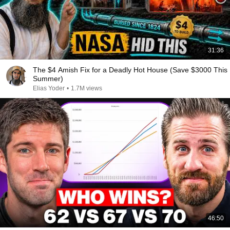
31:36
The $4 Amish Fix for a Deadly Hot House (Save $3000 This
Summer)
Elias Yoder
•
1.7M views
46:50