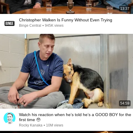
13:37
Christopher Walken Is Funny Without Even Trying
Binge Central
•
945K views
54:59
Watch his reaction when he’s told he’s a GOOD BOY for the
first time 🥹
Rocky Kanaka
•
10M views