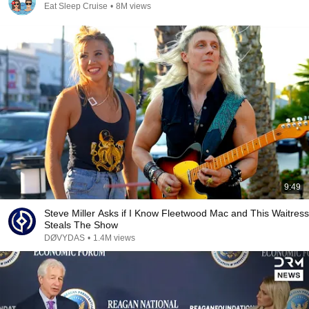
Eat Sleep Cruise
•
8M views
9:49
Steve Miller Asks if I Know Fleetwood Mac and This Waitress
Steals The Show
DØVYDAS
•
1.4M views