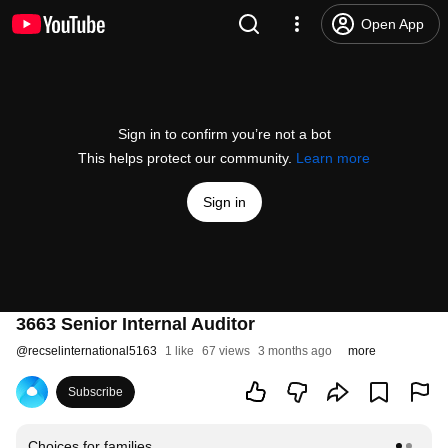
Open App
Sign in to confirm you’re not a bot
This helps protect our community.
Learn more
Sign in
3663 Senior Internal Auditor
@
recselinternational5163
1 like
67 views
3 months ago
more
Subscribe
Choices for families