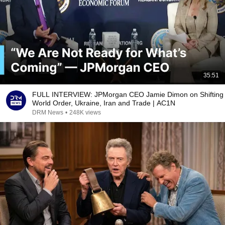
35:51
FULL INTERVIEW: JPMorgan CEO Jamie Dimon on Shifting
World Order, Ukraine, Iran and Trade | AC1N
DRM News
•
248K views