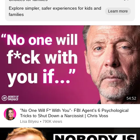
Explore simpler, safer experiences for kids and
Learn more
families
54:52
"No One Will F* With You"- FBI Agent's 6 Psychological
Tricks to Shut Down a Narcissist | Chris Voss
Lisa Bilyeu
•
790K views