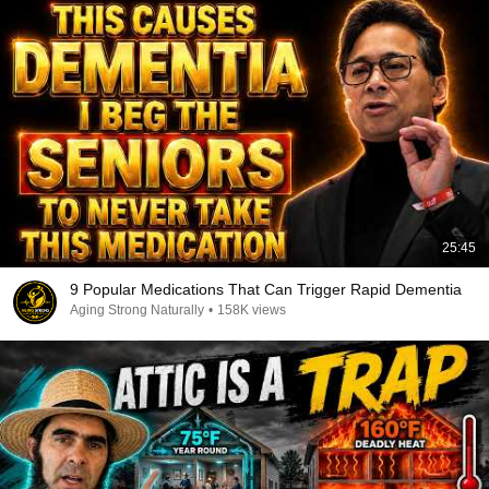
25:45
9 Popular Medications That Can Trigger Rapid Dementia
Aging Strong Naturally
•
158K views