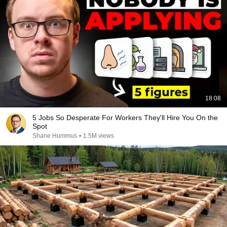
18:08
5 Jobs So Desperate For Workers They'll Hire You On the
Spot
Shane Hummus
•
1.5M views