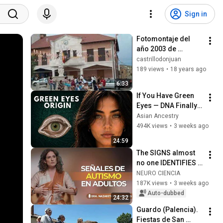
Sign in
Fotomontaje del 
año 2003 de 
Castrillo de Don 
castrillodonjuan
Juan (Palencia)
189 views
•
18 years ago
6:33
If You Have Green 
Eyes — DNA Finally 
Revealed Where 
Asian Ancestry
They Really Come 
494K views
•
3 weeks ago
From
24:59
The SIGNS almost 
no one IDENTIFIES 
in time | Nazareth 
NEURO CIENCIA
Castellanos
187K views
•
3 weeks ago
Auto-dubbed
24:32
Guardo (Palencia). 
Fiestas de San 