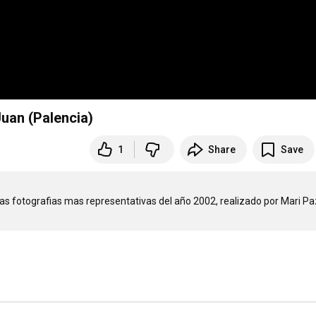
Juan (Palencia)
1
Share
Save
as fotografias mas representativas del año 2002, realizado por Mari Paz