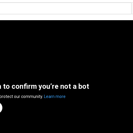
n to confirm you’re not a bot
 protect our community.
Learn more