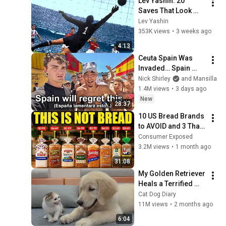
Lev Yashin: 20 
Saves That Look 
Impossible
Lev Yashin
353K views
•
3 weeks ago
4:13
Ceuta Spain Was 
Invaded… Spain 
Falls to Moroccan 
Nick Shirley
and Mansilla
Migrants
1.4M views
•
3 days ago
New
28:37
10 US Bread Brands 
to AVOID and 3 That 
Are Actually Safe
Consumer Exposed
3.2M views
•
1 month ago
31:08
My Golden Retriever 
Heals a Terrified 
Rescue Kitten in 
Cat Dog Diary
Just 3 Meetings!
11M views
•
2 months ago
6:04