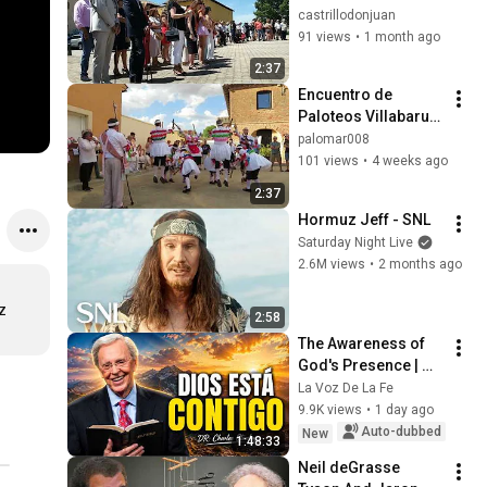
Antonio 2026. 
castrillodonjuan
Procesión de San 
91 views
•
1 month ago
Antonio de Padua 
2:37
(12)
Encuentro de 
Paloteos Villabaruz 
y Villafrades de 
palomar008
Campos 2026 11/15
101 views
•
4 weeks ago
2:37
Hormuz Jeff - SNL
Saturday Night Live
2.6M views
•
2 months ago
 
2:58
The Awareness of 
God's Presence | 
Charles Stanley 
La Voz De La Fe
Devotional
9.9K views
•
1 day ago
Auto-dubbed
New
1:48:33
Neil deGrasse 