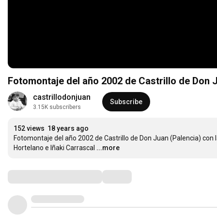
Fotomontaje del año 2002 de Castrillo de Don 
castrillodonjuan
Subscribe
3.15K subscribers
152 views
18 years ago
Fotomontaje del año 2002 de Castrillo de Don Juan (Palencia) con l
Hortelano e Iñaki Carrascal
...more
Comments