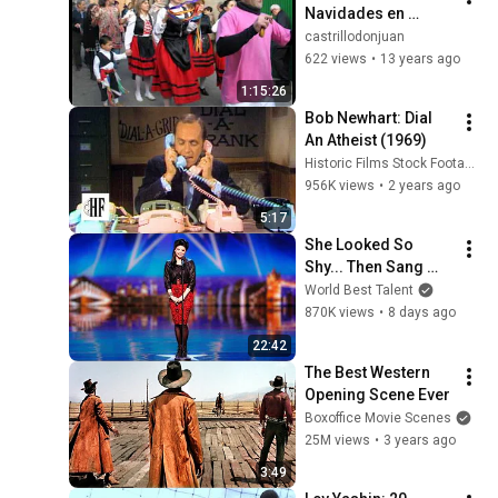
Navidades en 
Castrillo de Don 
castrillodonjuan
Juan KDDJ 
622 views
•
13 years ago
2012/2013
1:15:26
Bob Newhart: Dial 
An Atheist (1969)
Historic Films Stock Footage Archive
956K views
•
2 years ago
5:17
She Looked So 
Shy... Then Sang 
One of Opera's 
World Best Talent
Hardest Songs!
870K views
•
8 days ago
22:42
The Best Western 
Opening Scene Ever
Boxoffice Movie Scenes
25M views
•
3 years ago
3:49