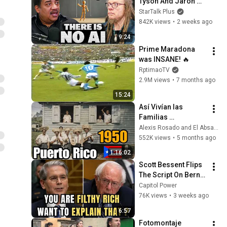
Tyson And Jaron 
Lanier on the AI 
StarTalk Plus
Illusion
842K views
•
2 weeks ago
9:24
Prime Maradona 
was INSANE! 🔥
RptimaoTV
2.9M views
•
7 months ago
15:24
Así Vivían las 
Familias 
Puertorriqueñas en 
Alexis Rosado and El Absa TV
1950 🇵🇷
552K views
•
5 months ago
1:16:02
Scott Bessent Flips 
The Script On Bernie 
Sanders With One 
Capitol Power
Biden Question
76K views
•
3 weeks ago
6:57
Fotomontaje 