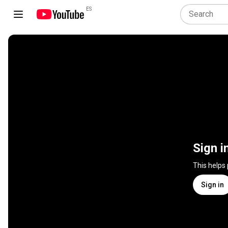
ES
Sign i
This helps
Sign in