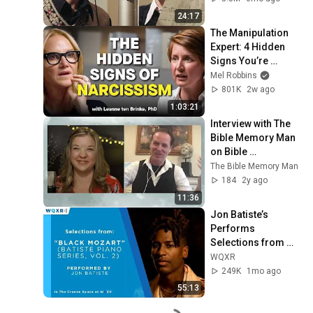
24:17
The Manipulation 
Expert: 4 Hidden 
Signs You’re 
Dealing With a Toxic 
Mel Robbins
Person
801K
2w ago
1:03:21
Interview with The 
Bible Memory Man 
on Bible 
Archaeology
The Bible Memory Man
184
2y ago
11:36
Jon Batiste’s 
Performs 
Selections from 
"Black Mozart" 
WQXR
Album
249K
1mo ago
55:13