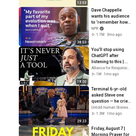
Bible Archaeology
13:03
Dave Chappelle 
wants his audience 
to ‘remember how 
good it feels to be 
NPR
together’ in 
1.7M
3mo ago
turbulent times
38:03
You’ll stop using 
ChatGPT after 
listening to this | 
Jonathan Pageau 
Alliance for Responsible Citizenship and Jonathan Pageau
[ARC 2026]
1M
1mo ago
18:00
Terminal 6-yr-old 
asked Steve one 
question — he cried 
for 10 minutes
Untold Human Stories and 6 more
1.3M
1mo ago
29:23
Friday, August 7 | 
Morning Prayer for 