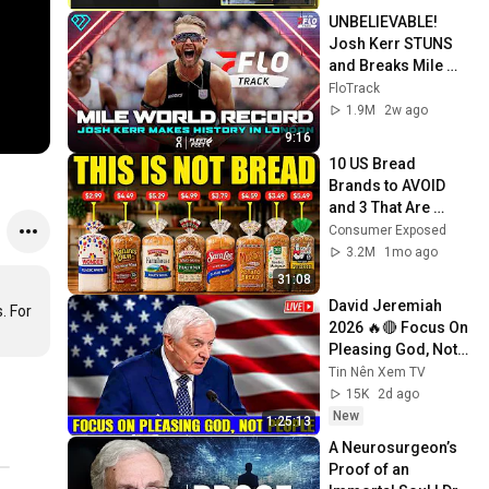
UNBELIEVABLE! 
Josh Kerr STUNS 
and Breaks Mile 
World Record for 
FloTrack
win at London 
1.9M
2w ago
Diamond League 
9:16
2026
10 US Bread 
Brands to AVOID 
and 3 That Are 
Actually Safe
Consumer Exposed
3.2M
1mo ago
31:08
David Jeremiah 
 For 
2026 🔥🔴 Focus On 
Pleasing God, Not 
People 💥🔴 David 
Tin Nên Xem TV
Jeremiah Sermons 
15K
2d ago
2026
New
1:25:13
A Neurosurgeon’s 
Proof of an 