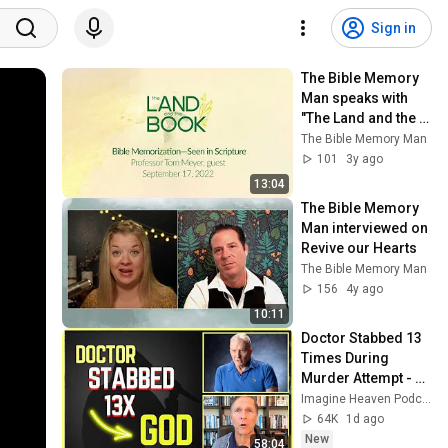
Sign in
The Bible Memory 
Man speaks with 
"The Land and the 
Book" on the 
The Bible Memory Man
importance of 
101
3y ago
memorizing 
13:04
Scripture
The Bible Memory 
Man interviewed on 
Revive our Hearts
The Bible Memory Man
156
4y ago
10:11
Doctor Stabbed 13 
Times During 
Murder Attempt - 
Then God Showed 
Imagine Heaven Podcast with John Burke
Up | Near Death 
64K
1d ago
Experience
New
58:04