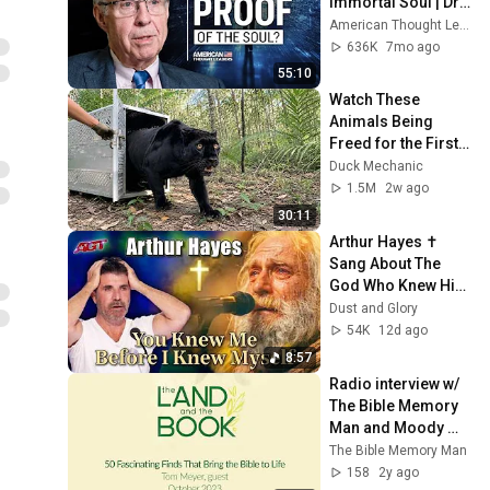
Immortal Soul | Dr. 
Michael Egnor
American Thought Leaders - The Epoch Times
636K
7mo ago
55:10
Watch These 
Animals Being 
Freed for the First 
Time
Duck Mechanic
1.5M
2w ago
30:11
Arthur Hayes ✝️ 
Sang About The 
God Who Knew Him 
Before He Was 
Dust and Glory
Born 🙏 Psalm 139
54K
12d ago
8:57
Radio interview w/ 
The Bible Memory 
Man and Moody 
Radio (The Land 
The Bible Memory Man
and the Book) on 
158
2y ago