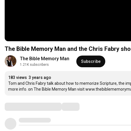
The Bible Memory Man and the Chris Fabry sho
The Bible Memory Man
Subscribe
1.21K subscribers
183 views
3 years ago
Tom and Chris Fabry talk about how to memorize Scripture, the impor
more info. on The Bible Memory Man visit www.thebiblememory
Comments