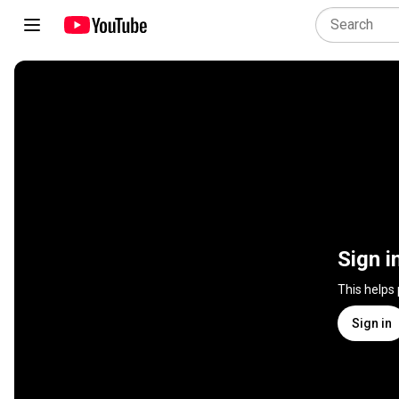
Sign i
This helps
Sign in