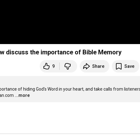
w discuss the importance of Bible Memory
9
Share
Save
tance of hiding God's Word in your heart, and take calls from listeners.
man.com
...more