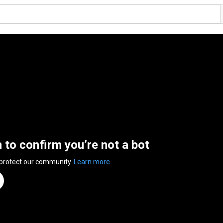
n to confirm you’re not a bot
 protect our community.
Learn more