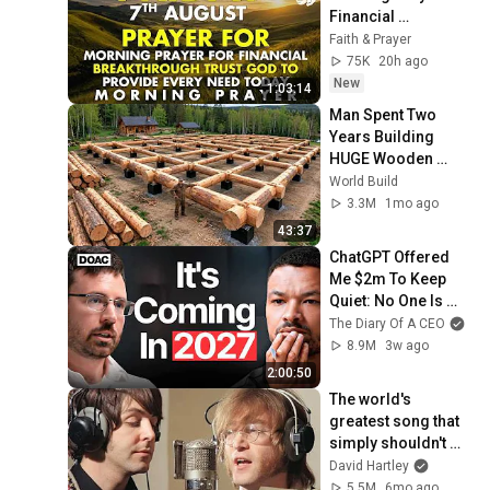
Financial 
Breakthrough | 
Faith & Prayer
Trust God to 
75K
20h ago
Provide Every Need 
New
1:03:14
Today
Man Spent Two 
Years Building 
HUGE Wooden 
House for his 
World Build
Family | Start to 
3.3M
1mo ago
Finish by 
43:37
@bjornbrenton
ChatGPT Offered 
Me $2m To Keep 
Quiet: No One Is 
Ready For What's 
The Diary Of A CEO
Coming!
8.9M
3w ago
2:00:50
The world's 
greatest song that 
simply shouldn't 
exist
David Hartley
5.5M
6mo ago