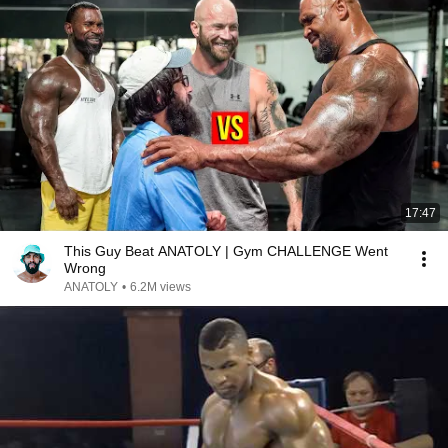
17:47
This Guy Beat ANATOLY | Gym CHALLENGE Went
Wrong
ANATOLY
•
6.2M views