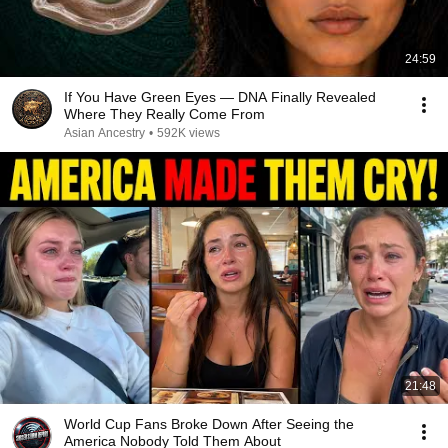
24:59
If You Have Green Eyes — DNA Finally Revealed
Where They Really Come From
Asian Ancestry
•
592K views
21:48
World Cup Fans Broke Down After Seeing the
America Nobody Told Them About