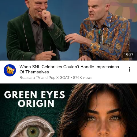
15:37
When SNL Celebrities Couldn’t Handle Impressions
Of Themselves
Roastara TV and Pop X GOAT
•
876K views