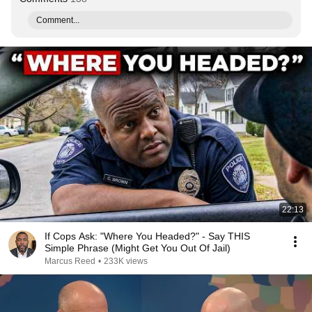
Comment...
22:13
If Cops Ask: "Where You Headed?" - Say THIS
Simple Phrase (Might Get You Out Of Jail)
Marcus Reed
•
233K views