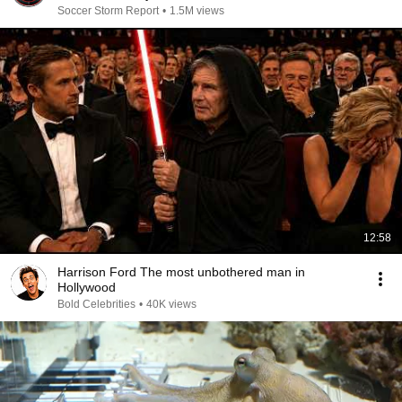
Soccer Storm Report
•
1.5M views
12:58
Harrison Ford The most unbothered man in
Hollywood
Bold Celebrities
•
40K views