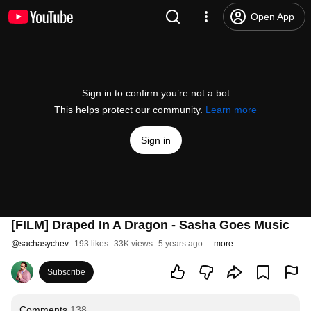
Open App
Sign in to confirm you’re not a bot
This helps protect our community.
Learn more
Sign in
[FILM] Draped In A Dragon - Sasha Goes Music
@
sachasychev
193 likes
33K views
5 years ago
more
Subscribe
Comments
138