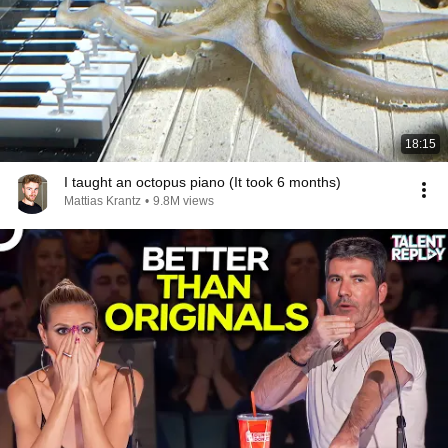
18:15
I taught an octopus piano (It took 6 months)
Mattias Krantz
•
9.8M views