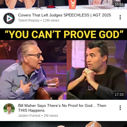
51:51
Covers That Left Judges SPEECHLESS | AGT 2025
Talent Replay
•
12M views
17:20
Bill Maher Says There’s No Proof for God... Then
THIS Happens
Jaiden Forrest
•
2M views