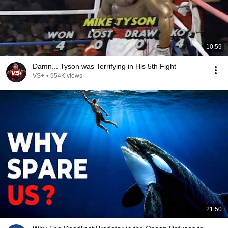
10:59
Damn... Tyson was Terrifying in His 5th Fight
VS+
•
954K views
21:50