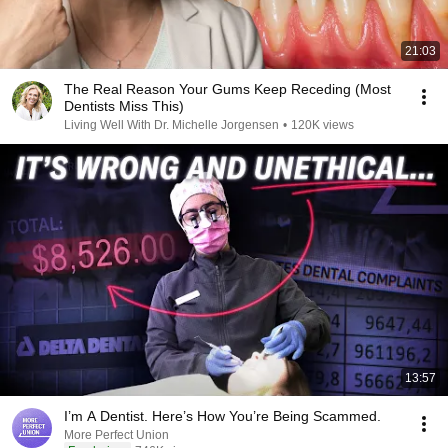
21:03
The Real Reason Your Gums Keep Receding (Most
Dentists Miss This)
Living Well With Dr. Michelle Jorgensen
•
120K views
13:57
I’m A Dentist. Here’s How You’re Being Scammed.
More Perfect Union