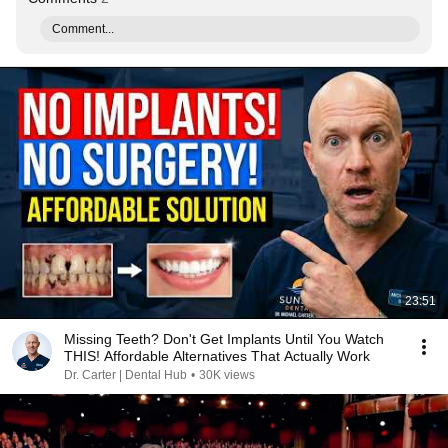
Comment...
23:51
Missing Teeth? Don't Get Implants Until You Watch
THIS! Affordable Alternatives That Actually Work
Dr. Carter | Dental Hub
•
30K views