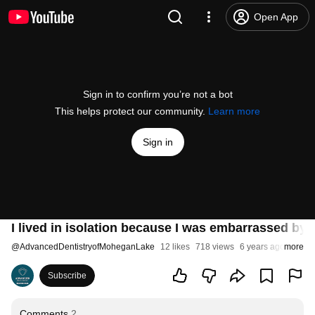
Open App
Sign in to confirm you’re not a bot
This helps protect our community.
Learn more
Sign in
I lived in isolation because I was embarrassed by 
@
AdvancedDentistryofMoheganLake
12 likes
718 views
6 years ago
more
Subscribe
Comments
2