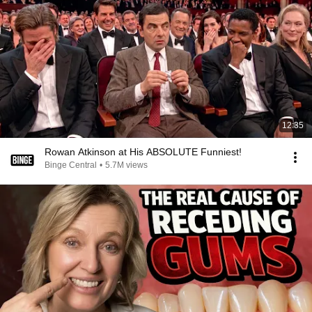
12:35
Rowan Atkinson at His ABSOLUTE Funniest!
Binge Central
•
5.7M views