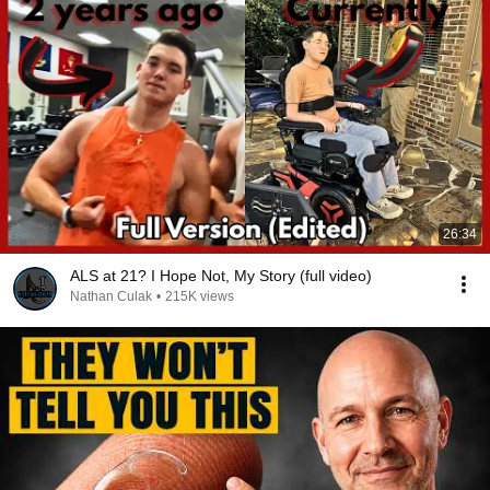
26:34
ALS at 21? I Hope Not, My Story (full video)
Nathan Culak
•
215K views