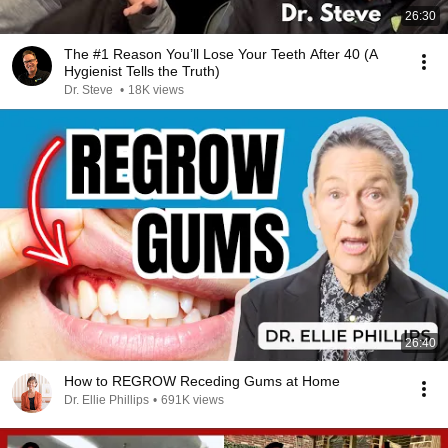
26:30
The #1 Reason You’ll Lose Your Teeth After 40 (A
Hygienist Tells the Truth)
Dr. Steve
•
18K views
26:40
How to REGROW Receding Gums at Home
Dr. Ellie Phillips
•
691K views