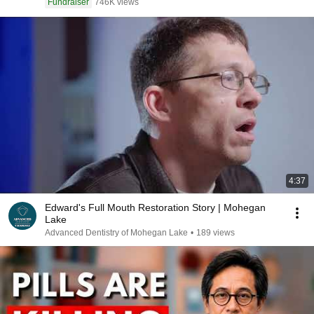
Fundraiser
746K views
4:37
Edward's Full Mouth Restoration Story | Mohegan
Lake
Advanced Dentistry of Mohegan Lake
•
189 views