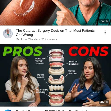
24:36
The Cataract Surgery Decision That Most Patients
Get Wrong
Dr. John Chester
•
212K views
46:20