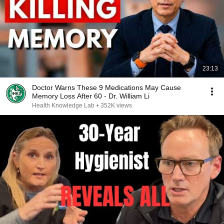
23:13
Doctor Warns These 9 Medications May Cause
Memory Loss After 60 - Dr. William Li
Health Knowledge Lab
•
352K views