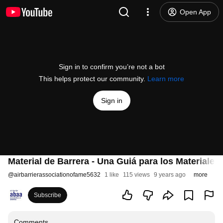
Open App
Sign in to confirm you’re not a bot
This helps protect our community.
Learn more
Sign in
Material de Barrera - Una Guiá para los Materiales
@
airbarrierassociationofame5632
1 like
115 views
9 years ago
more
Subscribe
Comments