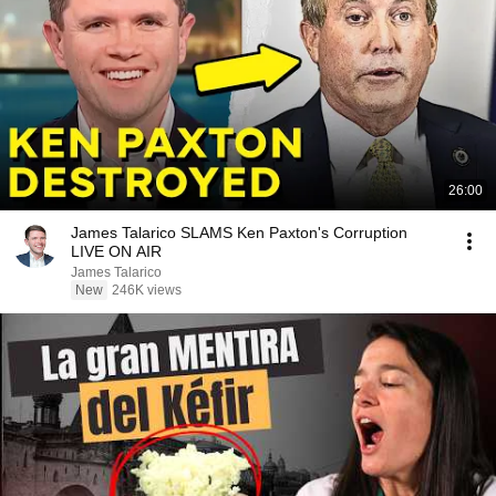
26:00
James Talarico SLAMS Ken Paxton's Corruption
LIVE ON AIR
James Talarico
New
246K views