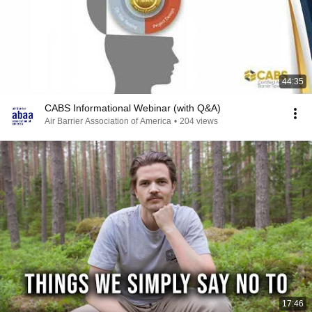
44:35
CABS Informational Webinar (with Q&A)
Air Barrier Association of America
•
204 views
17:46