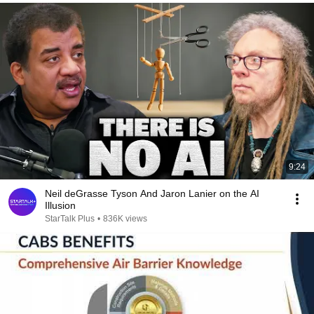
9:24
Neil deGrasse Tyson And Jaron Lanier on the AI
Illusion
StarTalk Plus
•
836K views