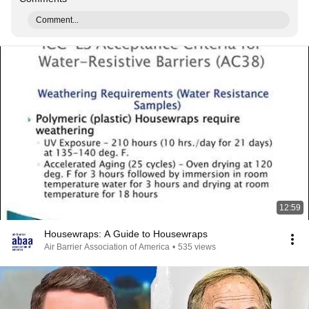
Comment...
12:59
Housewraps: A Guide to Housewraps
Air Barrier Association of America
•
535 views