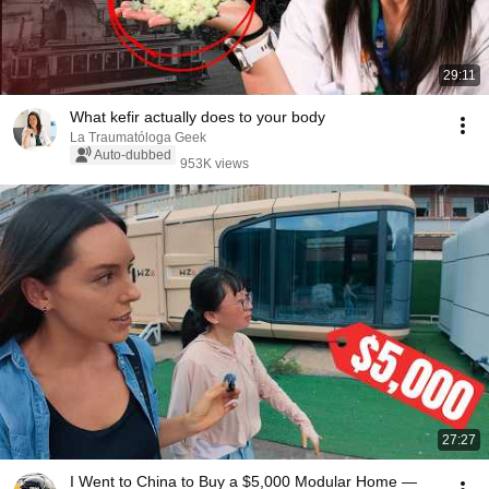
29:11
What kefir actually does to your body
La Traumatóloga Geek
Auto-dubbed
953K views
27:27
I Went to China to Buy a $5,000 Modular Home —