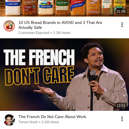
31:08
10 US Bread Brands to AVOID and 3 That Are
Actually Safe
Consumer Exposed
•
3.2M views
12:51
The French Do Not Care About Work
Trevor Noah
•
3.2M views