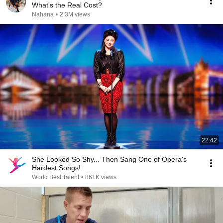
What's the Real Cost?
Nahana
•
2.3M views
22:42
She Looked So Shy... Then Sang One of Opera's
Hardest Songs!
World Best Talent
•
861K views