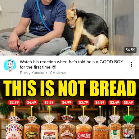
54:59
Watch his reaction when he’s told he’s a GOOD BOY
for the first time 🥹
Rocky Kanaka
•
10M views