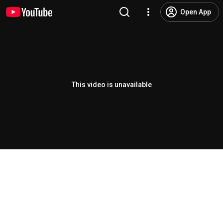
Open App
This video is unavailable