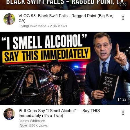
6:40
VLOG 93: Black Swift Falls - Ragged Point (Big Sur,
CA)
FlyingDawnMarie
•
2.8K views
14:22
🚨 If Cops Say "I Smell Alcohol" — Say THIS
Immediately (It's a Trap)
James Whitmore
New
596K views