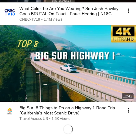
What Color Tie Are You Wearing? Sen Josh Hawley
Goes BRUTAL On Fauci | Fauci Hearing | N18G
CNBC-TV18
•
1.4M views
12:42
Big Sur: 8 Things to Do on a Highway 1 Road Trip
(California's Most Scenic Drive)
Travel Across US
•
1.6K views