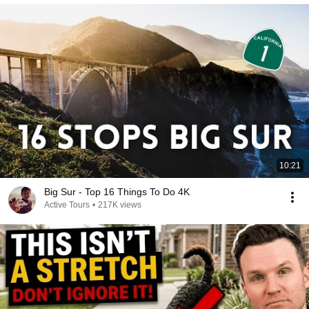
10:21
Big Sur - Top 16 Things To Do 4K
Active Tours
•
217K views