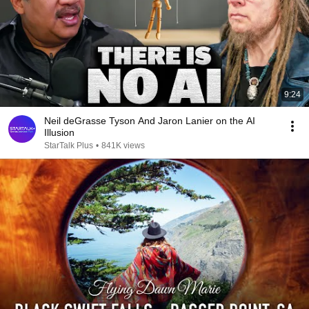
9:24
Neil deGrasse Tyson And Jaron Lanier on the AI
Illusion
StarTalk Plus
•
841K views