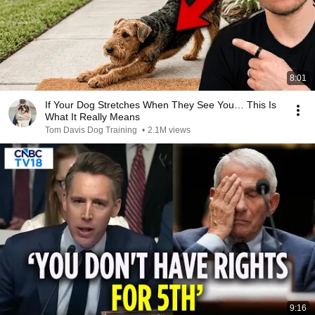
8:01
If Your Dog Stretches When They See You… This Is
What It Really Means
Tom Davis Dog Training
•
2.1M views
9:16