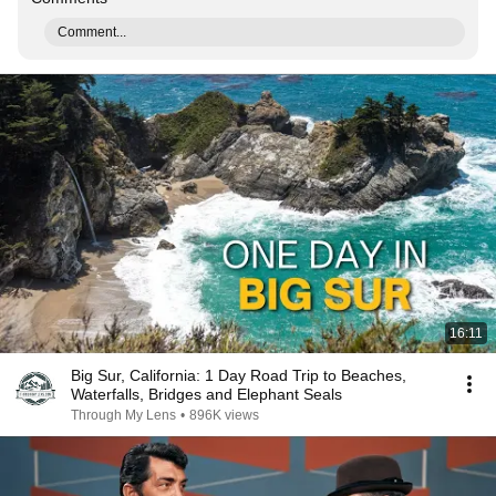
Comment...
16:11
Big Sur, California: 1 Day Road Trip to Beaches,
Waterfalls, Bridges and Elephant Seals
Through My Lens
•
896K views