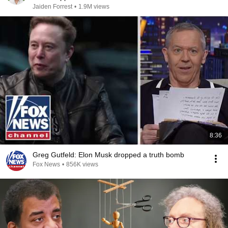
Jaiden Forrest
•
1.9M views
8:36
Greg Gutfeld: Elon Musk dropped a truth bomb
Fox News
•
856K views