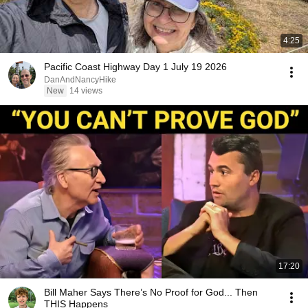
4:25
Pacific Coast Highway Day 1 July 19 2026
DanAndNancyHike
New
14 views
17:20
Bill Maher Says There’s No Proof for God... Then
THIS Happens