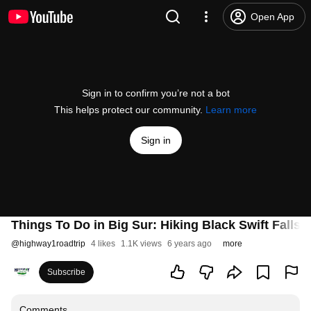
Open App
Sign in to confirm you’re not a bot
This helps protect our community.
Learn more
Sign in
Things To Do in Big Sur: Hiking Black Swift Falls T
@
highway1roadtrip
4 likes
1.1K views
6 years ago
more
Subscribe
Comments