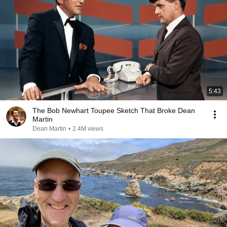
5:43
The Bob Newhart Toupee Sketch That Broke Dean
Martin
Dean Martin
•
2.4M views