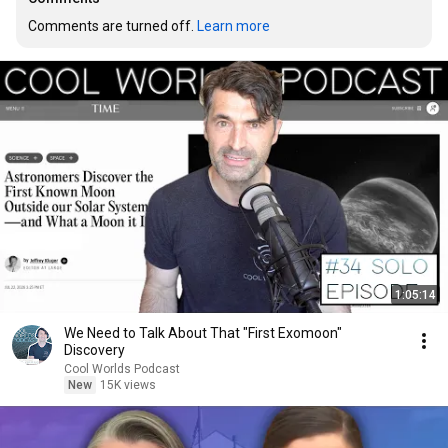
Comments are turned off. 
Learn more
1:05:14
We Need to Talk About That "First Exomoon"
Discovery
Cool Worlds Podcast
New
15K views