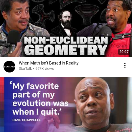
20:07
When Math Isn’t Based in Reality
StarTalk
•
667K views