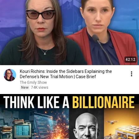
42:12
Kouri Richins: Inside the Sidebars Explaining the
Defense's New Trial Motion | Case Brief
The Emily Show
New
74K views