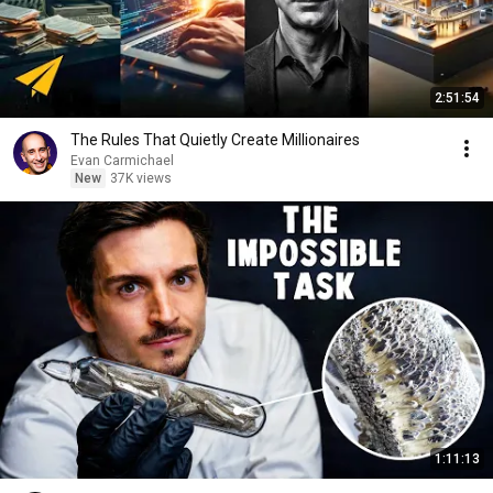
2:51:54
The Rules That Quietly Create Millionaires
Evan Carmichael
New
37K views
1:11:13