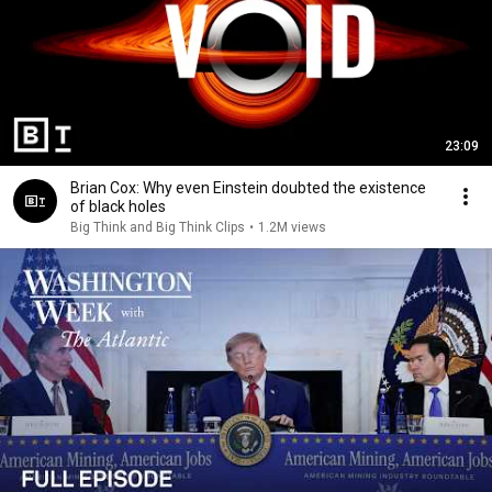
23:09
Brian Cox: Why even Einstein doubted the existence
of black holes
Big Think and Big Think Clips
•
1.2M views