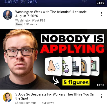
24:10
Washington Week with The Atlantic full episode,
August 7, 2026
Washington Week PBS
New
28K views
18:08
5 Jobs So Desperate For Workers They'll Hire You On
the Spot
Shane Hummus
•
1.5M views