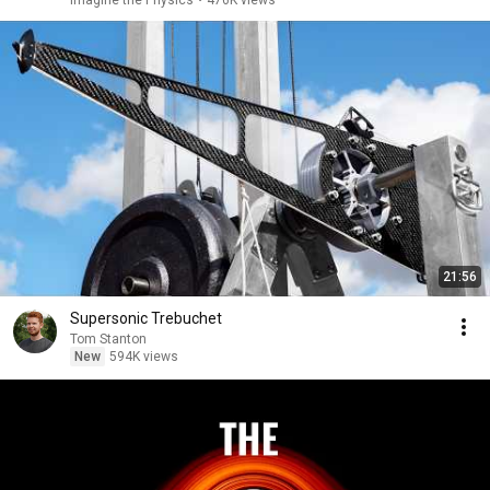
Imagine the Physics
•
476K views
21:56
Supersonic Trebuchet
Tom Stanton
New
594K views