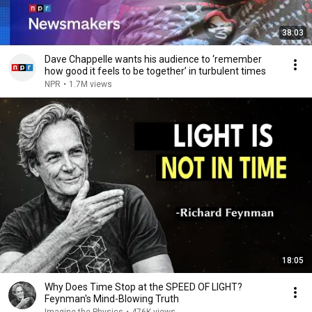
38:03
Dave Chappelle wants his audience to ‘remember
how good it feels to be together’ in turbulent times
NPR
•
1.7M views
18:05
Why Does Time Stop at the SPEED OF LIGHT?
Feynman's Mind-Blowing Truth