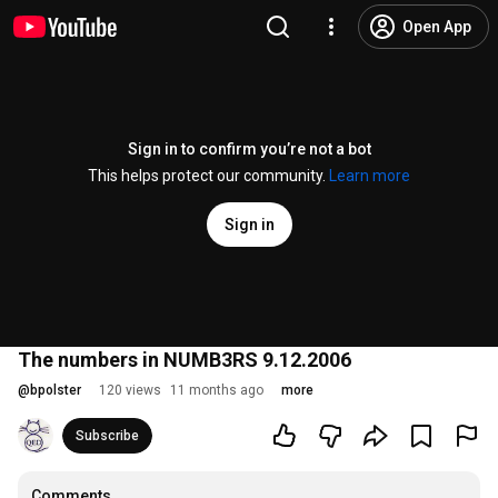
Open App
Sign in to confirm you’re not a bot
This helps protect our community.
Learn more
Sign in
The numbers in NUMB3RS 9.12.2006
@
bpolster
120 views
11 months ago
more
Subscribe
Comments