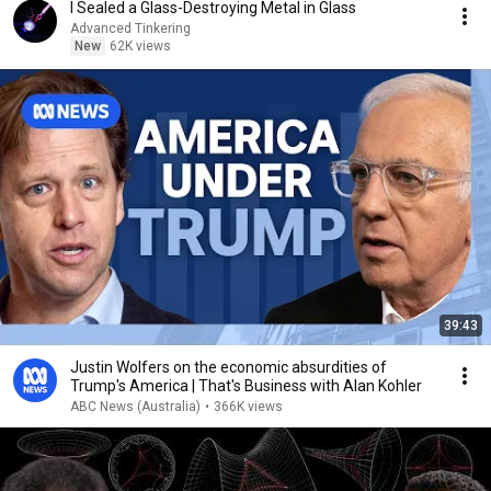
I Sealed a Glass-Destroying Metal in Glass
Advanced Tinkering
New
62K views
39:43
Justin Wolfers on the economic absurdities of
Trump's America | That's Business with Alan Kohler
ABC News (Australia)
•
366K views