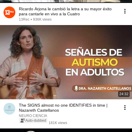
Ricardo Arjona le cambió la letra a su mayor éxito
para cantarle en vivo a la Cuatro
13Rec
•
936K views
24:32
The SIGNS almost no one IDENTIFIES in time |
Nazareth Castellanos
NEURO CIENCIA
Auto-dubbed
181K views