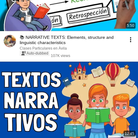
5:50
📚 NARRATIVE TEXTS: Elements, structure and
linguistic characteristics
Clases Particulares en Ávila
Auto-dubbed
107K views
12:45