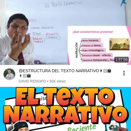
1:37:50
🟡ESTRUCTURA DEL TEXTO NARRATIVO👩🏻‍🏫
👨🏻‍🏫
DAVID RENGIFO
•
56K views