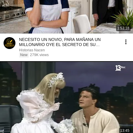
1:53:18
NECESITO UN NOVIO, PARA MAÑANA UN
MILLONARIO OYE EL SECRETO DE SU
LIMPIADORA
Historias Nacen
New
279K views
13:45