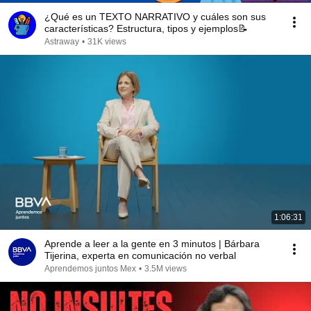
¿Qué es un TEXTO NARRATIVO y cuáles son sus
características? Estructura, tipos y ejemplos📝
Astraway
•
31K views
1:06:31
Aprende a leer a la gente en 3 minutos | Bárbara
Tijerina, experta en comunicación no verbal
Aprendemos juntos Mex
•
3.5M views