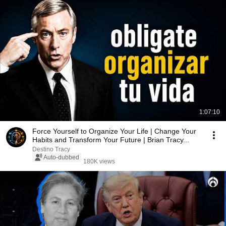
1:07:10
Force Yourself to Organize Your Life | Change Your
Habits and Transform Your Future | Brian Tracy...
Destino Tracy
Auto-dubbed
180K views