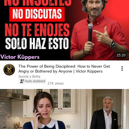
25:20
The Power of Being Disciplined: How to Never Get
Angry or Bothered by Anyone | Victor Küppers
Sonríe y Brilla
Auto-dubbed
27K views