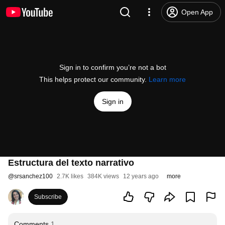
Open App
Sign in to confirm you’re not a bot
This helps protect our community.
Learn more
Sign in
Estructura del texto narrativo
@
srsanchez100
2.7K likes
384K views
12 years ago
more
Subscribe
Comments
1