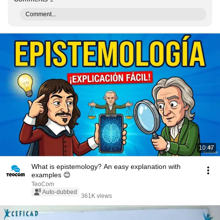
Comment...
10:47
What is epistemology? An easy explanation with
examples 😊
TeoCom
Auto-dubbed
361K views