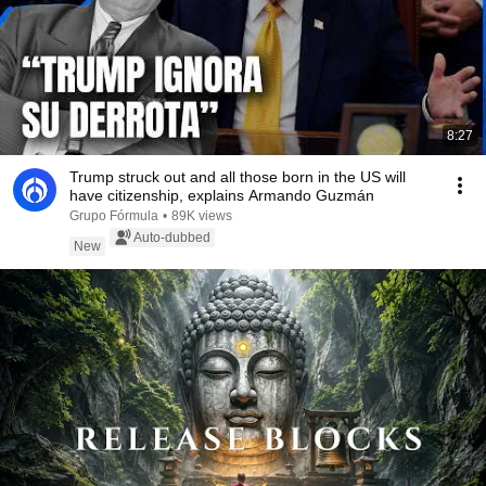
8:27
Trump struck out and all those born in the US will
have citizenship, explains Armando Guzmán
Grupo Fórmula
•
89K views
Auto-dubbed
New