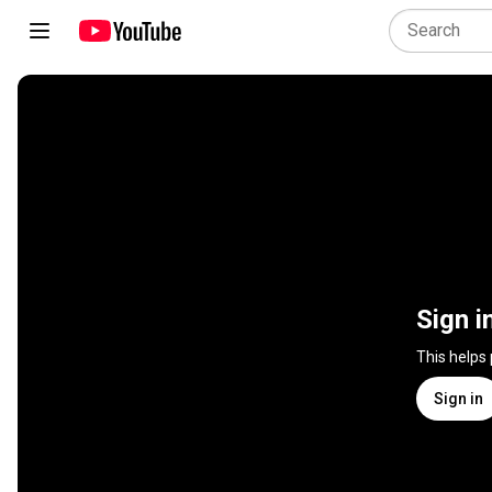
Sign i
This helps
Sign in