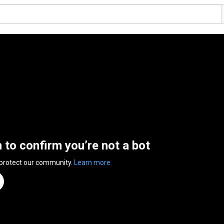
n to confirm you’re not a bot
 protect our community.
Learn more