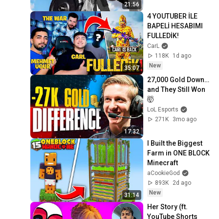
21:56
4 YOUTUBER İLE 
BAPELİ HESABIMI 
FULLEDİK!
CarL
118K
1d ago
New
35:07
27,000 Gold Down… 
and They Still Won 
🤯
LoL Esports
271K
3mo ago
17:32
I Built the Biggest 
Farm in ONE BLOCK 
Minecraft
aCookieGod
893K
2d ago
New
31:14
Her Story (ft. 
YouTube Shorts 