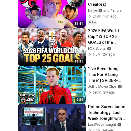
Creators)
Ninye
and 4 more
218K
16h ago
New
35:41
2026 FIFA World 
Cup™ ⚽ TOP 25 
GOALS of the 
Tournament
FOX Sports
1.5M
2w ago
22:21
"I've Been Doing 
This For A Long 
Time" | SPIDER-
MAN: NO WAY 
JoBlo Movie Clips
HOME (2021) Movie 
697K
2w ago
CLIP 4K
9:56
Police Surveillance 
Technology: Last 
Week Tonight with 
John Oliver (HBO)
LastWeekTonight
2.6M
6d ago