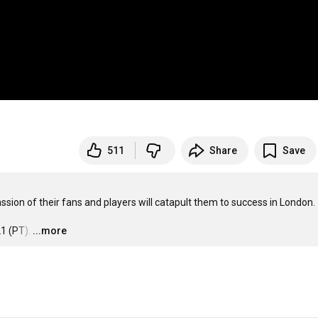
511
Share
Save
sion of their fans and players will catapult them to success in London.

1 (PT).
…
...more