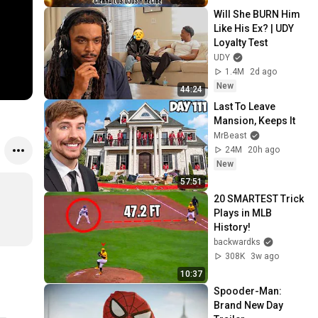
Screen
Will She BURN Him 
Like His Ex? | UDY 
Loyalty Test
UDY
1.4M
2d ago
New
44:24
Last To Leave 
Mansion, Keeps It
MrBeast
24M
20h ago
New
57:51
20 SMARTEST Trick 
Plays in MLB 
History!
backwardks
308K
3w ago
10:37
Spooder-Man: 
Brand New Day 