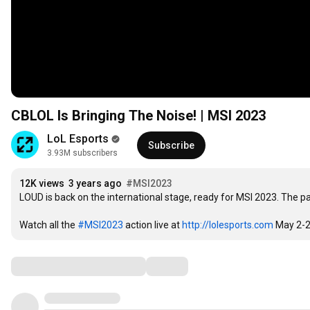
CBLOL Is Bringing The Noise! | MSI 2023
LoL Esports
Subscribe
3.93M subscribers
12K views
3 years ago
#MSI2023
LOUD is back on the international stage, ready for MSI 2023. The pas
Watch all the 
#MSI2023
 action live at 
http://lolesports.com
 May 2-2
Comments