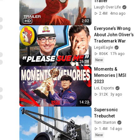
Trailer
Laugh Over Life
2.4M
4mo ago
2:02
Everyone’s Wrong 
About John Oliver’s 
Trademark War
LegalEagle
806K
17h ago
New
26:38
Moments & 
Memories | MSI 
2023
LoL Esports
312K
3y ago
14:23
Supersonic 
Trebuchet
Tom Stanton
1.4M
1d ago
New