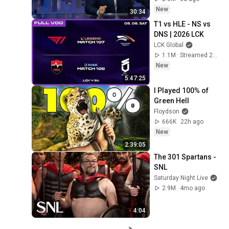
New
30:34
T1 vs HLE - NS vs 
DNS | 2026 LCK
LCK Global
1.1M
Streamed 23h ago
New
5:47:25
I Played 100% of 
Green Hell
Floydson
666K
22h ago
New
2:39:05
The 301 Spartans - 
SNL
Saturday Night Live
2.9M
4mo ago
4:04