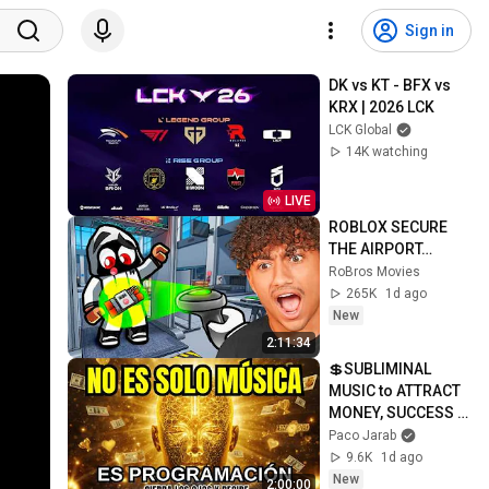
Sign in
DK vs KT - BFX vs 
KRX | 2026 LCK
LCK Global
14K watching
LIVE
ROBLOX SECURE 
THE AIRPORT…
RoBros Movies
265K
1d ago
New
2:11:34
💲SUBLIMINAL 
MUSIC to ATTRACT 
MONEY, SUCCESS 
and LOVE ❤️2 
Paco Jarab
Hours of 
9.6K
1d ago
ReschedulingDark 
New
2:00:00