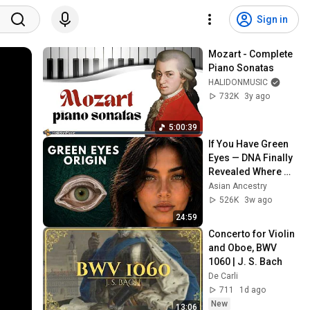
Sign in
Mozart - Complete 
Piano Sonatas
HALIDONMUSIC
732K
3y ago
5:00:39
If You Have Green 
Eyes — DNA Finally 
Revealed Where 
They Really Come 
Asian Ancestry
From
526K
3w ago
24:59
Concerto for Violin 
and Oboe, BWV 
1060 | J. S. Bach
De Carli
711
1d ago
New
13:06