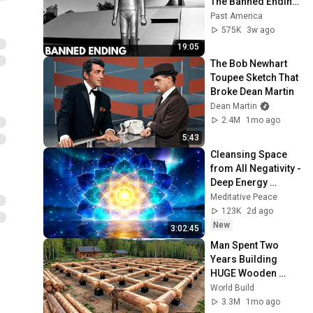
The Banned Ending 
They Hid For Over 
Past America
75 Years!
575K
3w ago
19:05
The Bob Newhart 
Toupee Sketch That 
Broke Dean Martin
Dean Martin
2.4M
1mo ago
5:43
Cleansing Space 
from All Negativity - 
Deep Energy 
Clearing and 
Meditative Peace
Protection - 417Hz
123K
2d ago
New
3:02:45
Man Spent Two 
Years Building 
HUGE Wooden 
House for his 
World Build
Family | Start to 
3.3M
1mo ago