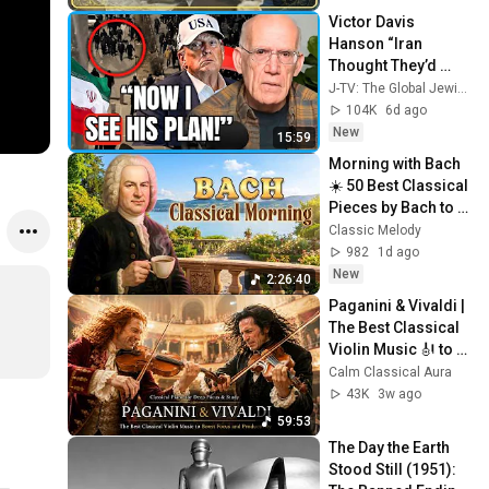
Victor Davis 
Hanson “Iran 
Thought They’d 
Outflanked Trump, 
J-TV: The Global Jewish Channel
But He Has Them 
104K
6d ago
Trapped!”
New
15:59
Morning with Bach 
☀️ 50 Best Classical 
Pieces by Bach to 
Boost Your 
Classic Melody
Morning Energy
982
1d ago
New
2:26:40
Paganini & Vivaldi | 
The Best Classical 
Violin Music 🎻 to 
Boost Focus and 
Calm Classical Aura
Productivity
43K
3w ago
59:53
The Day the Earth 
Stood Still (1951): 