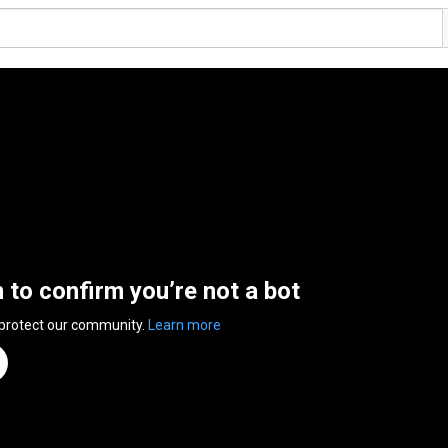
n to confirm you’re not a bot
 protect our community.
Learn more