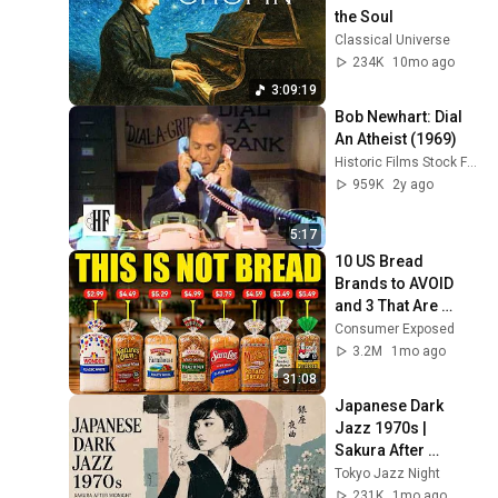
the Soul
Classical Universe
234K
10mo ago
3:09:19
Bob Newhart: Dial 
An Atheist (1969)
Historic Films Stock Footage Archive
959K
2y ago
5:17
10 US Bread 
Brands to AVOID 
and 3 That Are 
Actually Safe
Consumer Exposed
3.2M
1mo ago
31:08
Japanese Dark 
Jazz 1970s | 
Sakura After 
Midnight
Tokyo Jazz Night
231K
1mo ago