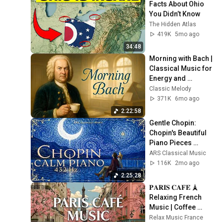
Facts About Ohio 
You Didn’t Know
The Hidden Atlas
419K
5mo ago
34:48
Morning with Bach | 
Classical Music for 
Energy and 
Motivation
Classic Melody
371K
6mo ago
2:22:58
Gentle Chopin: 
Chopin's Beautiful 
Piano Pieces 
Soothe the Soul | 
ARS Classical Music
Chopin 432 Hz [ NO 
116K
2mo ago
ADS ]
2:25:28
𝐏𝐀𝐑𝐈𝐒 𝐂𝐀𝐅𝐄́ 🗼 
Relaxing French 
Music | Coffee 
Shop Ambience
Relax Music France