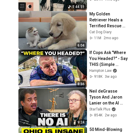
1:44:51
My Golden 
Retriever Heals a 
Terrified Rescue 
Kitten in Just 3 
Cat Dog Diary
Meetings!
11M
2mo ago
6:04
If Cops Ask "Where 
You Headed?" - Say 
THIS (Simple 
Phrase)
Hampton Law
918K
3w ago
8:36
Neil deGrasse 
Tyson And Jaron 
Lanier on the AI 
Illusion
StarTalk Plus
854K
2w ago
9:24
50 Mind-Blowing 