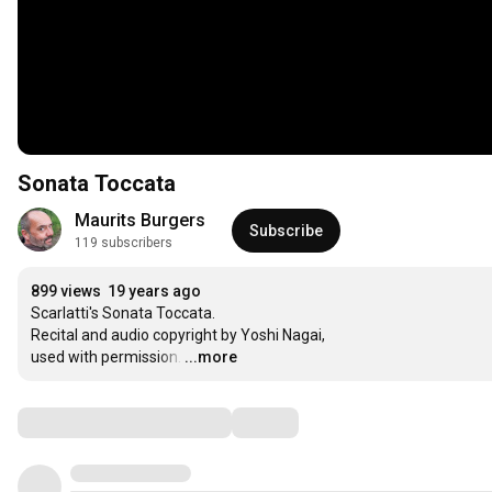
Sonata Toccata
Maurits Burgers
Subscribe
119 subscribers
899 views
19 years ago
Scarlatti's Sonata Toccata.

Recital and audio copyright by Yoshi Nagai,

used with permission.
…
...more
Comments