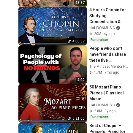
Finish by 
43:37
@bjornbrenton
4 Hours Chopin for 
Studying, 
Concentration & 
Relaxation
HALIDONMUSIC
20M
4y ago
Fundraiser
4:00:37
People who don’t 
have friends share 
these five 
personality traits
The Mindset Mentor Podcast
1.7M
7mo ago
4:02
50 Mozart Piano 
Pieces | Classical 
Music
HALIDONMUSIC
2.8M
3y ago
Fundraiser
5:21:05
Best of Chopin – 
Peaceful Piano for 