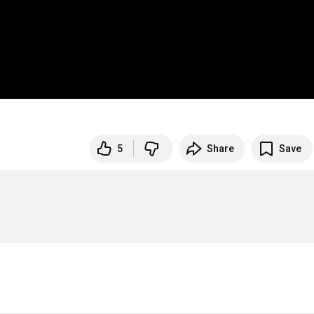
5
Share
Save