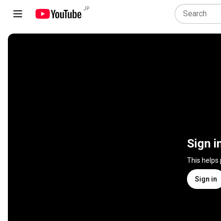
JP
Sign i
This helps
Sign in