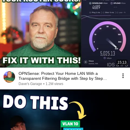
15:13
OPNSense: Protect Your Home LAN With a
Transparent Filtering Bridge with Step by Step
Instructions
Dave's Garage
•
1.2M views