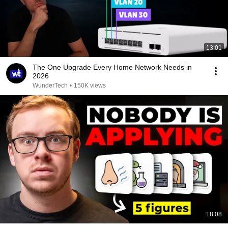
13:01
The One Upgrade Every Home Network Needs in
2026
WunderTech
•
150K views
18:08