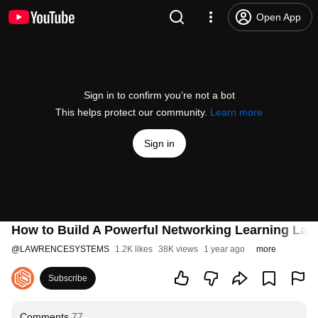
Open App
Sign in to confirm you’re not a bot
This helps protect our community.
Learn more
Sign in
How to Build A Powerful Networking Learning Lab
@
LAWRENCESYSTEMS
1.2K likes
38K views
1 year ago
more
Subscribe
Comments
77