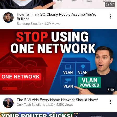
19:57
How To Think SO Clearly People Assume You're
Brilliant
Sandeep Swadia
•
1.2M views
6:49
The 5 VLANs Every Home Network Should Have!
Quik Tech Solutions L.L.C
•
525K views