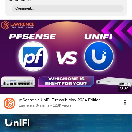
Comment...
23:30
pfSense vs UniFi Firewall: May 2024 Edition
Lawrence Systems
•
128K views