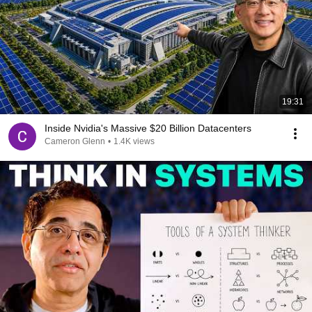
19:31
Inside Nvidia's Massive $20 Billion Datacenters
Cameron Glenn
•
1.4K views