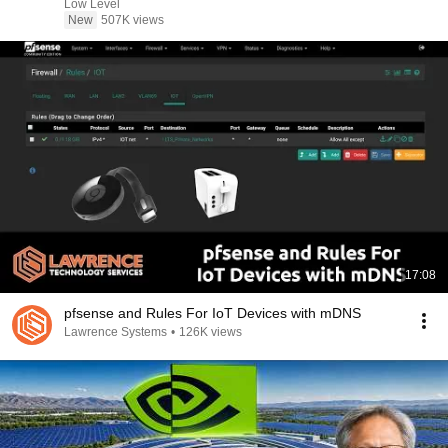
Low Level
New
507K views
17:08
pfsense and Rules For IoT Devices with mDNS
Lawrence Systems
•
126K views