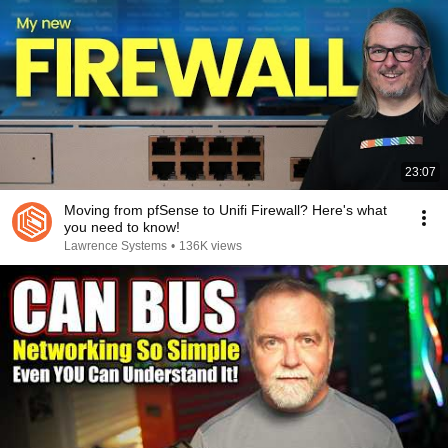
23:07
Moving from pfSense to Unifi Firewall? Here's what
you need to know!
Lawrence Systems
•
136K views