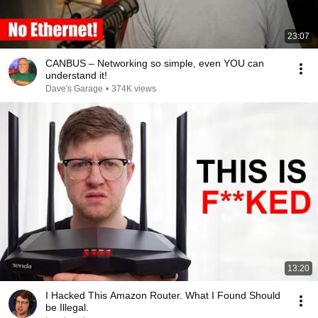
23:07
CANBUS – Networking so simple, even YOU can
understand it!
Dave's Garage
•
374K views
13:20
I Hacked This Amazon Router. What I Found Should
be Illegal.