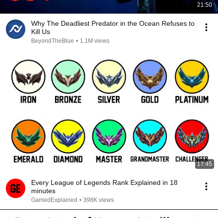
21:50
Why The Deadliest Predator in the Ocean Refuses to
Kill Us
BeyondTheBlue
•
1.1M views
17:45
Every League of Legends Rank Explained in 18
minutes
GamedExplained
•
398K views