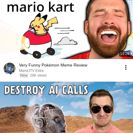
19:29
Very Funny Pokémon Meme Review
MandJTV Extra
New
28K views