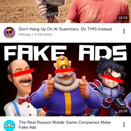
16:56
Don't Hang Up On AI Scammers. Do THIS Instead.
Kitboga
•
4.5M views
16:08
The Real Reason Mobile Game Companies Make
Fake Ads