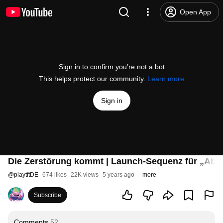
Open App
Sign in to confirm you’re not a bot
This helps protect our community.
Learn more
Sign in
Die Zerstörung kommt | Launch-Sequenz für „Abre
@
playtftDE
674 likes
22K views
5 years ago
more
Subscribe
Comments
52