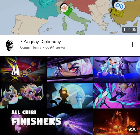
1:01:05
7 Ais play Diplomacy
Quinn Henry
•
609K views
9:36