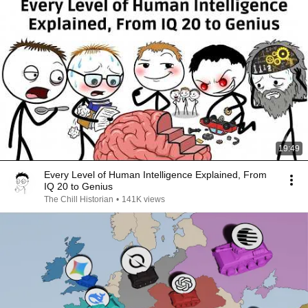
19:49
Every Level of Human Intelligence Explained, From
IQ 20 to Genius
The Chill Historian
•
141K views