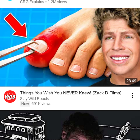
CRG Explains
•
1.2M views
28:49
Things You Wish You NEVER Knew! (Zack D Films)
Stay Wild Reacts
New
691K views