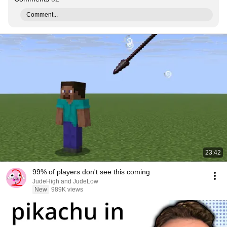
Comment...
23:42
99% of players don't see this coming
JudeHigh and JudeLow
New
989K views