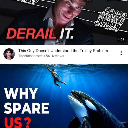
4:03
This Guy Doesn't Understand the Trolley Problem
Thechrisbarnett
•
561K views