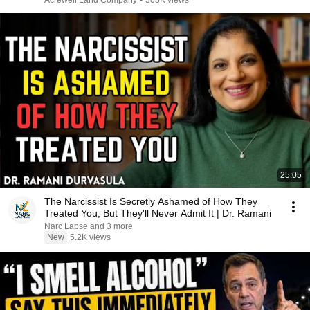
Acrewell Land Company
•
305K views
25:05
The Narcissist Is Secretly Ashamed of How They
Treated You, But They'll Never Admit It | Dr. Ramani
Narc Lapse and 3 more
New
5.2K views