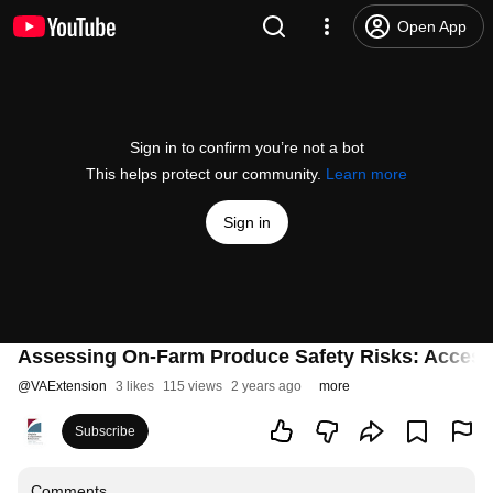
Open App
Sign in to confirm you’re not a bot
This helps protect our community.
Learn more
Sign in
Assessing On-Farm Produce Safety Risks: Accessi
@
VAExtension
3 likes
115 views
2 years ago
more
Subscribe
Comments