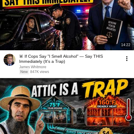
14:22
🚨 If Cops Say "I Smell Alcohol" — Say THIS
Immediately (It's a Trap)
James Whitmore
New
847K views