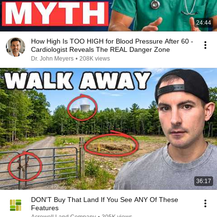
24:44
How High Is TOO HIGH for Blood Pressure After 60 -
Cardiologist Reveals The REAL Danger Zone
Dr. John Meyers
•
208K views
36:17
DON'T Buy That Land If You See ANY Of These
Features