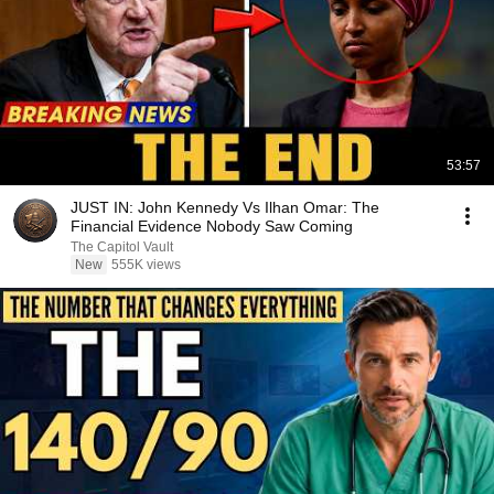
53:57
JUST IN: John Kennedy Vs Ilhan Omar: The
Financial Evidence Nobody Saw Coming
The Capitol Vault
New
555K views