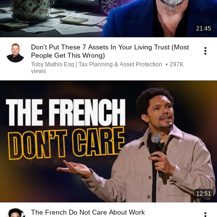
21:45
Don't Put These 7 Assets In Your Living Trust (Most
People Get This Wrong)
Toby Mathis Esq | Tax Planning & Asset Protection
•
297K
views
12:51
The French Do Not Care About Work