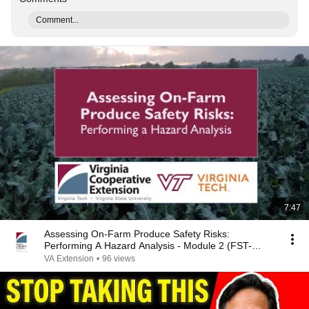
Comment...
7:47
Assessing On-Farm Produce Safety Risks:
Performing A Hazard Analysis - Module 2 (FST-
461NP)
VA Extension
•
96 views