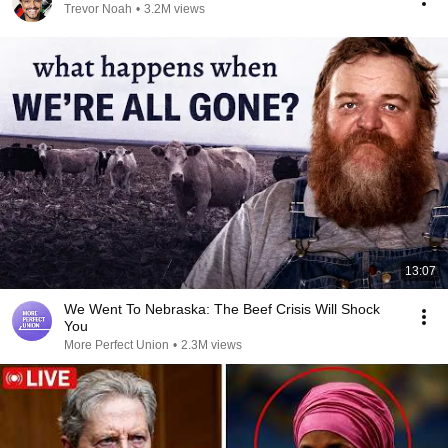
Trevor Noah
•
3.2M views
13:07
We Went To Nebraska: The Beef Crisis Will Shock
You
More Perfect Union
•
2.3M views