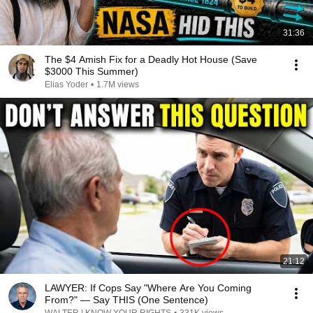
31:36
The $4 Amish Fix for a Deadly Hot House (Save
$3000 This Summer)
Elias Yoder
•
1.7M views
21:12
LAWYER: If Cops Say "Where Are You Coming
From?" — Say THIS (One Sentence)