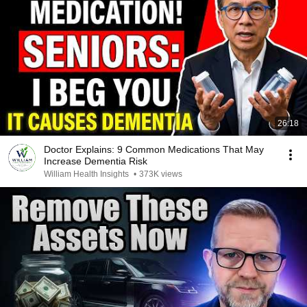
26:18
Doctor Explains: 9 Common Medications That May
Increase Dementia Risk
William Health Insights
•
373K views